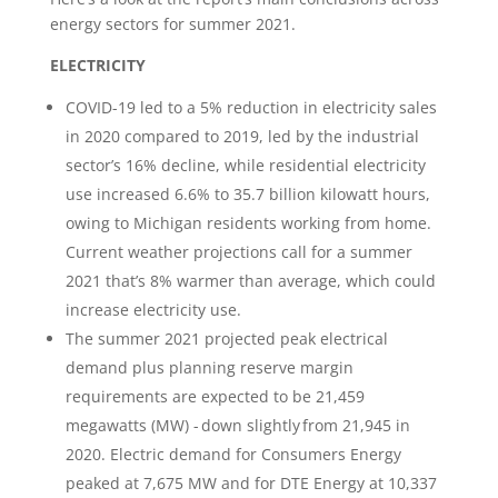
energy sectors for summer 2021.
ELECTRICITY
COVID-19 led to a 5% reduction in electricity sales
in 2020 compared to 2019, led by the industrial
sector’s 16% decline, while residential electricity
use increased 6.6% to 35.7 billion kilowatt hours,
owing to Michigan residents working from home.
Current weather projections call for a summer
2021 that’s 8% warmer than average, which could
increase electricity use.
The summer 2021 projected peak electrical
demand plus planning reserve margin
requirements are expected to be 21,459
megawatts (MW) - down slightly from 21,945 in
2020. Electric demand for Consumers Energy
peaked at 7,675 MW and for DTE Energy at 10,337