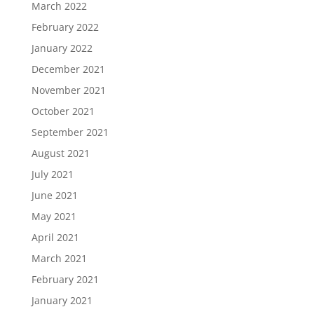
March 2022
February 2022
January 2022
December 2021
November 2021
October 2021
September 2021
August 2021
July 2021
June 2021
May 2021
April 2021
March 2021
February 2021
January 2021