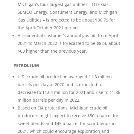
Michigan’s four largest gas utilities – DTE Gas,
SEMCO Energy, Consumers Energy, and Michigan
Gas Utilities – is projected to be about $36.79 for
the April-October 2021 period.
A residential customer’s annual gas bill from April
2021 to March 2022 is forecasted to be $824, about
$63 higher than the previous year.
PETROLEUM
U.S. crude oil production averaged 11.3 million
barrels per day in 2020 and is expected to
decrease to 11.04 million for 2021 and rise to 11.86
million barrels per day in 2022.
Based on EIA protections, Michigan crude oil
producers might expect to receive $50 a barrel for
sweet blends and $45 a barrel for sour blends in
2021, which could encourage exploration and