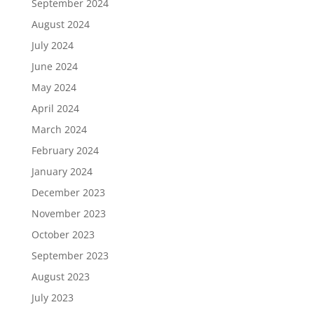
September 2024
August 2024
July 2024
June 2024
May 2024
April 2024
March 2024
February 2024
January 2024
December 2023
November 2023
October 2023
September 2023
August 2023
July 2023