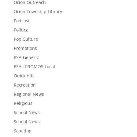
Orion Outreach
Orion Township Library
Podcast
Political
Pop Culture
Promotions
PSA-Generic
PSAs-PROMOS Local
Quick Hits
Recreation
Regional News
Religious
School News
School News
Scouting