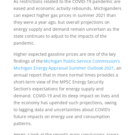
As restrictions related to the COVID-19 pandemic are
eased and economic activity rebounds, Michiganders
can expect higher gas prices in summer 2021 than
they were a year ago, but overall projections on
energy supply and demand remain uncertain as the
state continues to adjust to the impacts of the
pandemic.
Higher expected gasoline prices are one of the key
findings of the
Michigan Public Service Commission’s
Michigan Energy Appraisal Summer Outlook 2021
, an
annual report that in more normal times provides a
short-term view of the MPSC Energy Security
Section’s expectations for energy supply and
demand. COVID-19 and its deep impact on lives and
the economy has upended such projections, owing
to lagging data and uncertainties about COVID’s
future impacts on energy use and consumption
patterns.
Here’s a look at the report’s main conclusions across