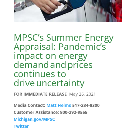
MPSC’s Summer Energy
Appraisal: Pandemic’s
impact on energy
demand and prices
continues to
drive uncertainty
FOR IMMEDIATE RELEASE
May 26, 2021
Media Contact:
Matt Helms
517-284-8300
Customer Assistance: 800-292-9555
Michigan.gov/MPSC
Twitter