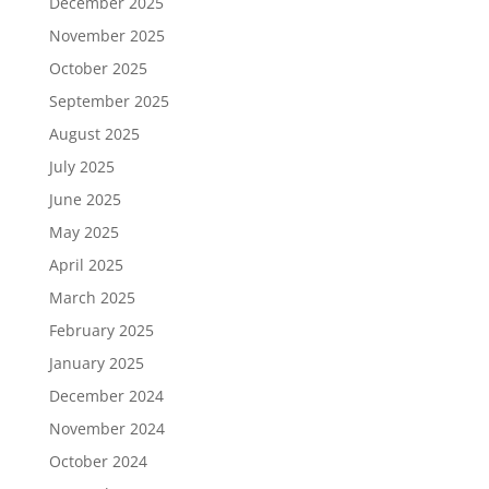
December 2025
November 2025
October 2025
September 2025
August 2025
July 2025
June 2025
May 2025
April 2025
March 2025
February 2025
January 2025
December 2024
November 2024
October 2024