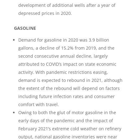
development of additional wells after a year of
depressed prices in 2020.
GASOLINE
Demand for gasoline in 2020 was 3.9 billion
gallons, a decline of 15.2% from 2019, and the
second consecutive annual decline, largely
attributed to COVID’s impact on state economic
activity. With pandemic restrictions easing,
demand is expected to rebound in 2021, although
the extent of the rebound will depend on factors
including future infection rates and consumer
comfort with travel.
Owing to both the glut of motor gasoline in the
early days of the pandemic and the impact of
February 2021’s extreme cold weather on refinery
output, national gasoline inventories were near