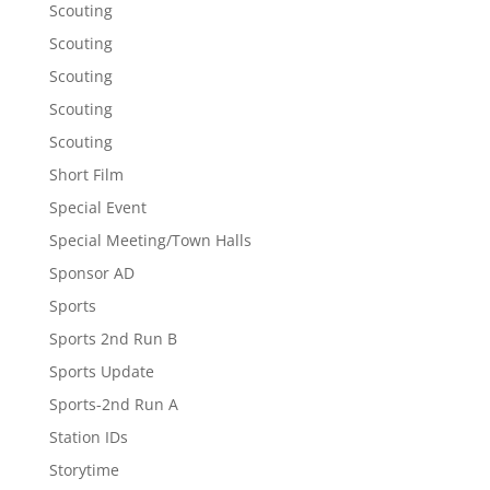
Scouting
Scouting
Scouting
Scouting
Scouting
Short Film
Special Event
Special Meeting/Town Halls
Sponsor AD
Sports
Sports 2nd Run B
Sports Update
Sports-2nd Run A
Station IDs
Storytime