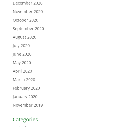
December 2020
November 2020
October 2020
September 2020
August 2020
July 2020
June 2020
May 2020
April 2020
March 2020
February 2020
January 2020
November 2019
Categories