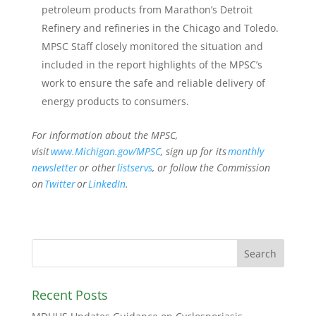
petroleum products from Marathon’s Detroit
Refinery and refineries in the Chicago and Toledo.
MPSC Staff closely monitored the situation and
included in the report highlights of the MPSC’s
work to ensure the safe and reliable delivery of
energy products to consumers.
For information about the MPSC,
visit
www.Michigan.gov/MPSC
, sign up for its
monthly
newsletter
or other
listservs
, or follow the Commission
on
Twitter
or
LinkedIn
.
Recent Posts