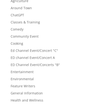
Agriculture
Around Town
ChatGPT
Classes & Training
Comedy
Community Event
Cooking
Ed Channel Event/Concert "C"
ED channel Event/Concert A
ED Channel Event/Concerts "B"
Entertainment
Environmental
Feature Writers
General Information
Health and Wellness