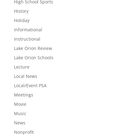
High School Sports
History
Holiday
Informational
Instructional
Lake Orion Review
Lake Orion Schools
Lecture
Local News
Local/Event PSA
Meetings
Movie
Music
News
Nonprofit