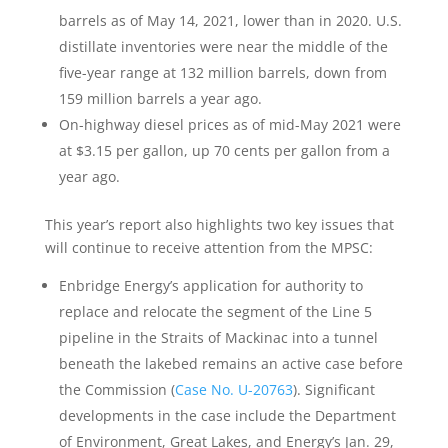
barrels as of May 14, 2021, lower than in 2020. U.S.
distillate inventories were near the middle of the
five-year range at 132 million barrels, down from
159 million barrels a year ago.
On-highway diesel prices as of mid-May 2021 were
at $3.15 per gallon, up 70 cents per gallon from a
year ago.
This year’s report also highlights two key issues that
will continue to receive attention from the MPSC:
Enbridge Energy’s application for authority to
replace and relocate the segment of the Line 5
pipeline in the Straits of Mackinac into a tunnel
beneath the lakebed remains an active case before
the Commission (
Case No. U-20763
). Significant
developments in the case include the Department
of Environment, Great Lakes, and Energy’s Jan. 29,