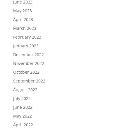
June 2023
May 2023
April 2023
March 2023
February 2023
January 2023
December 2022
November 2022
October 2022
September 2022
August 2022
July 2022
June 2022
May 2022
April 2022