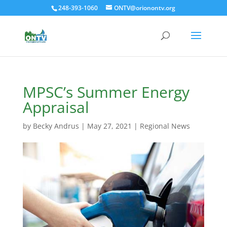
248-393-1060
ONTV@orionontv.org
MPSC’s Summer Energy
Appraisal
by
Becky Andrus
|
May 27, 2021
|
Regional News