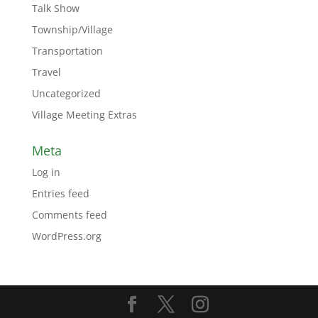
Talk Show
Township/Village
Transportation
Travel
Uncategorized
Village Meeting Extras
Meta
Log in
Entries feed
Comments feed
WordPress.org