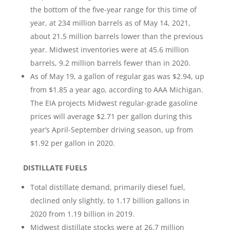
the bottom of the five-year range for this time of
year, at 234 million barrels as of May 14, 2021,
about 21.5 million barrels lower than the previous
year. Midwest inventories were at 45.6 million
barrels, 9.2 million barrels fewer than in 2020.
As of May 19, a gallon of regular gas was $2.94, up
from $1.85 a year ago, according to AAA Michigan.
The EIA projects Midwest regular-grade gasoline
prices will average $2.71 per gallon during this
year’s April-September driving season, up from
$1.92 per gallon in 2020.
DISTILLATE FUELS
Total distillate demand, primarily diesel fuel,
declined only slightly, to 1.17 billion gallons in
2020 from 1.19 billion in 2019.
Midwest distillate stocks were at 26.7 million