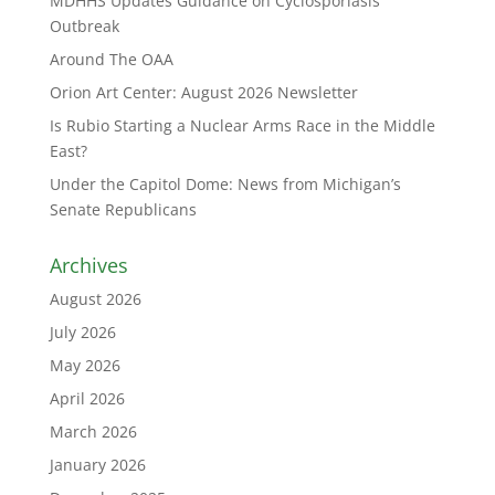
MDHHS Updates Guidance on Cyclosporiasis
Outbreak
Around The OAA
Orion Art Center: August 2026 Newsletter
Is Rubio Starting a Nuclear Arms Race in the Middle
East?
Under the Capitol Dome: News from Michigan’s
Senate Republicans
Archives
August 2026
July 2026
May 2026
April 2026
March 2026
January 2026