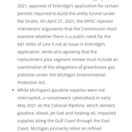
2021, approval of Enbridge’s application for certain
permits required to build the utility tunnel under
the Straits. On April 21, 2021, the MPSC rejected
intervenors’ arguments that the Commission must
examine whether there is a public need for the
641 miles of Line 5 not at issue in Enbridge’s
application, while also agreeing that the
replacement pipe segment review must include an
examination of the allegations of greenhouse gas
pollution under the Michigan Environmental
Protection Act.
While Michigan’s gasoline supplies were not
interrupted, a ransomware cyberattack in early
May 2021 on the Colonial Pipeline, which delivers
gasoline, diesel, jet fuel and heating oil, impacted
supplies along the Gulf Coast through the East
Coast. Michigan primarily relies on refined