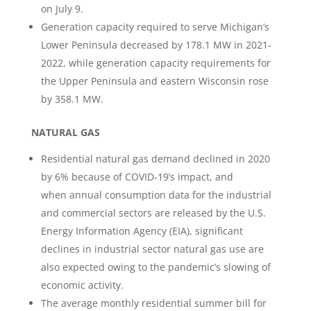
on July 9.
Generation capacity required to serve Michigan’s
Lower Peninsula decreased by 178.1 MW in 2021-
2022, while generation capacity requirements for
the Upper Peninsula and eastern Wisconsin rose
by 358.1 MW.
NATURAL GAS
Residential natural gas demand declined in 2020
by 6% because of COVID-19’s impact, and
when annual consumption data for the industrial
and commercial sectors are released by the U.S.
Energy Information Agency (EIA), significant
declines in industrial sector natural gas use are
also expected owing to the pandemic’s slowing of
economic activity.
The average monthly residential summer bill for