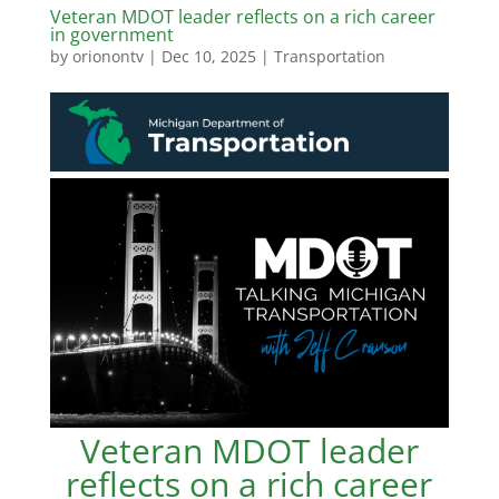
Veteran MDOT leader reflects on a rich career
in government
by
orionontv
|
Dec 10, 2025
|
Transportation
Veteran MDOT leader
reflects on a rich career