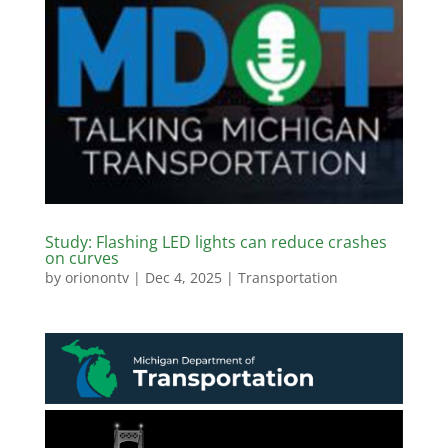
Study: Flashing LED lights can reduce crashes
on curves
by
orionontv
|
Dec 4, 2025
|
Transportation