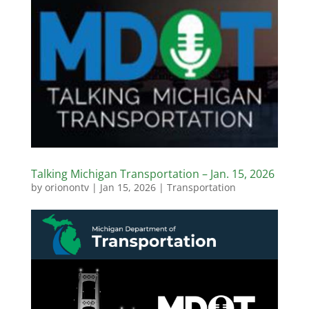
Talking Michigan Transportation – Jan. 15, 2026
by
orionontv
|
Jan 15, 2026
|
Transportation