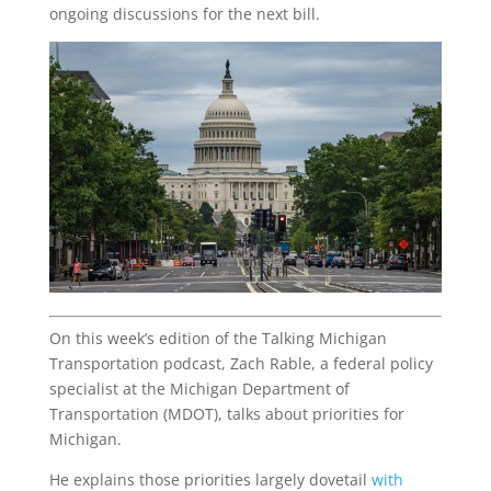
ongoing discussions for the next bill.
On this week’s edition of the Talking Michigan
Transportation podcast, Zach Rable, a federal policy
specialist at the Michigan Department of
Transportation (MDOT), talks about priorities for
Michigan.
He explains those priorities largely dovetail
with