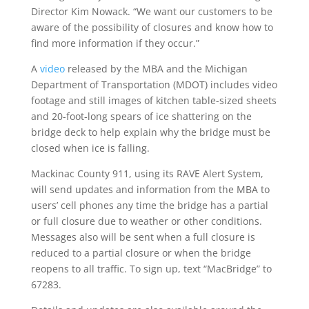
Director Kim Nowack. “We want our customers to be
aware of the possibility of closures and know how to
find more information if they occur.”
A
video
released by the MBA and the Michigan
Department of Transportation (MDOT) includes video
footage and still images of kitchen table-sized sheets
and 20-foot-long spears of ice shattering on the
bridge deck to help explain why the bridge must be
closed when ice is falling.
Mackinac County 911, using its RAVE Alert System,
will send updates and information from the MBA to
users’ cell phones any time the bridge has a partial
or full closure due to weather or other conditions.
Messages also will be sent when a full closure is
reduced to a partial closure or when the bridge
reopens to all traffic. To sign up, text “MacBridge” to
67283.