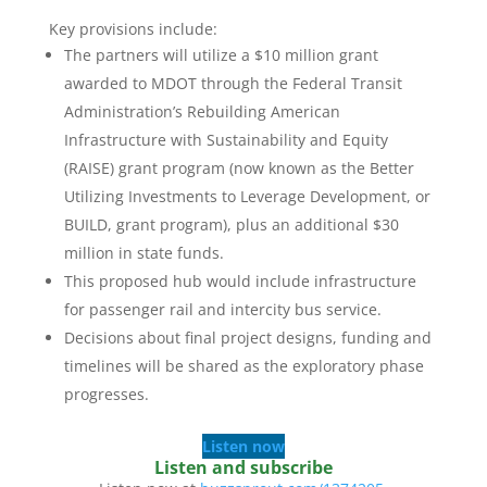
Key provisions include:
The partners will utilize a $10 million grant
awarded to MDOT through the Federal Transit
Administration’s Rebuilding American
Infrastructure with Sustainability and Equity
(RAISE) grant program (now known as the Better
Utilizing Investments to Leverage Development, or
BUILD, grant program), plus an additional $30
million in state funds.
This proposed hub would include infrastructure
for passenger rail and intercity bus service.
Decisions about final project designs, funding and
timelines will be shared as the exploratory phase
progresses.
Listen now
Listen and subscribe