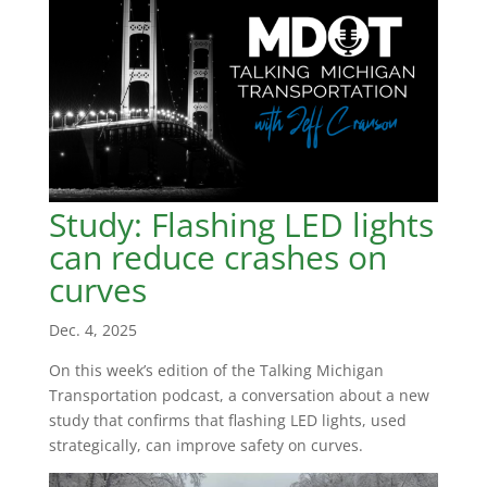
Study: Flashing LED lights
can reduce crashes on
curves
Dec. 4, 2025
On this week’s edition of the Talking Michigan
Transportation podcast, a conversation about a new
study that confirms that flashing LED lights, used
strategically, can improve safety on curves.