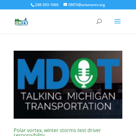
248-393-1060
ONTV@orionontv.org
Polar vortex, winter storms test driver
responsibility