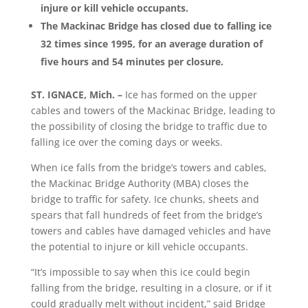
injure or kill vehicle occupants.
The Mackinac Bridge has closed due to falling ice
32 times since 1995, for an average duration of
five hours and 54 minutes per closure.
ST. IGNACE, Mich. –
Ice has formed on the upper
cables and towers of the Mackinac Bridge, leading to
the possibility of closing the bridge to traffic due to
falling ice over the coming days or weeks.
When ice falls from the bridge’s towers and cables,
the Mackinac Bridge Authority (MBA) closes the
bridge to traffic for safety. Ice chunks, sheets and
spears that fall hundreds of feet from the bridge’s
towers and cables have damaged vehicles and have
the potential to injure or kill vehicle occupants.
“It’s impossible to say when this ice could begin
falling from the bridge, resulting in a closure, or if it
could gradually melt without incident,” said Bridge