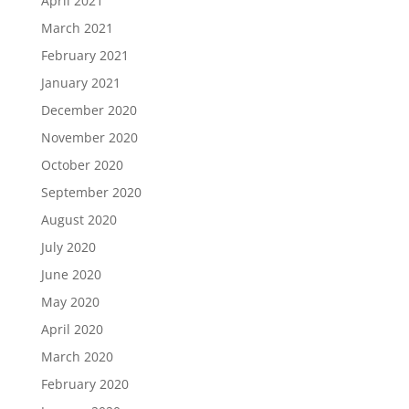
April 2021
March 2021
February 2021
January 2021
December 2020
November 2020
October 2020
September 2020
August 2020
July 2020
June 2020
May 2020
April 2020
March 2020
February 2020