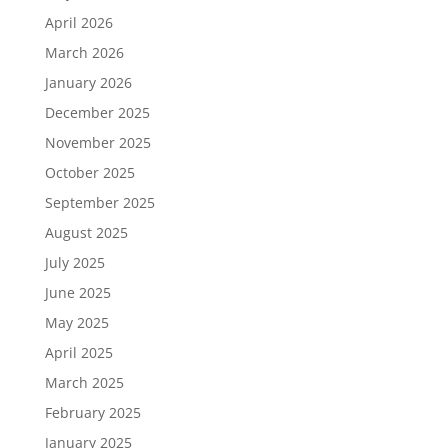
April 2026
March 2026
January 2026
December 2025
November 2025
October 2025
September 2025
August 2025
July 2025
June 2025
May 2025
April 2025
March 2025
February 2025
January 2025