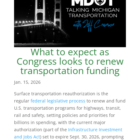
What to expect as
Congress looks to renew
transportation funding
Jan. 15, 2026
Surface transportation reauthorization is the
regular
federal legislative process
to renew and fund
U.S. transportation programs for highways, transit,
rail and safety, setting policies and priorities for
billions in spending, with the current major
authorization (part of the
Infrastructure Investment
and Jobs Act
) set to expire Sept. 30, 2026, prompting