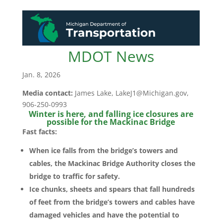
MDOT News
Jan. 8, 2026
Media contact:
James Lake, LakeJ1@Michigan.gov,
906-250-0993
Winter is here, and falling ice closures are
possible for the Mackinac Bridge
Fast facts:
When ice falls from the bridge’s towers and
cables, the Mackinac Bridge Authority closes the
bridge to traffic for safety.
Ice chunks, sheets and spears that fall hundreds
of feet from the bridge’s towers and cables have
damaged vehicles and have the potential to