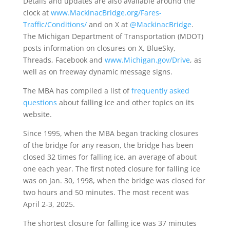
Details and updates are also available around the
clock at
www.MackinacBridge.org/Fares-
Traffic/Conditions/
and on X at
@MackinacBridge
.
The Michigan Department of Transportation (MDOT)
posts information on closures on X, BlueSky,
Threads, Facebook and
www.Michigan.gov/Drive
, as
well as on freeway dynamic message signs.
The MBA has compiled a list of
frequently asked
questions
about falling ice and other topics on its
website.
Since 1995, when the MBA began tracking closures
of the bridge for any reason, the bridge has been
closed 32 times for falling ice, an average of about
one each year. The first noted closure for falling ice
was on Jan. 30, 1998, when the bridge was closed for
two hours and 50 minutes. The most recent was
April 2-3, 2025.
The shortest closure for falling ice was 37 minutes