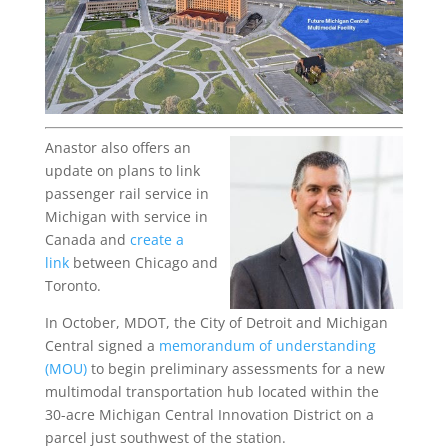
Anastor also offers an
update on plans to link
passenger rail service in
Michigan with service in
Canada and
create a
link
between Chicago and
Toronto.
In October, MDOT, the City of Detroit and Michigan
Central signed a
memorandum of understanding
(MOU)
to begin preliminary assessments for a new
multimodal transportation hub located within the
30-acre Michigan Central Innovation District on a
parcel just southwest of the station.