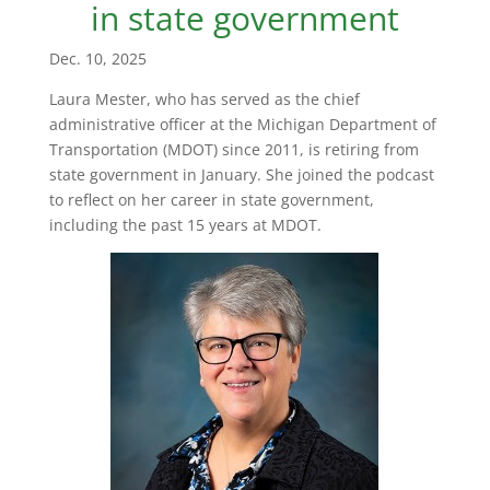
in state government
Dec. 10, 2025
Laura Mester, who has served as the chief
administrative officer at the Michigan Department of
Transportation (MDOT) since 2011, is retiring from
state government in January. She joined the podcast
to reflect on her career in state government,
including the past 15 years at MDOT.