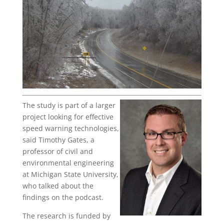
The study is part of a larger
project looking for effective
speed warning technologies,
said Timothy Gates, a
professor of civil and
environmental engineering
at Michigan State University,
who talked about the
findings on the podcast.
The research is funded by