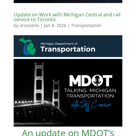
Update on Work with Michigan Central and rail
service to Toronto
by
orionontv
|
Jan 8, 2026
|
Transportation
An update on MDOT’s