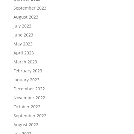
September 2023
August 2023
July 2023
June 2023
May 2023
April 2023
March 2023
February 2023
January 2023
December 2022
November 2022
October 2022
September 2022
August 2022
July 2022