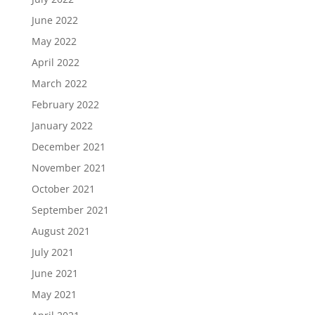
June 2022
May 2022
April 2022
March 2022
February 2022
January 2022
December 2021
November 2021
October 2021
September 2021
August 2021
July 2021
June 2021
May 2021