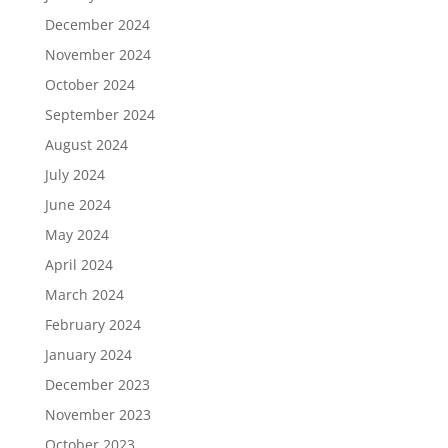
December 2024
November 2024
October 2024
September 2024
August 2024
July 2024
June 2024
May 2024
April 2024
March 2024
February 2024
January 2024
December 2023
November 2023
October 2023