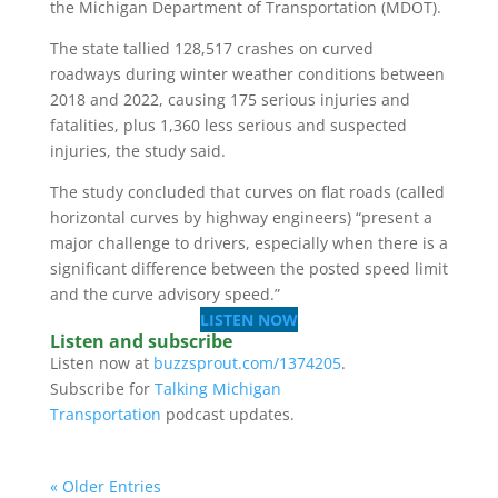
the Michigan Department of Transportation (MDOT).
The state tallied 128,517 crashes on curved
roadways during winter weather conditions between
2018 and 2022, causing 175 serious injuries and
fatalities, plus 1,360 less serious and suspected
injuries, the study said.
The study concluded that curves on flat roads (called
horizontal curves by highway engineers) “present a
major challenge to drivers, especially when there is a
significant difference between the posted speed limit
and the curve advisory speed.”
LISTEN NOW
Listen and subscribe
Listen now at
buzzsprout.com/1374205
.
Subscribe for
Talking Michigan
Transportation
podcast updates.
« Older Entries