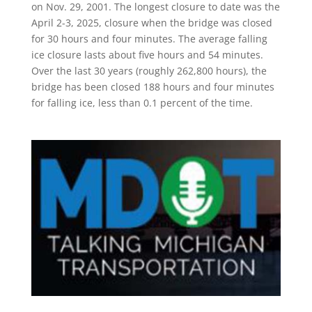
on Nov. 29, 2001. The longest closure to date was the
April 2-3, 2025, closure when the bridge was closed
for 30 hours and four minutes. The average falling
ice closure lasts about five hours and 54 minutes.
Over the last 30 years (roughly 262,800 hours), the
bridge has been closed 188 hours and four minutes
for falling ice, less than 0.1 percent of the time.