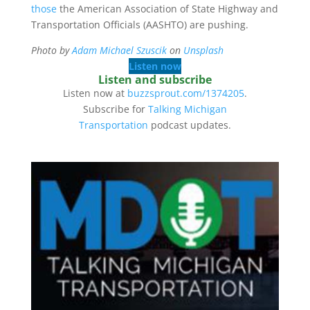
those
the American Association of State Highway and
Transportation Officials (AASHTO) are pushing.
Photo by
Adam Michael Szuscik
on
Unsplash
Listen now
Listen and subscribe
Listen now at
buzzsprout.com/1374205
.
Subscribe for
Talking Michigan
Transportation
podcast updates.