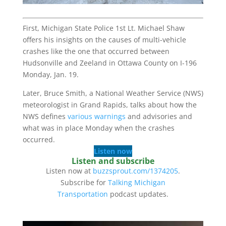
First, Michigan State Police 1st Lt. Michael Shaw
offers his insights on the causes of multi-vehicle
crashes like the one that occurred between
Hudsonville and Zeeland in Ottawa County on I-196
Monday, Jan. 19.
Later, Bruce Smith, a National Weather Service (NWS)
meteorologist in Grand Rapids, talks about how the
NWS defines
various warnings
and advisories and
what was in place Monday when the crashes
occurred.
Listen now
Listen and subscribe
Listen now at
buzzsprout.com/1374205
.
Subscribe for
Talking Michigan
Transportation
podcast updates.