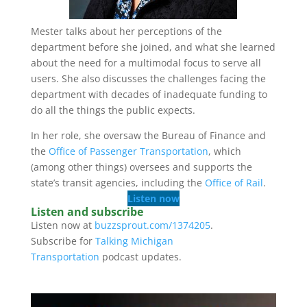
Mester talks about her perceptions of the
department before she joined, and what she learned
about the need for a multimodal focus to serve all
users. She also discusses the challenges facing the
department with decades of inadequate funding to
do all the things the public expects.
In her role, she oversaw the Bureau of Finance and
the
Office of Passenger Transportation
, which
(among other things) oversees and supports the
state’s transit agencies, including the
Office of Rail
.
Listen now
Listen and subscribe
Listen now at
buzzsprout.com/1374205
.
Subscribe for
Talking Michigan
Transportation
podcast updates.