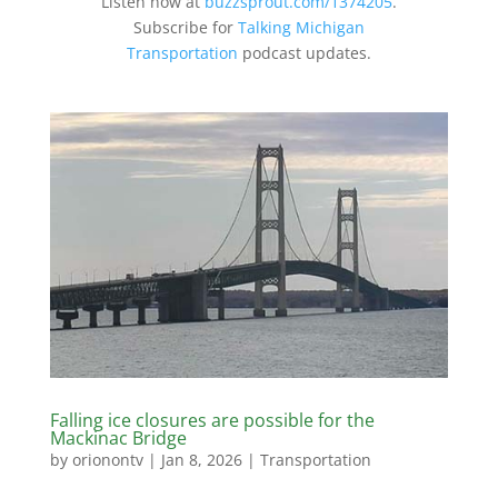
Listen now at
buzzsprout.com/1374205
.
Subscribe for
Talking Michigan
Transportation
podcast updates.
Falling ice closures are possible for the
Mackinac Bridge
by
orionontv
|
Jan 8, 2026
|
Transportation