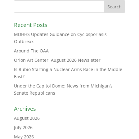
Recent Posts
MDHHS Updates Guidance on Cyclosporiasis
Outbreak
Around The OAA
Orion Art Center: August 2026 Newsletter
Is Rubio Starting a Nuclear Arms Race in the Middle
East?
Under the Capitol Dome: News from Michigan’s
Senate Republicans
Archives
August 2026
July 2026
May 2026