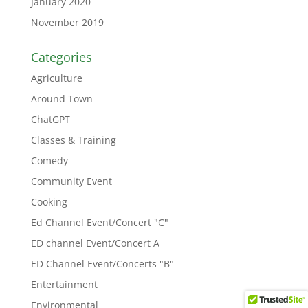
January 2020
November 2019
Categories
Agriculture
Around Town
ChatGPT
Classes & Training
Comedy
Community Event
Cooking
Ed Channel Event/Concert "C"
ED channel Event/Concert A
ED Channel Event/Concerts "B"
Entertainment
Environmental