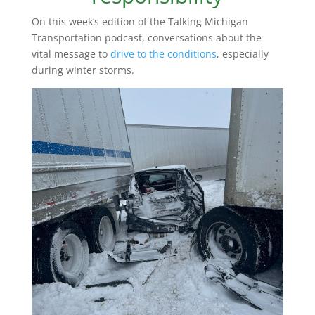
On this week’s edition of the Talking Michigan
Transportation podcast, conversations about the
vital message to
drive to the conditions
, especially
during winter storms.