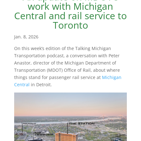
work with Michigan
Central and rail service to
Toronto
Jan. 8, 2026
On this week’s edition of the Talking Michigan
Transportation podcast, a conversation with Peter
Anastor, director of the Michigan Department of
Transportation (MDOT) Office of Rail, about where
things stand for passenger rail service at
Michigan
Central
in Detroit.