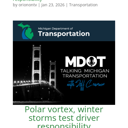
by
orionontv
|
Jan 23, 2026
|
Transportation
Polar vortex, winter
storms test driver
responsibility