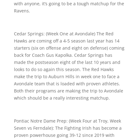
with anyone, it’s going to be a tough matchup for the
Ravens.
Cedar Springs: (Week One at Avondale) The Red
Hawks are coming off a 4-5 season last year has 14
starters (six on offense and eight on defense) coming
back for Coach Gus Kapolka. Cedar Springs has
made the postseason eight of the last 10 years and
looks to do so again this season. The Red Hawks
make the trip to Auburn Hills in week one to face a
Avondale team that is loaded with proven athletes.
Both their programs are making the trip to Avondale
which should be a really interesting matchup.
Pontiac Notre Dame Prep: (Week Four at Troy, Week
Seven vs Ferndale): The Fighting Irish has become a
proven powerhouse going 39-12 since 2019 with