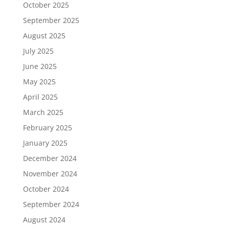
October 2025
September 2025
August 2025
July 2025
June 2025
May 2025
April 2025
March 2025
February 2025
January 2025
December 2024
November 2024
October 2024
September 2024
August 2024