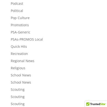
Podcast
Political
Pop Culture
Promotions
PSA-Generic
PSAs-PROMOS Local
Quick Hits
Recreation
Regional News
Religious
School News
School News
Scouting
Scouting
Scouting