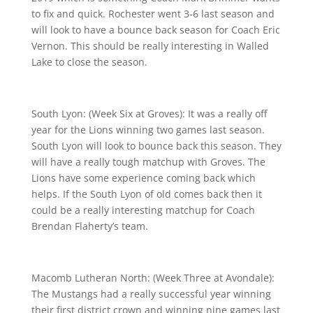
to fix and quick. Rochester went 3-6 last season and
will look to have a bounce back season for Coach Eric
Vernon. This should be really interesting in Walled
Lake to close the season.
South Lyon: (Week Six at Groves): It was a really off
year for the Lions winning two games last season.
South Lyon will look to bounce back this season. They
will have a really tough matchup with Groves. The
Lions have some experience coming back which
helps. If the South Lyon of old comes back then it
could be a really interesting matchup for Coach
Brendan Flaherty’s team.
Macomb Lutheran North: (Week Three at Avondale):
The Mustangs had a really successful year winning
their first district crown and winning nine games last