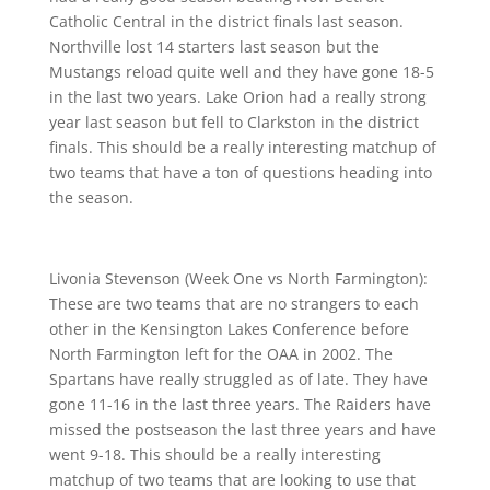
Catholic Central in the district finals last season.
Northville lost 14 starters last season but the
Mustangs reload quite well and they have gone 18-5
in the last two years. Lake Orion had a really strong
year last season but fell to Clarkston in the district
finals. This should be a really interesting matchup of
two teams that have a ton of questions heading into
the season.
Livonia Stevenson (Week One vs North Farmington):
These are two teams that are no strangers to each
other in the Kensington Lakes Conference before
North Farmington left for the OAA in 2002. The
Spartans have really struggled as of late. They have
gone 11-16 in the last three years. The Raiders have
missed the postseason the last three years and have
went 9-18. This should be a really interesting
matchup of two teams that are looking to use that