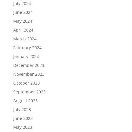
July 2024
June 2024
May 2024
April 2024
March 2024
February 2024
January 2024
December 2023
November 2023
October 2023
September 2023
August 2023
July 2023
June 2023
May 2023