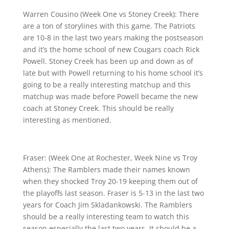
Warren Cousino (Week One vs Stoney Creek): There
are a ton of storylines with this game. The Patriots
are 10-8 in the last two years making the postseason
and it’s the home school of new Cougars coach Rick
Powell. Stoney Creek has been up and down as of
late but with Powell returning to his home school it’s
going to be a really interesting matchup and this
matchup was made before Powell became the new
coach at Stoney Creek. This should be really
interesting as mentioned.
Fraser: (Week One at Rochester, Week Nine vs Troy
Athens): The Ramblers made their names known
when they shocked Troy 20-19 keeping them out of
the playoffs last season. Fraser is 5-13 in the last two
years for Coach Jim Skladankowski. The Ramblers
should be a really interesting team to watch this
season especially the last two years. It should be a