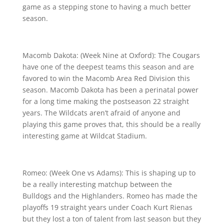
game as a stepping stone to having a much better
season.
Macomb Dakota: (Week Nine at Oxford): The Cougars
have one of the deepest teams this season and are
favored to win the Macomb Area Red Division this
season. Macomb Dakota has been a perinatal power
for a long time making the postseason 22 straight
years. The Wildcats aren’t afraid of anyone and
playing this game proves that, this should be a really
interesting game at Wildcat Stadium.
Romeo: (Week One vs Adams): This is shaping up to
be a really interesting matchup between the
Bulldogs and the Highlanders. Romeo has made the
playoffs 19 straight years under Coach Kurt Rienas
but they lost a ton of talent from last season but they