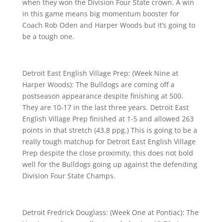
when they won the Division Four State crown. A win
in this game means big momentum booster for
Coach Rob Oden and Harper Woods but it’s going to
be a tough one.
Detroit East English Village Prep: (Week Nine at
Harper Woods): The Bulldogs are coming off a
postseason appearance despite finishing at 500.
They are 10-17 in the last three years. Detroit East
English Village Prep finished at 1-5 and allowed 263
points in that stretch (43.8 ppg.) This is going to be a
really tough matchup for Detroit East English Village
Prep despite the close proximity, this does not bold
well for the Bulldogs going up against the defending
Division Four State Champs.
Detroit Fredrick Douglass: (Week One at Pontiac): The