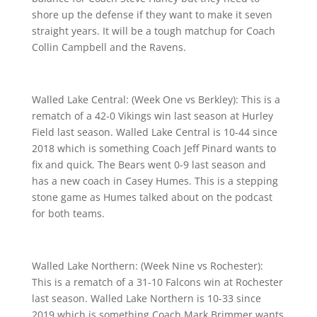
shore up the defense if they want to make it seven
straight years. It will be a tough matchup for Coach
Collin Campbell and the Ravens.
Walled Lake Central: (Week One vs Berkley): This is a
rematch of a 42-0 Vikings win last season at Hurley
Field last season. Walled Lake Central is 10-44 since
2018 which is something Coach Jeff Pinard wants to
fix and quick. The Bears went 0-9 last season and
has a new coach in Casey Humes. This is a stepping
stone game as Humes talked about on the podcast
for both teams.
Walled Lake Northern: (Week Nine vs Rochester):
This is a rematch of a 31-10 Falcons win at Rochester
last season. Walled Lake Northern is 10-33 since
2019 which is something Coach Mark Brimmer wants