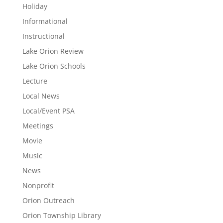
Holiday
Informational
Instructional
Lake Orion Review
Lake Orion Schools
Lecture
Local News
Local/Event PSA
Meetings
Movie
Music
News
Nonprofit
Orion Outreach
Orion Township Library