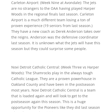
Carleton Airport: (Week Nine at Avondale): The Jets
are no strangers to the OAA having played Harper
Woods in the regional finals last season. Carleton
Airport is a much different team losing a ton of
proven experience (19 seniors from last season.)
They have a new coach as Derek Anderson takes over
the reigns. Anderson was the defensive coordinator
last season. It is unknown what the Jets will have this
season but they could surprise some people.
Novi Detroit Catholic Central: (Week Three vs Harper
Woods): The Shamrocks play in the always tough
Catholic League. They are a proven powerhouse in
Oakland County and have been in the postseason
most years. Novi Detroit Catholic Central is a team
that is loaded again and will look to get to the
postseason again this season. This is a huge
opportunity for the Pioneers like they did last season