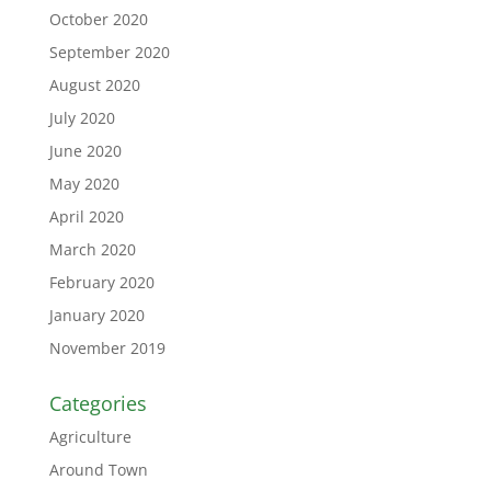
October 2020
September 2020
August 2020
July 2020
June 2020
May 2020
April 2020
March 2020
February 2020
January 2020
November 2019
Categories
Agriculture
Around Town