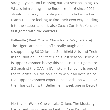
straight years until missing out last season going 3-5.
What’s interesting is the Bucs are 11-16 since 2021. It
should be a very interesting matchup between two
teams that are looking to find their own way heading
into the season and it’s also Coach Curtis McKenzie’s
first game with the Warriors.
Belleville (Week One vs Clarkston at Wayne State):
The Tigers are coming off a really tough and
disappointing 36-32 loss to Southfield Arts and Tech
in the Division One State Finals last season. Belleville
is upper classmen heavy this season. The Tigers are
2-3 against the OAA in it’s history. Belleville is one of
the favorites in Division One to win it all because of
that upper classmen experience. Clarkston will have
their hands full with Belleville in week one in Detroit.
Northville: (Week One vs Lake Orion): The Mustangs
had a really good season beating Novi Detroit