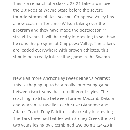
This is a rematch of a classic 22-21 Lakers win over
the Big Reds at Wayne State before the severe
thunderstorms hit last season. Chippewa Valley has
a new coach in Terrance Wilson taking over the
program and they have made the postseason 11
straight years. It will be really interesting to see how
he runs the program at Chippewa Valley. The Lakers
are loaded everywhere with proven athletes, this
should be a really interesting game in the Swamp.
New Baltimore Anchor Bay (Week Nine vs Adams):
This is shaping up to be a really interesting game
between two teams that run different styles. The
coaching matchup between former Macomb Dakota
and Warren DeLaSalle Coach Mike Giannone and
Adams Coach Tony Patritto is also really interesting.
The Tars have had battles with Stoney Creek the last
two years losing by a combined two points (24-23 in