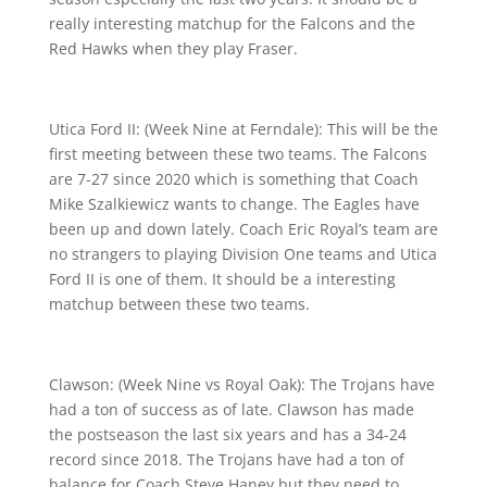
really interesting matchup for the Falcons and the
Red Hawks when they play Fraser.
Utica Ford II: (Week Nine at Ferndale): This will be the
first meeting between these two teams. The Falcons
are 7-27 since 2020 which is something that Coach
Mike Szalkiewicz wants to change. The Eagles have
been up and down lately. Coach Eric Royal’s team are
no strangers to playing Division One teams and Utica
Ford II is one of them. It should be a interesting
matchup between these two teams.
Clawson: (Week Nine vs Royal Oak): The Trojans have
had a ton of success as of late. Clawson has made
the postseason the last six years and has a 34-24
record since 2018. The Trojans have had a ton of
balance for Coach Steve Haney but they need to