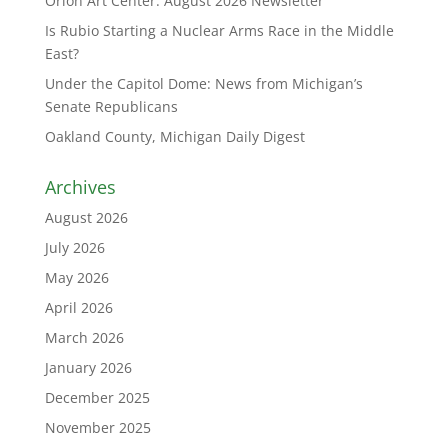
Orion Art Center: August 2026 Newsletter
Is Rubio Starting a Nuclear Arms Race in the Middle
East?
Under the Capitol Dome: News from Michigan’s
Senate Republicans
Oakland County, Michigan Daily Digest
Archives
August 2026
July 2026
May 2026
April 2026
March 2026
January 2026
December 2025
November 2025