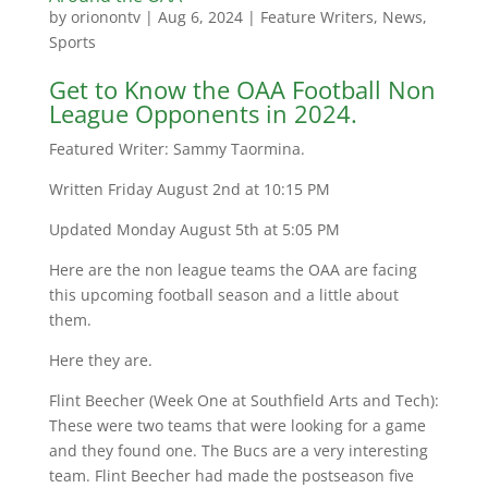
by
orionontv
|
Aug 6, 2024
|
Feature Writers
,
News
,
Sports
Get to Know the OAA Football Non
League Opponents in 2024.
Featured Writer: Sammy Taormina.
Written Friday August 2nd at 10:15 PM
Updated Monday August 5th at 5:05 PM
Here are the non league teams the OAA are facing
this upcoming football season and a little about
them.
Here they are.
Flint Beecher (Week One at Southfield Arts and Tech):
These were two teams that were looking for a game
and they found one. The Bucs are a very interesting
team. Flint Beecher had made the postseason five