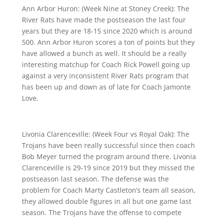
Ann Arbor Huron: (Week Nine at Stoney Creek): The
River Rats have made the postseason the last four
years but they are 18-15 since 2020 which is around
500. Ann Arbor Huron scores a ton of points but they
have allowed a bunch as well. It should be a really
interesting matchup for Coach Rick Powell going up
against a very inconsistent River Rats program that
has been up and down as of late for Coach Jamonte
Love.
Livonia Clarenceville: (Week Four vs Royal Oak): The
Trojans have been really successful since then coach
Bob Meyer turned the program around there. Livonia
Clarenceville is 29-19 since 2019 but they missed the
postseason last season. The defense was the
problem for Coach Marty Castleton’s team all season,
they allowed double figures in all but one game last
season. The Trojans have the offense to compete