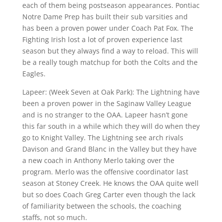
each of them being postseason appearances. Pontiac
Notre Dame Prep has built their sub varsities and
has been a proven power under Coach Pat Fox. The
Fighting Irish lost a lot of proven experience last
season but they always find a way to reload. This will
be a really tough matchup for both the Colts and the
Eagles.
Lapeer: (Week Seven at Oak Park): The Lightning have
been a proven power in the Saginaw Valley League
and is no stranger to the OAA. Lapeer hasn’t gone
this far south in a while which they will do when they
go to Knight Valley. The Lightning see arch rivals
Davison and Grand Blanc in the Valley but they have
a new coach in Anthony Merlo taking over the
program. Merlo was the offensive coordinator last
season at Stoney Creek. He knows the OAA quite well
but so does Coach Greg Carter even though the lack
of familiarity between the schools, the coaching
staffs, not so much.