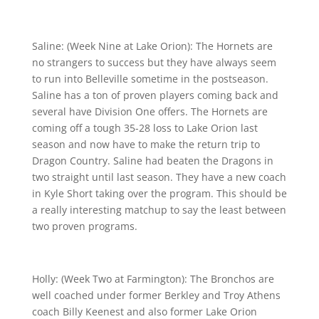
Saline: (Week Nine at Lake Orion): The Hornets are
no strangers to success but they have always seem
to run into Belleville sometime in the postseason.
Saline has a ton of proven players coming back and
several have Division One offers. The Hornets are
coming off a tough 35-28 loss to Lake Orion last
season and now have to make the return trip to
Dragon Country. Saline had beaten the Dragons in
two straight until last season. They have a new coach
in Kyle Short taking over the program. This should be
a really interesting matchup to say the least between
two proven programs.
Holly: (Week Two at Farmington): The Bronchos are
well coached under former Berkley and Troy Athens
coach Billy Keenest and also former Lake Orion