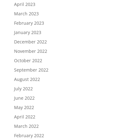
April 2023
March 2023
February 2023
January 2023
December 2022
November 2022
October 2022
September 2022
August 2022
July 2022
June 2022
May 2022
April 2022
March 2022
February 2022