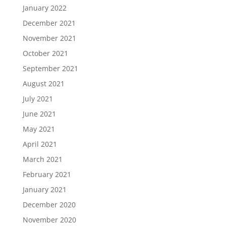
January 2022
December 2021
November 2021
October 2021
September 2021
August 2021
July 2021
June 2021
May 2021
April 2021
March 2021
February 2021
January 2021
December 2020
November 2020