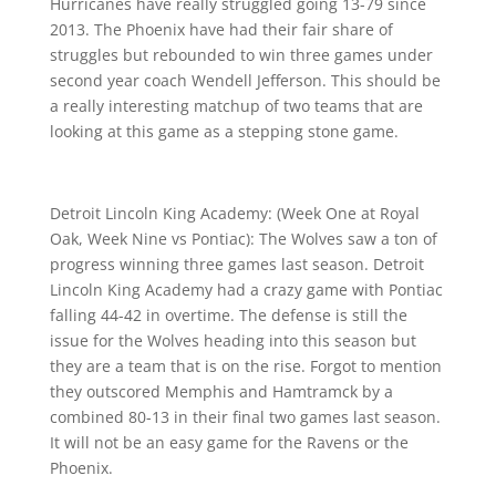
Hurricanes have really struggled going 13-79 since
2013. The Phoenix have had their fair share of
struggles but rebounded to win three games under
second year coach Wendell Jefferson. This should be
a really interesting matchup of two teams that are
looking at this game as a stepping stone game.
Detroit Lincoln King Academy: (Week One at Royal
Oak, Week Nine vs Pontiac): The Wolves saw a ton of
progress winning three games last season. Detroit
Lincoln King Academy had a crazy game with Pontiac
falling 44-42 in overtime. The defense is still the
issue for the Wolves heading into this season but
they are a team that is on the rise. Forgot to mention
they outscored Memphis and Hamtramck by a
combined 80-13 in their final two games last season.
It will not be an easy game for the Ravens or the
Phoenix.