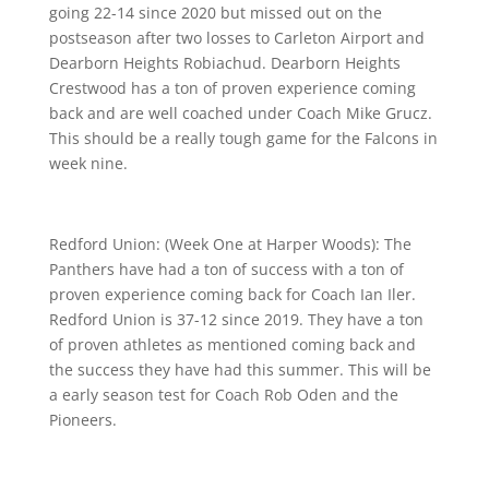
going 22-14 since 2020 but missed out on the
postseason after two losses to Carleton Airport and
Dearborn Heights Robiachud. Dearborn Heights
Crestwood has a ton of proven experience coming
back and are well coached under Coach Mike Grucz.
This should be a really tough game for the Falcons in
week nine.
Redford Union: (Week One at Harper Woods): The
Panthers have had a ton of success with a ton of
proven experience coming back for Coach Ian Iler.
Redford Union is 37-12 since 2019. They have a ton
of proven athletes as mentioned coming back and
the success they have had this summer. This will be
a early season test for Coach Rob Oden and the
Pioneers.