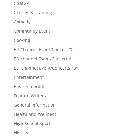
ChatGPT
Classes & Training
Comedy
Community Event
Cooking
Ed Channel Event/Concert "C"
ED channel Event/Concert A
ED Channel Event/Concerts "B"
Entertainment
Environmental
Feature Writers
General Information
Health and Wellness
High School Sports
History