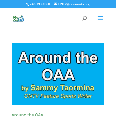
248-393-1060
ONTV@orionontv.org
Around the OAA