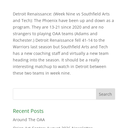
Detroit Renaissance: (Week Nine vs Southfield Arts
and Tech): The Phoenix have been up and down as a
program. They are 13-21 since 2020 and are no
strangers to playing OAA teams (Adams and
Rochester.) Detroit Renaissance fell 41-14 to the
Warriors last season but Southfield Arts and Tech
has a new coaching staff and virtually a new team
heading into the season. It should be a really
interesting matchup to watch in Detroit between
these two teams in week nine.
Recent Posts
Around The OAA