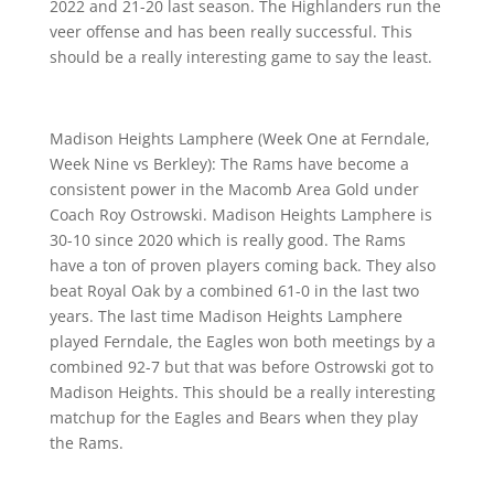
2022 and 21-20 last season. The Highlanders run the
veer offense and has been really successful. This
should be a really interesting game to say the least.
Madison Heights Lamphere (Week One at Ferndale,
Week Nine vs Berkley): The Rams have become a
consistent power in the Macomb Area Gold under
Coach Roy Ostrowski. Madison Heights Lamphere is
30-10 since 2020 which is really good. The Rams
have a ton of proven players coming back. They also
beat Royal Oak by a combined 61-0 in the last two
years. The last time Madison Heights Lamphere
played Ferndale, the Eagles won both meetings by a
combined 92-7 but that was before Ostrowski got to
Madison Heights. This should be a really interesting
matchup for the Eagles and Bears when they play
the Rams.