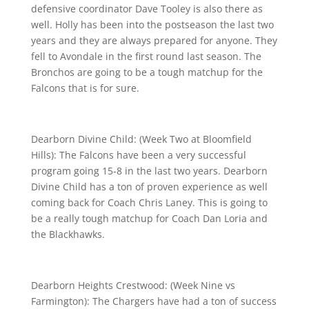
defensive coordinator Dave Tooley is also there as
well. Holly has been into the postseason the last two
years and they are always prepared for anyone. They
fell to Avondale in the first round last season. The
Bronchos are going to be a tough matchup for the
Falcons that is for sure.
Dearborn Divine Child: (Week Two at Bloomfield
Hills): The Falcons have been a very successful
program going 15-8 in the last two years. Dearborn
Divine Child has a ton of proven experience as well
coming back for Coach Chris Laney. This is going to
be a really tough matchup for Coach Dan Loria and
the Blackhawks.
Dearborn Heights Crestwood: (Week Nine vs
Farmington): The Chargers have had a ton of success