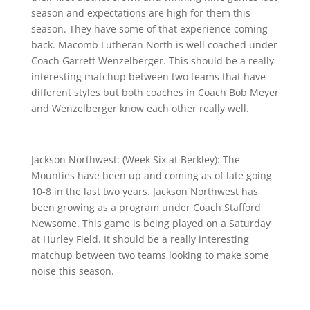
season and expectations are high for them this
season. They have some of that experience coming
back. Macomb Lutheran North is well coached under
Coach Garrett Wenzelberger. This should be a really
interesting matchup between two teams that have
different styles but both coaches in Coach Bob Meyer
and Wenzelberger know each other really well.
Jackson Northwest: (Week Six at Berkley): The
Mounties have been up and coming as of late going
10-8 in the last two years. Jackson Northwest has
been growing as a program under Coach Stafford
Newsome. This game is being played on a Saturday
at Hurley Field. It should be a really interesting
matchup between two teams looking to make some
noise this season.