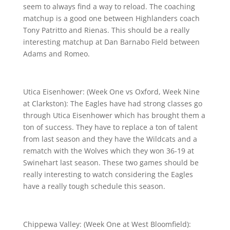
seem to always find a way to reload. The coaching
matchup is a good one between Highlanders coach
Tony Patritto and Rienas. This should be a really
interesting matchup at Dan Barnabo Field between
Adams and Romeo.
Utica Eisenhower: (Week One vs Oxford, Week Nine
at Clarkston): The Eagles have had strong classes go
through Utica Eisenhower which has brought them a
ton of success. They have to replace a ton of talent
from last season and they have the Wildcats and a
rematch with the Wolves which they won 36-19 at
Swinehart last season. These two games should be
really interesting to watch considering the Eagles
have a really tough schedule this season.
Chippewa Valley: (Week One at West Bloomfield):