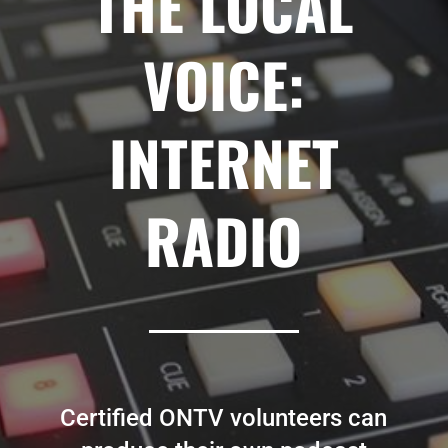
THE LOCAL
VOICE:
INTERNET
RADIO
Certified ONTV volunteers can