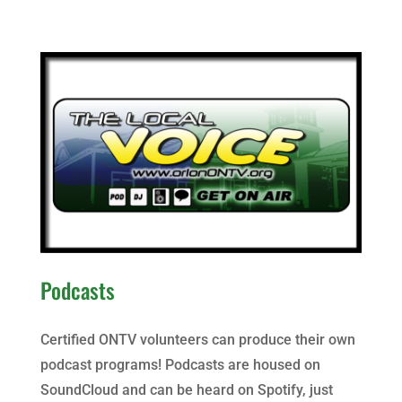
Podcasts
Certified ONTV volunteers can produce their own
podcast programs! Podcasts are housed on
SoundCloud and can be heard on Spotify, just