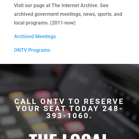
Visit our page at The Internet Archive. See
archived goverment meetings, news, sports, and
local programs. (2011-now)
Archived Meetings
ONTV Programs
CALL ONTV TO RESERVE
YOUR SEAT TODAY 248-
393-1060.