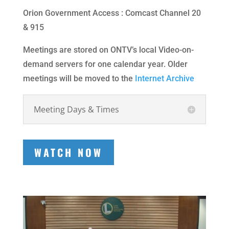
Orion Government Access : Comcast Channel 20
& 915
Meetings are stored on ONTV’s local Video-on-
demand servers for one calendar year. Older
meetings will be moved to the
Internet Archive
Meeting Days & Times
WATCH NOW