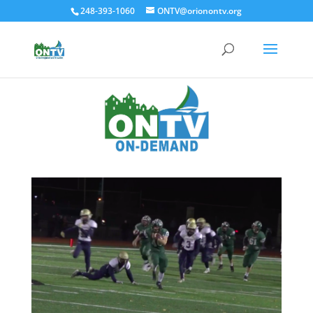
248-393-1060
ONTV@orionontv.org