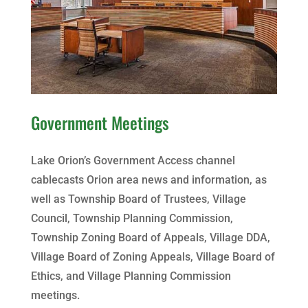
Government Meetings
Lake Orion’s Government Access channel
cablecasts Orion area news and information, as
well as Township Board of Trustees, Village
Council, Township Planning Commission,
Township Zoning Board of Appeals, Village DDA,
Village Board of Zoning Appeals, Village Board of
Ethics, and Village Planning Commission
meetings.