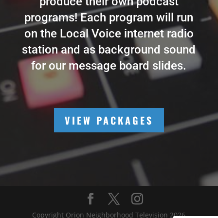
produce their own podcast
programs! Each program will run
on the Local Voice internet radio
station and as background sound
for our message board slides.
VIEW PACKAGES
Copyright Orion Neighborhood Television 2026