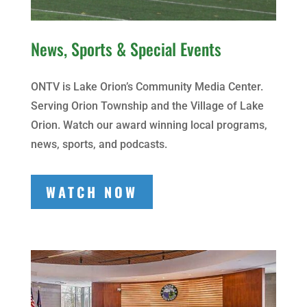
News, Sports & Special Events
ONTV is Lake Orion’s Community Media Center.
Serving Orion Township and the Village of Lake
Orion. Watch our award winning local programs,
news, sports, and podcasts.
WATCH NOW