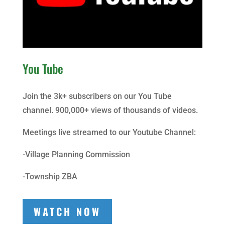
You Tube
Join the 3k+ subscribers on our You Tube
channel. 900,000+ views of thousands of videos.
Meetings live streamed to our Youtube Channel:
-Village Planning Commission
-Township ZBA
WATCH NOW