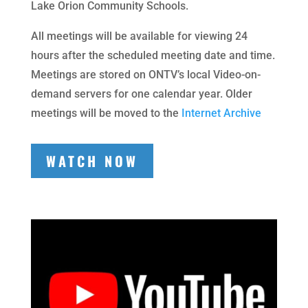
Lake Orion Community Schools.
All meetings will be available for viewing 24
hours after the scheduled meeting date and time.
Meetings are stored on ONTV’s local Video-on-
demand servers for one calendar year. Older
meetings will be moved to the
Internet Archive
WATCH NOW