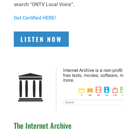
search “ONTV Local Voice”.
Get Certified HERE!
LISTEN NOW
The Internet Archive