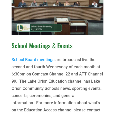
School Meetings & Events
School Board meetings
are broadcast live the
second and fourth Wednesday of each month at
6:30pm on Comcast Channel 22 and ATT Channel
99. The Lake Orion Education channel has Lake
Orion Community Schools news, sporting events,
concerts, ceremonies, and general
information. For more information about what’s
on the Education Access channel please contact