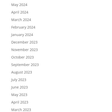
May 2024
April 2024
March 2024
February 2024
January 2024
December 2023
November 2023
October 2023
September 2023
August 2023
July 2023
June 2023
May 2023
April 2023
March 2023