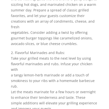
sizzling hot dogs, and marinated chicken on a warm
summer day. Prepare a spread of classic grilled
favorites, and let your guests customize their
creations with an array of condiments, cheese, and
fresh
vegetables. Consider adding a twist by offering
gourmet burger toppings like caramelized onions,
avocado slices, or blue cheese crumbles.
2. Flavorful Marinades and Rubs:
Take your grilled meats to the next level by using
flavorful marinades and rubs. Infuse your chicken
with
a tangy lemon-herb marinade or add a touch of
smokiness to your ribs with a homemade barbecue
rub.
Let the meats marinate for a few hours or overnight
to enhance their tenderness and taste. These
simple additions will elevate your grilling experience
and impress your guests.