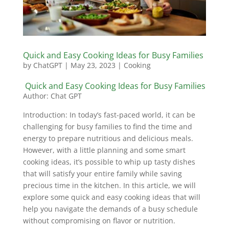
Quick and Easy Cooking Ideas for Busy Families
by
ChatGPT
|
May 23, 2023
|
Cooking
Quick and Easy Cooking Ideas for Busy Families
Author: Chat GPT
Introduction: In today’s fast-paced world, it can be
challenging for busy families to find the time and
energy to prepare nutritious and delicious meals.
However, with a little planning and some smart
cooking ideas, it’s possible to whip up tasty dishes
that will satisfy your entire family while saving
precious time in the kitchen. In this article, we will
explore some quick and easy cooking ideas that will
help you navigate the demands of a busy schedule
without compromising on flavor or nutrition.