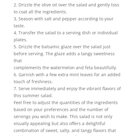
2. Drizzle the olive oil over the salad and gently toss
to coat all the ingredients.
3. Season with salt and pepper according to your
taste.
4. Transfer the salad to a serving dish or individual
plates.
5. Drizzle the balsamic glaze over the salad just
before serving. The glaze adds a tangy sweetness
that
complements the watermelon and feta beautifully.
6. Garnish with a few extra mint leaves for an added
touch of freshness.
7. Serve immediately and enjoy the vibrant flavors of
this summer salad.
Feel free to adjust the quantities of the ingredients
based on your preferences and the number of
servings you wish to make. This salad is not only
visually appealing but also offers a delightful
combination of sweet, salty, and tangy flavors that