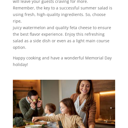
will leave your guests craving for more.
Remember, the key to a successful summer salad is
using fresh, high-quality ingredients. So, choose
ripe,
juicy watermelon and quality feta cheese to ensure
the best flavor experience. Enjoy this refreshing
salad as a side dish or even as a light main course
option.
Happy cooking and have a wonderful Memorial Day
holiday!