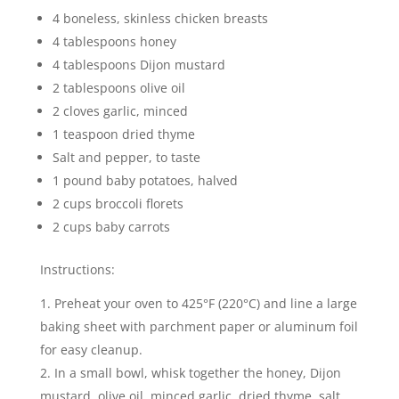
4 boneless, skinless chicken breasts
4 tablespoons honey
4 tablespoons Dijon mustard
2 tablespoons olive oil
2 cloves garlic, minced
1 teaspoon dried thyme
Salt and pepper, to taste
1 pound baby potatoes, halved
2 cups broccoli florets
2 cups baby carrots
Instructions:
Preheat your oven to 425°F (220°C) and line a large
baking sheet with parchment paper or aluminum foil
for easy cleanup.
In a small bowl, whisk together the honey, Dijon
mustard, olive oil, minced garlic, dried thyme, salt,