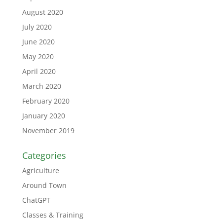
August 2020
July 2020
June 2020
May 2020
April 2020
March 2020
February 2020
January 2020
November 2019
Categories
Agriculture
Around Town
ChatGPT
Classes & Training