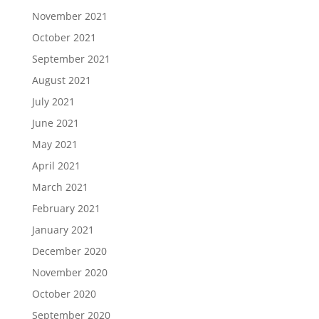
November 2021
October 2021
September 2021
August 2021
July 2021
June 2021
May 2021
April 2021
March 2021
February 2021
January 2021
December 2020
November 2020
October 2020
September 2020