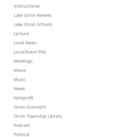
Instructional
Lake Orion Review
Lake Orion Schools
Lecture
Local News
Local/Event PSA
Meetings
Movie
Music
News
Nonprofit
Orion Outreach
Orion Township Library
Podcast
Political