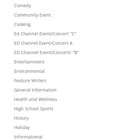
Comedy
Community Event
Cooking
Ed Channel Event/Concert "C"
ED channel Event/Concert A
ED Channel Event/Concerts "B"
Entertainment
Environmental
Feature Writers
General Information
Health and Wellness
High School Sports
History
Holiday
Informational