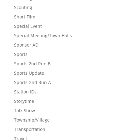
Scouting
Short Film
Special Event
Special Meeting/Town Halls
Sponsor AD
Sports
Sports 2nd Run B
Sports Update
Sports-2nd Run A
Station IDs
Storytime
Talk Show
Township/Village
Transportation
Travel