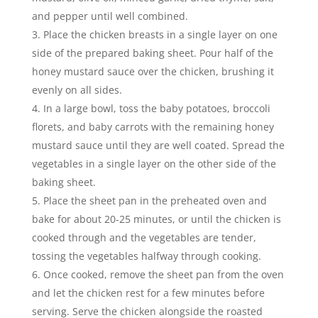
and pepper until well combined.
Place the chicken breasts in a single layer on one
side of the prepared baking sheet. Pour half of the
honey mustard sauce over the chicken, brushing it
evenly on all sides.
In a large bowl, toss the baby potatoes, broccoli
florets, and baby carrots with the remaining honey
mustard sauce until they are well coated. Spread the
vegetables in a single layer on the other side of the
baking sheet.
Place the sheet pan in the preheated oven and
bake for about 20-25 minutes, or until the chicken is
cooked through and the vegetables are tender,
tossing the vegetables halfway through cooking.
Once cooked, remove the sheet pan from the oven
and let the chicken rest for a few minutes before
serving. Serve the chicken alongside the roasted