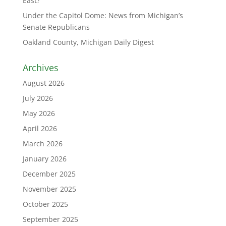
East?
Under the Capitol Dome: News from Michigan’s
Senate Republicans
Oakland County, Michigan Daily Digest
Archives
August 2026
July 2026
May 2026
April 2026
March 2026
January 2026
December 2025
November 2025
October 2025
September 2025