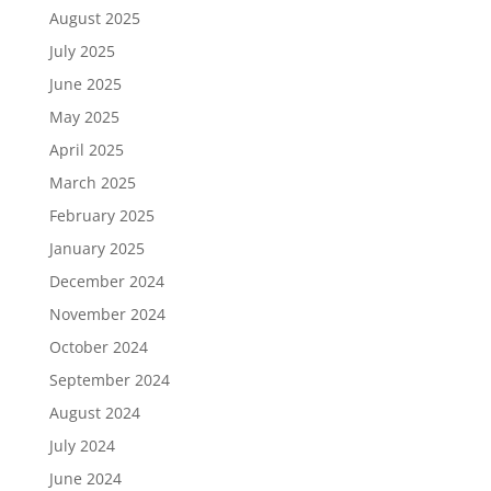
August 2025
July 2025
June 2025
May 2025
April 2025
March 2025
February 2025
January 2025
December 2024
November 2024
October 2024
September 2024
August 2024
July 2024
June 2024