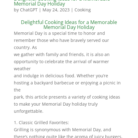
Memorial Day Holiday
by
ChatGPT
|
May 24, 2023
|
Cooking
Delightful Cooking Ideas for a Memorable
Memorial Day Holiday
Memorial Day is a special time to honor and
remember those who have bravely served our
country. As
we gather with family and friends, it is also an
opportunity to celebrate the arrival of warmer
weather
and indulge in delicious food. Whether you’re
hosting a backyard barbecue or enjoying a picnic in
the
park, this article presents a variety of cooking ideas
to make your Memorial Day holiday truly
unforgettable.
1. Classic Grilled Favorites:
Grilling is synonymous with Memorial Day, and
there’s nothing quite like the aroma of juicy burgers,