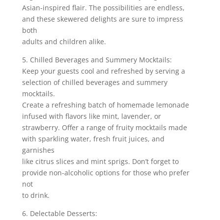
Asian-inspired flair. The possibilities are endless,
and these skewered delights are sure to impress
both
adults and children alike.
5. Chilled Beverages and Summery Mocktails:
Keep your guests cool and refreshed by serving a
selection of chilled beverages and summery
mocktails.
Create a refreshing batch of homemade lemonade
infused with flavors like mint, lavender, or
strawberry. Offer a range of fruity mocktails made
with sparkling water, fresh fruit juices, and
garnishes
like citrus slices and mint sprigs. Don’t forget to
provide non-alcoholic options for those who prefer
not
to drink.
6. Delectable Desserts: