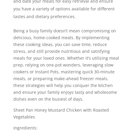
and date your meals for easy retrieval and ensure
you have a variety of options available for different
tastes and dietary preferences.
Being a busy family doesn’t mean compromising on
delicious, home-cooked meals. By implementing
these cooking ideas, you can save time, reduce
stress, and still provide nutritious and satisfying
meals for your loved ones. Whether it’s utilizing meal
prep, relying on one-pot wonders, leveraging slow
cookers or Instant Pots, mastering quick 30-minute
meals, or preparing make-ahead freezer meals,
these strategies will help you conquer the kitchen
and ensure your family enjoys tasty and wholesome
dishes even on the busiest of days.
Sheet Pan Honey Mustard Chicken with Roasted
Vegetables
Ingredients: