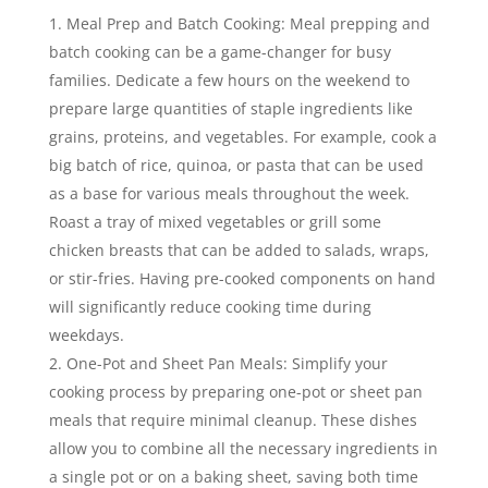
Meal Prep and Batch Cooking: Meal prepping and
batch cooking can be a game-changer for busy
families. Dedicate a few hours on the weekend to
prepare large quantities of staple ingredients like
grains, proteins, and vegetables. For example, cook a
big batch of rice, quinoa, or pasta that can be used
as a base for various meals throughout the week.
Roast a tray of mixed vegetables or grill some
chicken breasts that can be added to salads, wraps,
or stir-fries. Having pre-cooked components on hand
will significantly reduce cooking time during
weekdays.
One-Pot and Sheet Pan Meals: Simplify your
cooking process by preparing one-pot or sheet pan
meals that require minimal cleanup. These dishes
allow you to combine all the necessary ingredients in
a single pot or on a baking sheet, saving both time