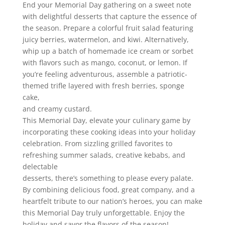
End your Memorial Day gathering on a sweet note
with delightful desserts that capture the essence of
the season. Prepare a colorful fruit salad featuring
juicy berries, watermelon, and kiwi. Alternatively,
whip up a batch of homemade ice cream or sorbet
with flavors such as mango, coconut, or lemon. If
you’re feeling adventurous, assemble a patriotic-
themed trifle layered with fresh berries, sponge
cake,
and creamy custard.
This Memorial Day, elevate your culinary game by
incorporating these cooking ideas into your holiday
celebration. From sizzling grilled favorites to
refreshing summer salads, creative kebabs, and
delectable
desserts, there’s something to please every palate.
By combining delicious food, great company, and a
heartfelt tribute to our nation’s heroes, you can make
this Memorial Day truly unforgettable. Enjoy the
holiday and savor the flavors of the season!