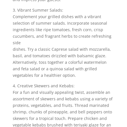
3. Vibrant Summer Salads:
Complement your grilled dishes with a vibrant
selection of summer salads. Incorporate seasonal
ingredients like ripe tomatoes, fresh corn, crisp
cucumbers, and fragrant herbs to create refreshing
side
dishes. Try a classic Caprese salad with mozzarella,
basil, and tomatoes drizzled with balsamic glaze.
Alternatively, toss together a colorful watermelon
and feta salad or a quinoa salad with grilled
vegetables for a healthier option.
4. Creative Skewers and Kebabs:
For a fun and visually appealing twist, assemble an
assortment of skewers and kebabs using a variety of
proteins, vegetables, and fruits. Thread marinated
shrimp, chunks of pineapple, and bell peppers onto
skewers for a tropical touch. Prepare chicken and
vegetable kebabs brushed with teriyaki glaze for an