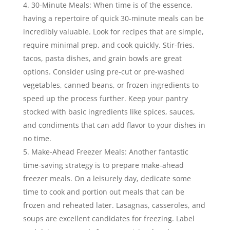
30-Minute Meals: When time is of the essence,
having a repertoire of quick 30-minute meals can be
incredibly valuable. Look for recipes that are simple,
require minimal prep, and cook quickly. Stir-fries,
tacos, pasta dishes, and grain bowls are great
options. Consider using pre-cut or pre-washed
vegetables, canned beans, or frozen ingredients to
speed up the process further. Keep your pantry
stocked with basic ingredients like spices, sauces,
and condiments that can add flavor to your dishes in
no time.
Make-Ahead Freezer Meals: Another fantastic
time-saving strategy is to prepare make-ahead
freezer meals. On a leisurely day, dedicate some
time to cook and portion out meals that can be
frozen and reheated later. Lasagnas, casseroles, and
soups are excellent candidates for freezing. Label