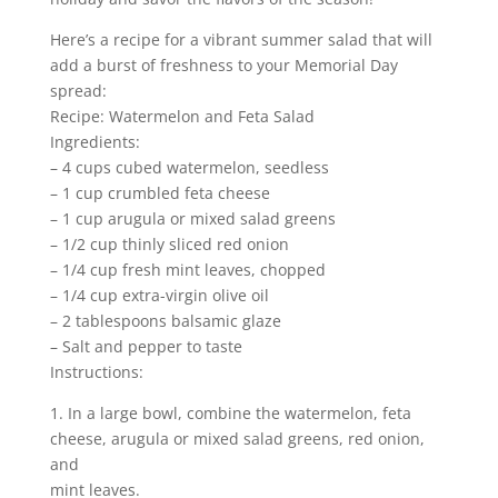
Here’s a recipe for a vibrant summer salad that will
add a burst of freshness to your Memorial Day
spread:
Recipe: Watermelon and Feta Salad
Ingredients:
– 4 cups cubed watermelon, seedless
– 1 cup crumbled feta cheese
– 1 cup arugula or mixed salad greens
– 1/2 cup thinly sliced red onion
– 1/4 cup fresh mint leaves, chopped
– 1/4 cup extra-virgin olive oil
– 2 tablespoons balsamic glaze
– Salt and pepper to taste
Instructions:
1. In a large bowl, combine the watermelon, feta
cheese, arugula or mixed salad greens, red onion,
and
mint leaves.