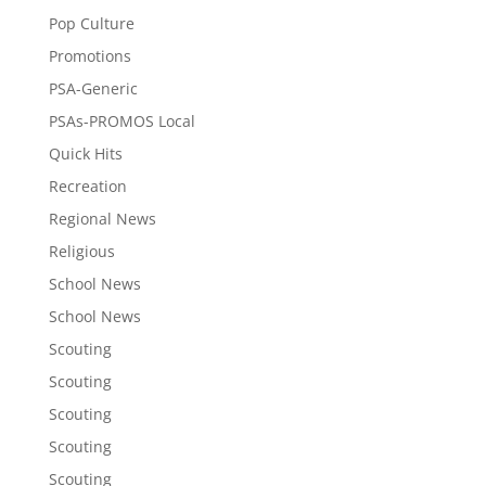
Pop Culture
Promotions
PSA-Generic
PSAs-PROMOS Local
Quick Hits
Recreation
Regional News
Religious
School News
School News
Scouting
Scouting
Scouting
Scouting
Scouting