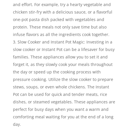
and effort. For example, try a hearty vegetable and
chicken stir-fry with a delicious sauce, or a flavorful
one-pot pasta dish packed with vegetables and
protein. These meals not only save time but also
infuse flavors as all the ingredients cook together.
Slow Cooker and Instant Pot Magic: Investing in a
slow cooker or Instant Pot can be a lifesaver for busy
families. These appliances allow you to set it and
forget it, as they slowly cook your meals throughout
the day or speed up the cooking process with
pressure cooking. Utilize the slow cooker to prepare
stews, soups, or even whole chickens. The Instant
Pot can be used for quick and tender meats, rice
dishes, or steamed vegetables. These appliances are
perfect for busy days when you want a warm and
comforting meal waiting for you at the end of a long
day.