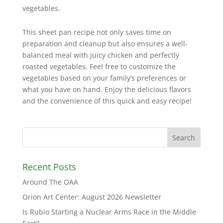
vegetables.
This sheet pan recipe not only saves time on
preparation and cleanup but also ensures a well-
balanced meal with juicy chicken and perfectly
roasted vegetables. Feel free to customize the
vegetables based on your family’s preferences or
what you have on hand. Enjoy the delicious flavors
and the convenience of this quick and easy recipe!
Recent Posts
Around The OAA
Orion Art Center: August 2026 Newsletter
Is Rubio Starting a Nuclear Arms Race in the Middle