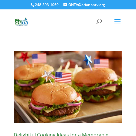
248-393-1060
ONTV@orionontv.org
Delightful Cooking Ideas for a Memorable