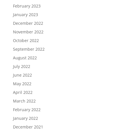
February 2023
January 2023
December 2022
November 2022
October 2022
September 2022
August 2022
July 2022
June 2022
May 2022
April 2022
March 2022
February 2022
January 2022
December 2021