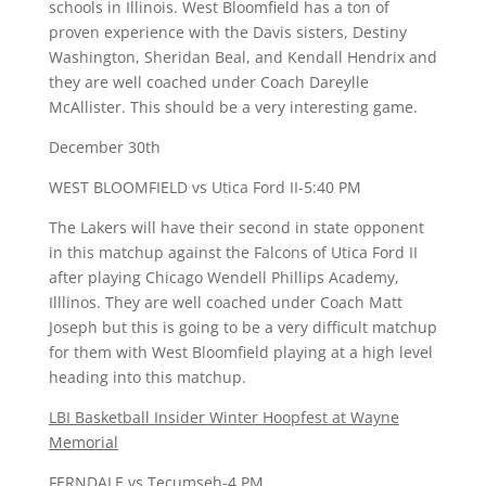
schools in Illinois. West Bloomfield has a ton of
proven experience with the Davis sisters, Destiny
Washington, Sheridan Beal, and Kendall Hendrix and
they are well coached under Coach Dareylle
McAllister. This should be a very interesting game.
December 30th
WEST BLOOMFIELD vs Utica Ford II-5:40 PM
The Lakers will have their second in state opponent
in this matchup against the Falcons of Utica Ford II
after playing Chicago Wendell Phillips Academy,
Illlinos. They are well coached under Coach Matt
Joseph but this is going to be a very difficult matchup
for them with West Bloomfield playing at a high level
heading into this matchup.
LBI Basketball Insider Winter Hoopfest at Wayne
Memorial
FERNDALE vs Tecumseh-4 PM