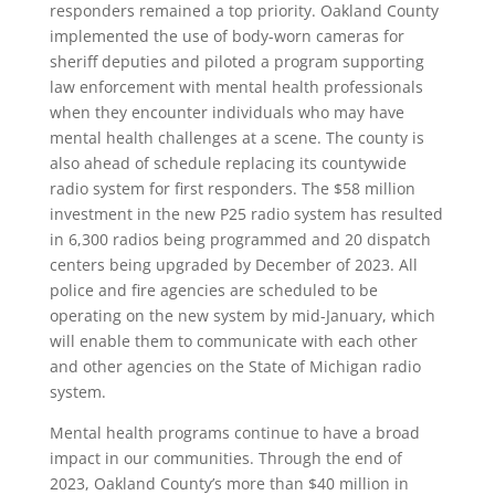
responders remained a top priority. Oakland County
implemented the use of body-worn cameras for
sheriff deputies and piloted a program supporting
law enforcement with mental health professionals
when they encounter individuals who may have
mental health challenges at a scene. The county is
also ahead of schedule replacing its countywide
radio system for first responders. The $58 million
investment in the new P25 radio system has resulted
in 6,300 radios being programmed and 20 dispatch
centers being upgraded by December of 2023. All
police and fire agencies are scheduled to be
operating on the new system by mid-January, which
will enable them to communicate with each other
and other agencies on the State of Michigan radio
system.
Mental health programs continue to have a broad
impact in our communities. Through the end of
2023, Oakland County’s more than $40 million in