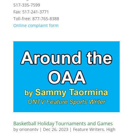
517-335-7599
Fax: 517-241-3771
Toll-free: 877-765-8388
Online complaint form
Basketball Holiday Tournaments and Games
by
orionontv
|
Dec 26, 2023
|
Feature Writers
,
High