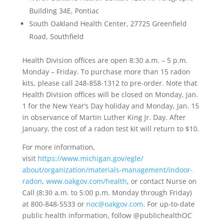
Building 34E, Pontiac
South Oakland Health Center, 27725 Greenfield
Road, Southfield
Health Division offices are open 8:30 a.m. – 5 p.m.
Monday – Friday. To purchase more than 15 radon
kits, please call 248-858-1312 to pre-order. Note that
Health Division offices will be closed on Monday, Jan.
1 for the New Year’s Day holiday and Monday, Jan. 15
in observance of Martin Luther King Jr. Day. After
January, the cost of a radon test kit will return to $10.
For more information,
visit
https://www.michigan.gov/egle/
about/organization/materials-
management/indoor-
radon
,
www.oakgov.com/health
, or contact Nurse on
Call (8:30 a.m. to 5:00 p.m. Monday through Friday)
at 800-848-5533 or
noc@oakgov.com
. For up-to-date
public health information, follow @publichealthOC