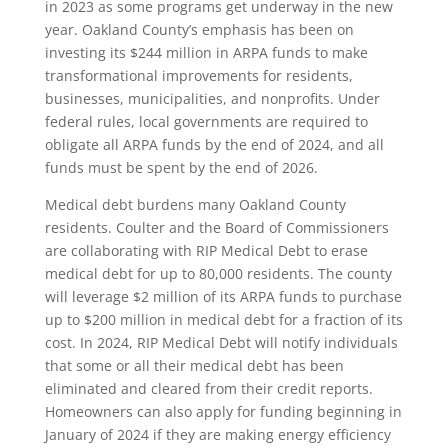
in 2023 as some programs get underway in the new
year. Oakland County’s emphasis has been on
investing its $244 million in ARPA funds to make
transformational improvements for residents,
businesses, municipalities, and nonprofits. Under
federal rules, local governments are required to
obligate all ARPA funds by the end of 2024, and all
funds must be spent by the end of 2026.
Medical debt burdens many Oakland County
residents. Coulter and the Board of Commissioners
are collaborating with RIP Medical Debt to erase
medical debt for up to 80,000 residents. The county
will leverage $2 million of its ARPA funds to purchase
up to $200 million in medical debt for a fraction of its
cost. In 2024, RIP Medical Debt will notify individuals
that some or all their medical debt has been
eliminated and cleared from their credit reports.
Homeowners can also apply for funding beginning in
January of 2024 if they are making energy efficiency