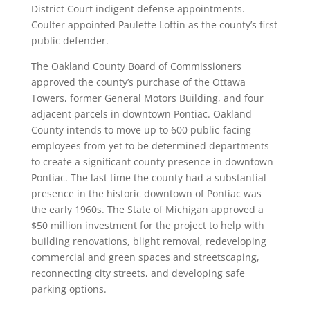
District Court indigent defense appointments.
Coulter appointed Paulette Loftin as the county’s first
public defender.
The Oakland County Board of Commissioners
approved the county’s purchase of the Ottawa
Towers, former General Motors Building, and four
adjacent parcels in downtown Pontiac. Oakland
County intends to move up to 600 public-facing
employees from yet to be determined departments
to create a significant county presence in downtown
Pontiac. The last time the county had a substantial
presence in the historic downtown of Pontiac was
the early 1960s. The State of Michigan approved a
$50 million investment for the project to help with
building renovations, blight removal, redeveloping
commercial and green spaces and streetscaping,
reconnecting city streets, and developing safe
parking options.