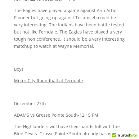
The Eagles have played a game against Ann Arbor
Pioneer but going up against Tecumseh could be
very interesting. The Indians have been battle tested
but not like Ferndale. The Eagles have played a very
tough non conference. It should be a very interesting
matchup to watch at Wayne Memorial.
Boys
Motor City Roundball at Ferndale
December 27th
ADAMS vs Grosse Pointe South-12:15 PM
The Highlanders will have their hands full with the
Blue Devils. Grosse Pointe South already has wins