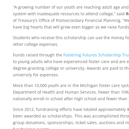
“A growing number of our youth are reaching adult age and 
system with inadequate resources to attend college,” said
R
of Treasury’s Office of Postsecondary Financial Planning. “
have big hearts that will grow even bigger as we raise funds
Students who receive this scholarship can use the money fo
other college expenses.
Funds raised through the
Fostering Futures Scholarship Tr
to young adults who have experienced foster care and are e
degree-granting college or university. Awards are paid to th
university for expenses.
More than 10,000 youth are in the Michigan foster care sy
Department of Health and Human Services. Fewer than 10% 
nationally enroll in school after high school and fewer than
Since 2012, fundraising efforts have totaled approximately $1
been awarded as scholarships. This was accomplished throu
group donations, sponsorships, ticket sales, auctions and 