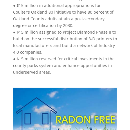
● $15 million in additional appropriations for
Coulter’s Oakland 80 initiative to have 80 percent of
Oakland County adults attain a post-secondary
degree or certification by 2030.
● $15 million assigned to Project Diamond Phase II to
build on the successful distribution of 3-D printers to
local manufacturers and build a network of Industry
4.0 companies.
● $15 million reserved for critical investments in the
county parks system and enhance opportunities in
underserved areas.