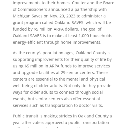
improvements to their homes. Coulter and the Board
of Commissioners announced a partnership with
Michigan Saves on Nov. 20, 2023 to administer a
grant program called Oakland SAVES, which will be
funded by $5 million ARPA dollars. The goal of
Oakland SAVES is to make at least 1,000 households
energy-efficient through home improvements.
As the county’s population ages, Oakland County is
supporting improvements for their quality of life by
using $5 million in ARPA funds to improve services
and upgrade facilities at 29 senior centers. These
centers are essential to the mental and physical
well-being of older adults. Not only do they provide
ways for older adults to connect through social
events, but senior centers also offer essential
services such as transportation to doctor visits.
Public transit is making strides in Oakland County a
year after voters approved a public transportation