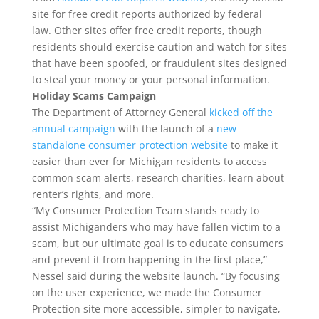
site for free credit reports authorized by federal
law. Other sites offer free credit reports, though
residents should exercise caution and watch for sites
that have been spoofed, or fraudulent sites designed
to steal your money or your personal information.
Holiday Scams Campaign
The Department of Attorney General
kicked off the
annual campaign
with the launch of a
new
standalone consumer protection website
to make it
easier than ever for Michigan residents to access
common scam alerts, research charities, learn about
renter’s rights, and more.
“My Consumer Protection Team stands ready to
assist Michiganders who may have fallen victim to a
scam, but our ultimate goal is to educate consumers
and prevent it from happening in the first place,”
Nessel said during the website launch. “By focusing
on the user experience, we made the Consumer
Protection site more accessible, simpler to navigate,