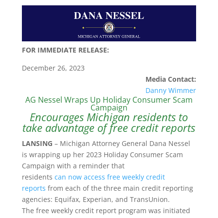
FOR IMMEDIATE RELEASE:
December 26, 2023
Media Contact:
Danny Wimmer
AG Nessel Wraps Up Holiday Consumer Scam
Campaign
Encourages Michigan residents to
take advantage of free credit reports
LANSING
– Michigan Attorney General Dana Nessel
is wrapping up her 2023 Holiday Consumer Scam
Campaign with a reminder that
residents
can now access free weekly credit
reports
from each of the three main credit reporting
agencies: Equifax, Experian, and TransUnion.
The free weekly credit report program was initiated