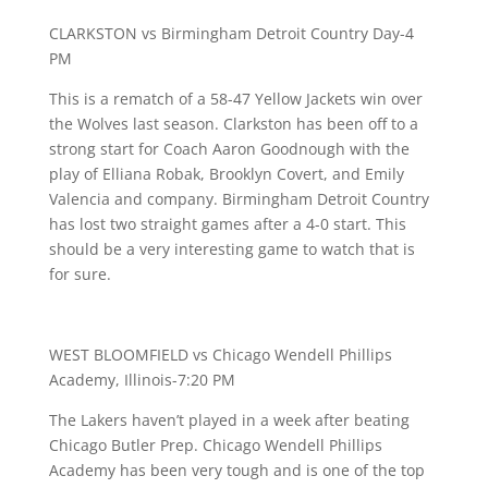
CLARKSTON vs Birmingham Detroit Country Day-4
PM
This is a rematch of a 58-47 Yellow Jackets win over
the Wolves last season. Clarkston has been off to a
strong start for Coach Aaron Goodnough with the
play of Elliana Robak, Brooklyn Covert, and Emily
Valencia and company. Birmingham Detroit Country
has lost two straight games after a 4-0 start. This
should be a very interesting game to watch that is
for sure.
WEST BLOOMFIELD vs Chicago Wendell Phillips
Academy, Illinois-7:20 PM
The Lakers haven’t played in a week after beating
Chicago Butler Prep. Chicago Wendell Phillips
Academy has been very tough and is one of the top