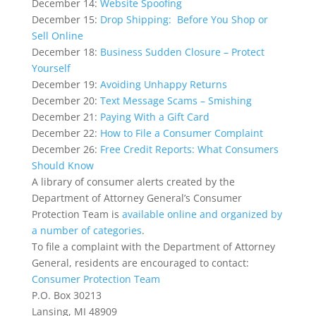
December 14:
Website Spoofing
December 15:
Drop Shipping: Before You Shop or
Sell Online
December 18:
Business Sudden Closure – Protect
Yourself
December 19:
Avoiding Unhappy Returns
December 20:
Text Message Scams – Smishing
December 21:
Paying With a Gift Card
December 22:
How to File a Consumer Complaint
December 26:
Free Credit Reports: What Consumers
Should Know
A library of consumer alerts created by the
Department of Attorney General’s Consumer
Protection Team is
available online and organized by
a number of categories
.
To file a complaint with the Department of Attorney
General, residents are encouraged to contact:
Consumer Protection Team
P.O. Box 30213
Lansing, MI 48909