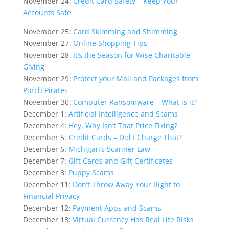
November 24:
Credit Card Safety – Keep Your
Accounts Safe
November 25:
Card Skimming and Shimming
November 27:
Online Shopping Tips
November 28:
It’s the Season for Wise Charitable
Giving
November 29:
Protect your Mail and Packages from
Porch Pirates
November 30:
Computer Ransomware – What is it?
December 1:
Artificial Intelligence and Scams
December 4:
Hey, Why Isn’t That Price Fixing?
December 5:
Credit Cards – Did I Charge That?
December 6:
Michigan’s Scanner Law
December 7:
Gift Cards and Gift Certificates
December 8:
Puppy Scams
December 11:
Don’t Throw Away Your Right to
Financial Privacy
December 12:
Payment Apps and Scams
December 13:
Virtual Currency Has Real Life Risks