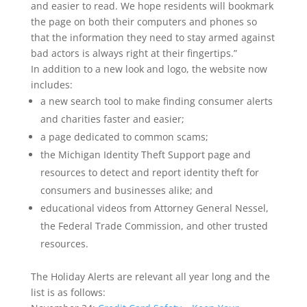
and easier to read. We hope residents will bookmark
the page on both their computers and phones so
that the information they need to stay armed against
bad actors is always right at their fingertips.”
In addition to a new look and logo, the website now
includes:
a new search tool to make finding consumer alerts
and charities faster and easier;
a page dedicated to common scams;
the Michigan Identity Theft Support page and
resources to detect and report identity theft for
consumers and businesses alike; and
educational videos from Attorney General Nessel,
the Federal Trade Commission, and other trusted
resources.
The Holiday Alerts are relevant all year long and the
list is as follows: