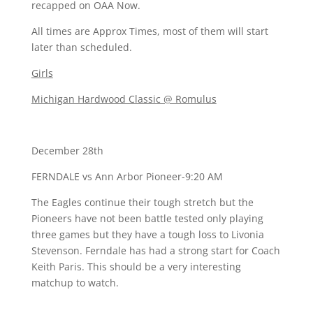
recapped on OAA Now.
All times are Approx Times, most of them will start
later than scheduled.
Girls
Michigan Hardwood Classic @ Romulus
December 28th
FERNDALE vs Ann Arbor Pioneer-9:20 AM
The Eagles continue their tough stretch but the
Pioneers have not been battle tested only playing
three games but they have a tough loss to Livonia
Stevenson. Ferndale has had a strong start for Coach
Keith Paris. This should be a very interesting
matchup to watch.