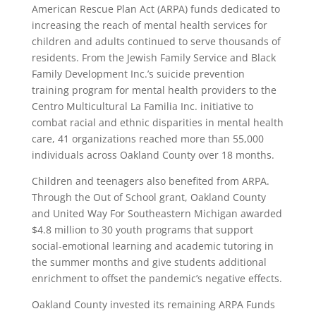
American Rescue Plan Act (ARPA) funds dedicated to
increasing the reach of mental health services for
children and adults continued to serve thousands of
residents. From the Jewish Family Service and Black
Family Development Inc.’s suicide prevention
training program for mental health providers to the
Centro Multicultural La Familia Inc. initiative to
combat racial and ethnic disparities in mental health
care, 41 organizations reached more than 55,000
individuals across Oakland County over 18 months.
Children and teenagers also benefited from ARPA.
Through the Out of School grant, Oakland County
and United Way For Southeastern Michigan awarded
$4.8 million to 30 youth programs that support
social-emotional learning and academic tutoring in
the summer months and give students additional
enrichment to offset the pandemic’s negative effects.
Oakland County invested its remaining ARPA Funds