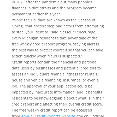
in 2020 after the pandemic put many people’s
finances in dire straits and the program became
permanent earlier this year.
“While the Holidays are known as the ‘Season of
Giving,’ that doesn’t stop bad actors from attempting
to steal your identity,” said Nessel. “I encourage
every Michigan resident to take advantage of the
free weekly credit report program. Staying alert is
the best way to protect yourself so that you can take
action quickly when fraud is suspected.”
Credit reports contain the financial and personal
data used by businesses and potential creditors to
assess an individual’s financial fitness for rentals,
house and vehicle financing, insurance, or even a
job. The approval of your application could be
impacted by inaccurate information, and it benefits
residents to be knowledgeable about what is in their
credit report and affecting their overall credit score.
The free weekly credit report can be accessed
from
Annual Credit Report’s website
, the only official