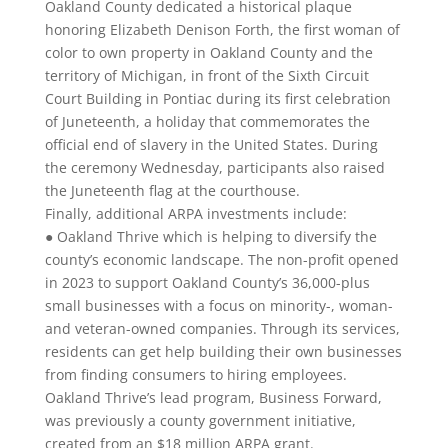
Oakland County dedicated a historical plaque
honoring Elizabeth Denison Forth, the first woman of
color to own property in Oakland County and the
territory of Michigan, in front of the Sixth Circuit
Court Building in Pontiac during its first celebration
of Juneteenth, a holiday that commemorates the
official end of slavery in the United States. During
the ceremony Wednesday, participants also raised
the Juneteenth flag at the courthouse.
Finally, additional ARPA investments include:
● Oakland Thrive which is helping to diversify the
county’s economic landscape. The non-profit opened
in 2023 to support Oakland County’s 36,000-plus
small businesses with a focus on minority-, woman-
and veteran-owned companies. Through its services,
residents can get help building their own businesses
from finding consumers to hiring employees.
Oakland Thrive’s lead program, Business Forward,
was previously a county government initiative,
created from an $18 million ARPA grant.