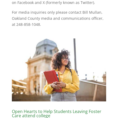
on Facebook and X (formerly known as Twitter).
For media inquiries only please contact Bill Mullan,
Oakland County media and communications officer,
at 248-858-1048.
Open Hearts to Help Students Leaving Foster
Care attend college