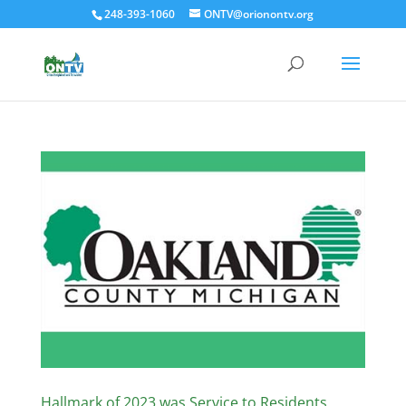
248-393-1060
ONTV@orionontv.org
Hallmark of 2023 was Service to Residents