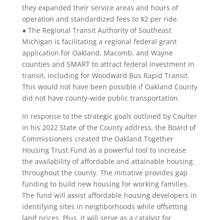
they expanded their service areas and hours of
operation and standardized fees to $2 per ride.
● The Regional Transit Authority of Southeast
Michigan is facilitating a regional federal grant
application for Oakland, Macomb, and Wayne
counties and SMART to attract federal investment in
transit, including for Woodward Bus Rapid Transit.
This would not have been possible if Oakland County
did not have county-wide public transportation.
In response to the strategic goals outlined by Coulter
in his 2022 State of the County address, the Board of
Commissioners created the Oakland Together
Housing Trust Fund as a powerful tool to increase
the availability of affordable and attainable housing
throughout the county. The initiative provides gap
funding to build new housing for working families.
The fund will assist affordable housing developers in
identifying sites in neighborhoods while offsetting
land prices. Plus, it will serve as a catalyst for