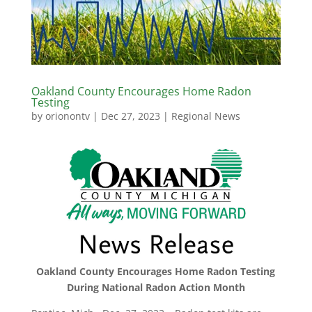
Oakland County Encourages Home Radon
Testing
by
orionontv
|
Dec 27, 2023
|
Regional News
Oakland County Encourages Home Radon Testing
During National Radon Action Month