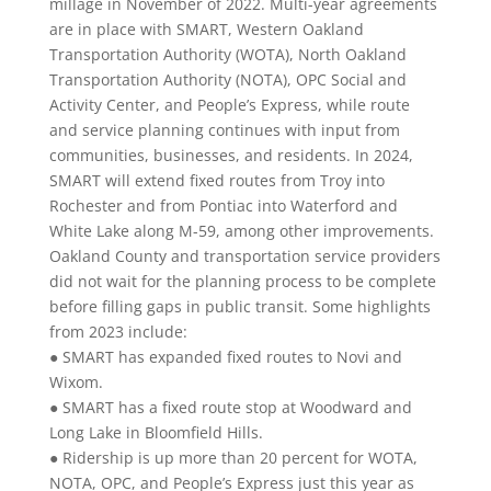
millage in November of 2022. Multi-year agreements
are in place with SMART, Western Oakland
Transportation Authority (WOTA), North Oakland
Transportation Authority (NOTA), OPC Social and
Activity Center, and People’s Express, while route
and service planning continues with input from
communities, businesses, and residents. In 2024,
SMART will extend fixed routes from Troy into
Rochester and from Pontiac into Waterford and
White Lake along M-59, among other improvements.
Oakland County and transportation service providers
did not wait for the planning process to be complete
before filling gaps in public transit. Some highlights
from 2023 include:
● SMART has expanded fixed routes to Novi and
Wixom.
● SMART has a fixed route stop at Woodward and
Long Lake in Bloomfield Hills.
● Ridership is up more than 20 percent for WOTA,
NOTA, OPC, and People’s Express just this year as