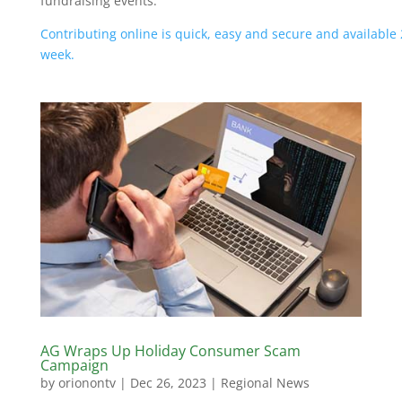
fundraising events.
Contributing online is quick, easy and secure and available 
week.
AG Wraps Up Holiday Consumer Scam
Campaign
by
orionontv
|
Dec 26, 2023
|
Regional News