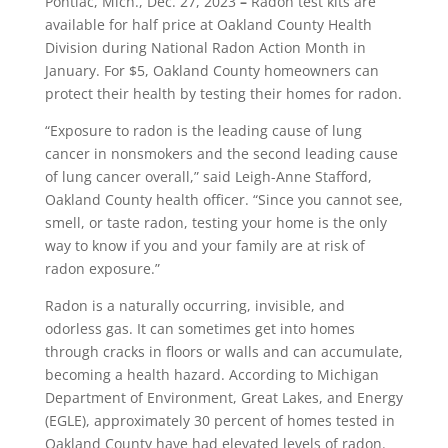
Pontiac, Mich., Dec. 27, 2023
–
Radon test kits are
available for half price at Oakland County Health
Division during National Radon Action Month in
January. For $5, Oakland County homeowners can
protect their health by testing their homes for radon.
“Exposure to radon is the leading cause of lung
cancer in nonsmokers and the second leading cause
of lung cancer overall,” said Leigh-Anne Stafford,
Oakland County health officer. “Since you cannot see,
smell, or taste radon, testing your home is the only
way to know if you and your family are at risk of
radon exposure.”
Radon is a naturally occurring, invisible, and
odorless gas. It can sometimes get into homes
through cracks in floors or walls and can accumulate,
becoming a health hazard. According to Michigan
Department of Environment, Great Lakes, and Energy
(EGLE), approximately 30 percent of homes tested in
Oakland County have had elevated levels of radon.