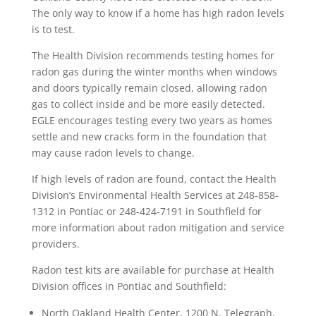
The only way to know if a home has high radon levels
is to test.
The Health Division recommends testing homes for
radon gas during the winter months when windows
and doors typically remain closed, allowing radon
gas to collect inside and be more easily detected.
EGLE encourages testing every two years as homes
settle and new cracks form in the foundation that
may cause radon levels to change.
If high levels of radon are found, contact the Health
Division’s Environmental Health Services at 248-858-
1312 in Pontiac or 248-424-7191 in Southfield for
more information about radon mitigation and service
providers.
Radon test kits are available for purchase at Health
Division offices in Pontiac and Southfield:
North Oakland Health Center, 1200 N. Telegraph,