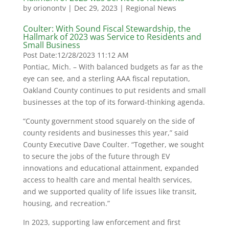
by
orionontv
|
Dec 29, 2023
|
Regional News
Coulter: With Sound Fiscal Stewardship, the
Hallmark of 2023 was Service to Residents and
Small Business
Post Date:
12/28/2023 11:12 AM
Pontiac, Mich. – With balanced budgets as far as the
eye can see, and a sterling AAA fiscal reputation,
Oakland County continues to put residents and small
businesses at the top of its forward-thinking agenda.
“County government stood squarely on the side of
county residents and businesses this year,” said
County Executive Dave Coulter. “Together, we sought
to secure the jobs of the future through EV
innovations and educational attainment, expanded
access to health care and mental health services,
and we supported quality of life issues like transit,
housing, and recreation.”
In 2023, supporting law enforcement and first