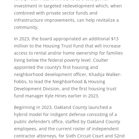
investment in targeted redevelopment which, when
combined with private sector funds and
infrastructure improvements, can help revitalize a
community.
In 2023, the board appropriated an additional $13
million to the Housing Trust Fund that will increase
access to rental and/or home ownership for families
living below the federal poverty level. Coulter
appointed the county’s first housing and
neighborhood development officer, Khadija Walker-
Fobbs, to lead the Neighborhood & Housing
Development Division, and the first housing trust
fund manager Kyle Hines earlier in 2023.
Beginning in 2023, Oakland County launched a
hybrid model for indigent defense consisting of a
public defender’s office, staffed by Oakland County
employees, and the current roster of independent
contractor attorneys, for Sixth Circuit Court and 52nd