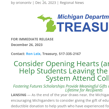
by
orionontv
|
Dec 26, 2023
|
Regional News
FOR IMMEDIATE RELEASE
December 26, 2023
Contact:
Ron Leix
, Treasury, 517-335-2167
Consider Opening Hearts (an
Help Students Leaving the
System Attend Col
Fostering Futures Scholarships Provide Meaningful Gifts o
Lifetime for Recipients
LANSING
— As the end of the year draws near, the Michiga
encouraging Michiganders to consider giving the gift of edu
deductible donation to help youth who have experienced fos