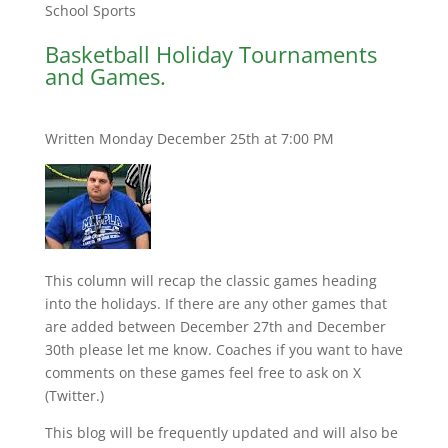
School Sports
Basketball Holiday Tournaments
and Games.
Written Monday December 25th at 7:00 PM
This column will recap the classic games heading
into the holidays. If there are any other games that
are added between December 27th and December
30th please let me know. Coaches if you want to have
comments on these games feel free to ask on X
(Twitter.)
This blog will be frequently updated and will also be