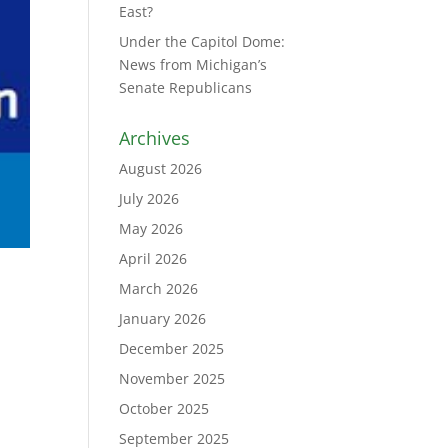
East?
Under the Capitol Dome:
News from Michigan’s
Senate Republicans
Archives
August 2026
July 2026
May 2026
April 2026
March 2026
January 2026
December 2025
November 2025
October 2025
September 2025