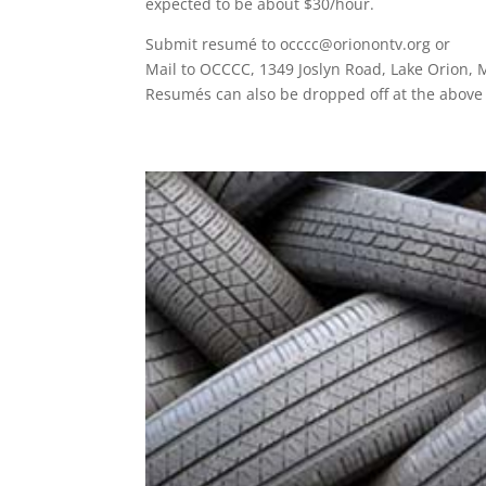
expected to be about $30/hour.
Submit resumé to occcc@orionontv.org or
Mail to OCCCC, 1349 Joslyn Road, Lake Orion, 
Resumés can also be dropped off at the above