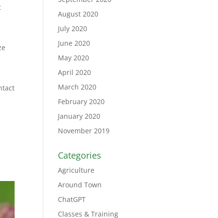
t
August 2020
July 2020
June 2020
ze
May 2020
April 2020
March 2020
ntact
February 2020
January 2020
.
November 2019
Categories
Agriculture
Around Town
ChatGPT
Classes & Training