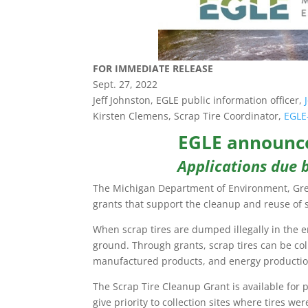
FOR IMMEDIATE RELEASE
Sept. 27, 2022
Jeff Johnston, EGLE public information officer,
Kirsten Clemens, Scrap Tire Coordinator,
EGLE
EGLE announce
Applications due b
The Michigan Department of Environment, Great
grants that support the cleanup and reuse of s
When scrap tires are dumped illegally in the
ground. Through grants, scrap tires can be col
manufactured products, and energy productio
The Scrap Tire Cleanup Grant is available for 
give priority to collection sites where tires wer