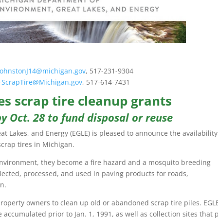
JohnstonJ14@michigan.gov
, 517-231-9304
-ScrapTire@Michigan.gov
, 517-614-7431
s scrap tire cleanup grants
y Oct. 28 to fund disposal or reuse
 Lakes, and Energy (EGLE) is pleased to announce the availability
crap tires in Michigan.
 environment, they become a fire hazard and a mosquito breeding
lected, processed, and used in paving products for roads,
n.
property owners to clean up old or abandoned scrap tire piles. EGLE
e accumulated prior to Jan. 1, 1991, as well as collection sites that 