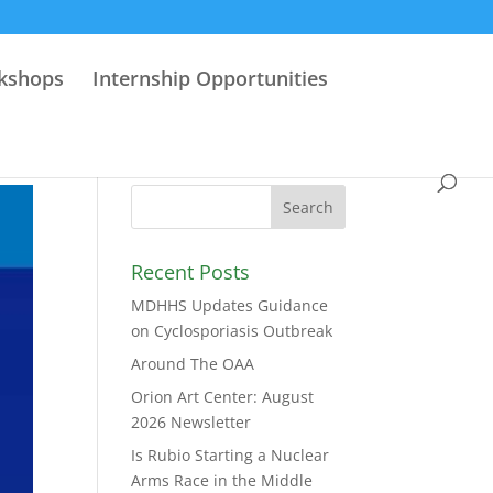
rkshops
Internship Opportunities
Recent Posts
MDHHS Updates Guidance
on Cyclosporiasis Outbreak
Around The OAA
Orion Art Center: August
2026 Newsletter
Is Rubio Starting a Nuclear
Arms Race in the Middle