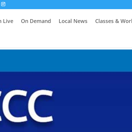
 Live
On Demand
Local News
Classes & Wo