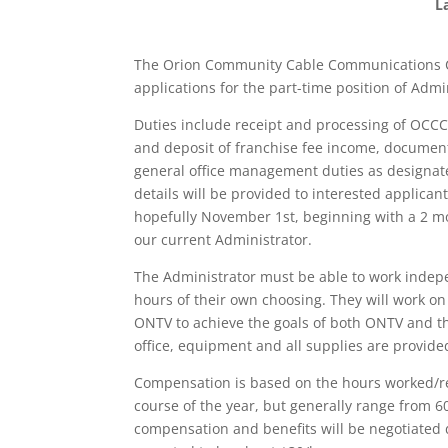
L
The Orion Community Cable Communications C
applications for the part-time position of Adm
Duties include receipt and processing of OCC
and deposit of franchise fee income, documen
general office management duties as designate
details will be provided to interested applicant
hopefully November 1st, beginning with a 2 mo
our current Administrator.
The Administrator must be able to work independ
hours of their own choosing. They will work on 
ONTV to achieve the goals of both ONTV and t
office, equipment and all supplies are provide
Compensation is based on the hours worked/re
course of the year, but generally range from 
compensation and benefits will be negotiated 