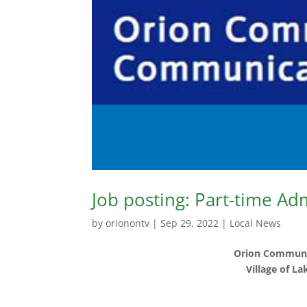
Job posting: Part-time Ad
by
orionontv
|
Sep 29, 2022
|
Local News
Orion Communi
Village of L