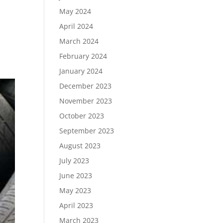
May 2024
April 2024
March 2024
February 2024
January 2024
December 2023
November 2023
October 2023
September 2023
August 2023
July 2023
June 2023
May 2023
April 2023
March 2023