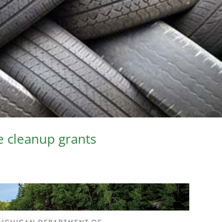
e cleanup grants