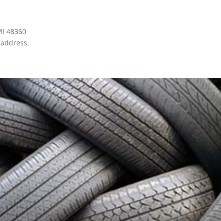
MI 48360
 address.