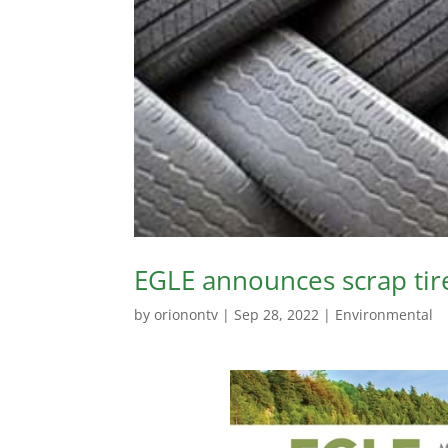
EGLE announces scrap tir
by
orionontv
|
Sep 28, 2022
|
Environmental