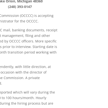
ake Orion, Michigan 48360
(248) 393-0147
ommission (OCCCC) is accepting
inistrator for the OCCCC.
CC mail, banking documents, receipt
t management, filing and other
d by OCCCC officers. More specific
s prior to interview. Starting date is
nth transition period working with
ently, with little direction, at
occasion with the director of
he Commission. A private
d.
ported which will vary during the
60 to 100 hours/month. Hourly
during the hiring process but are