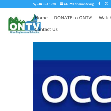
248-393-1060
ONTV@orionontv.org
Home
DONATE to ONTV!
Watch
Contact Us