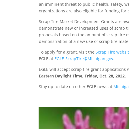
an imminent threat to public health, safety, w
organizations are also eligible for funding fo
Scrap Tire Market Development Grants are availa
demonstrate new or increased uses of scrap tir
proposals based on the amount of scrap tire m
demonstration of a new use of scrap tire mate
To apply for a grant, visit the
Scrap Tire websi
EGLE at
EGLE-ScrapTire@Michigan.gov
.
EGLE will accept scrap tire grant applications
Eastern Daylight Time, Friday, Oct. 28, 2022.
Stay up to date on other EGLE news at
Michiga