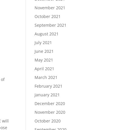
November 2021
October 2021
September 2021
August 2021
July 2021
June 2021
May 2021
April 2021
March 2021
 of
February 2021
January 2021
December 2020
November 2020
October 2020
 will
pose
September 2020