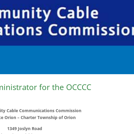
ministrator for the OCCCC
ty Cable Communications Commission
ake Orion – Charter Township of Orion
1349 Joslyn Road