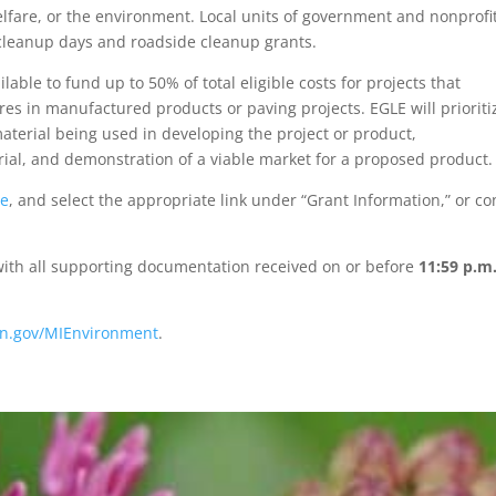
elfare, or the environment. Local units of government and nonprofi
r cleanup days and roadside cleanup grants.
ble to fund up to 50% of total eligible costs for projects that
es in manufactured products or paving projects. EGLE will prioriti
aterial being used in developing the project or product,
rial, and demonstration of a viable market for a proposed product.
te
, and select the appropriate link under “Grant Information,” or co
 with all supporting documentation received on or before
11:59 p.m
n.gov/MIEnvironment
.