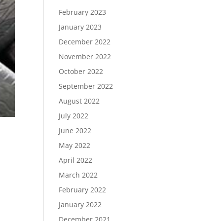
February 2023
January 2023
December 2022
November 2022
October 2022
September 2022
August 2022
July 2022
June 2022
May 2022
April 2022
March 2022
February 2022
January 2022
December 2021