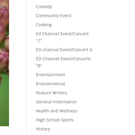
Comedy
Community Event
Cooking
Ed Channel Event/Concert
"C"
ED channel Event/Concert A
ED Channel Event/Concerts
"B"
Entertainment
Environmental
Feature Writers
General Information
Health and Wellness
High School Sports
History