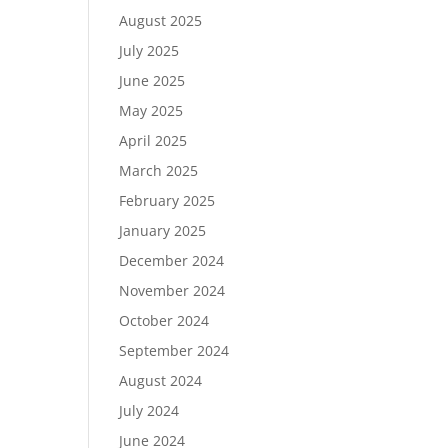
August 2025
July 2025
June 2025
May 2025
April 2025
March 2025
February 2025
January 2025
December 2024
November 2024
October 2024
September 2024
August 2024
July 2024
June 2024