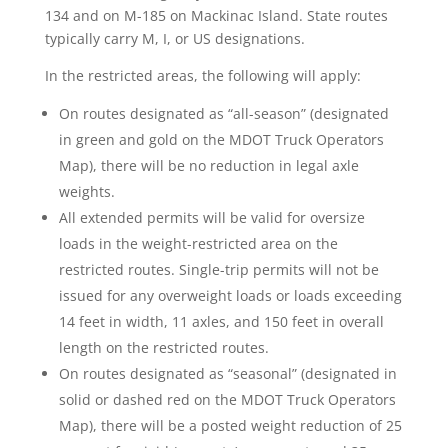
134 and on M-185 on Mackinac Island. State routes
typically carry M, I, or US designations.
In the restricted areas, the following will apply:
On routes designated as “all-season” (designated
in green and gold on the MDOT Truck Operators
Map), there will be no reduction in legal axle
weights.
All extended permits will be valid for oversize
loads in the weight-restricted area on the
restricted routes. Single-trip permits will not be
issued for any overweight loads or loads exceeding
14 feet in width, 11 axles, and 150 feet in overall
length on the restricted routes.
On routes designated as “seasonal” (designated in
solid or dashed red on the MDOT Truck Operators
Map), there will be a posted weight reduction of 25