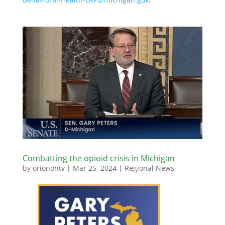
Combatting the opioid crisis in Michigan
by
orionontv
|
Mar 25, 2024
|
Regional News