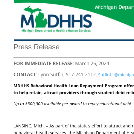
Press Release
FOR IMMEDIATE RELEASE
: March 26, 2024
CONTACT
: Lynn Sutfin, 517-241-2112,
SutfinL1@michiga
MDHHS Behavioral Health Loan Repayment Program offe
to help retain, attract providers through student debt reli
Up to $300,000 available per award to repay educational debt
LANSING, Mich. – As part of the state’s effort to attract and
behavioral health services, the Michigan Department of He