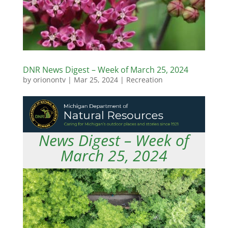
DNR News Digest – Week of March 25, 2024
by
orionontv
|
Mar 25, 2024
|
Recreation
News Digest – Week of
March 25, 2024