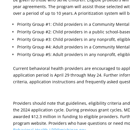
year agreements. The program will assist those selected wi
over a period of up to 10 years. A prioritization system will 
Priority Group #1: Child providers in a Community Mental 
Priority Group #2: Child providers in a public school-based
Priority Group #3: Child providers in any nonprofit, eligibl
Priority Group #4: Adult providers in a Community Mental 
Priority Group #5: Adult providers in any nonprofit, eligibl
Current behavioral health providers are encouraged to app
application period is April 29 through May 24. Further inform
criteria, application instructions and frequently asked que
Providers should note that guidelines, eligibility criteria a
the 2024 application cycle. During previous grant cycles, 
awarded $12.3 million in funding to eligible providers. Fur
program website. Providers who have questions or need mo
Behavioral-Health-
LRP@michigan.gov
.