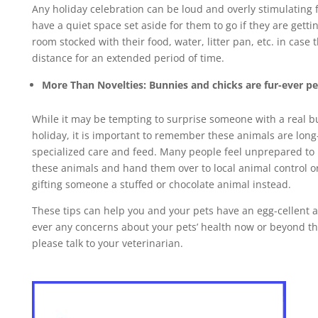
Any holiday celebration can be loud and overly stimulating fo
have a quiet space set aside for them to go if they are getti
room stocked with their food, water, litter pan, etc. in case
distance for an extended period of time.
More Than Novelties: Bunnies and chicks are fur-ever pe
While it may be tempting to surprise someone with a real bu
holiday, it is important to remember these animals are long
specialized care and feed. Many people feel unprepared to 
these animals and hand them over to local animal control or
gifting someone a stuffed or chocolate animal instead.
These tips can help you and your pets have an egg-cellent an
ever any concerns about your pets’ health now or beyond th
please talk to your veterinarian.