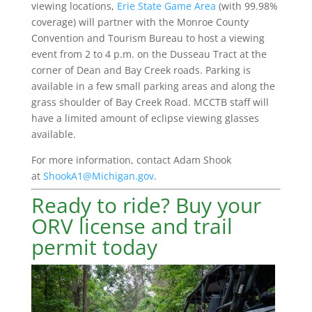
viewing locations,
Erie State Game Area
(with 99.98%
coverage) will partner with the Monroe County
Convention and Tourism Bureau to host a viewing
event from 2 to 4 p.m. on the Dusseau Tract at the
corner of Dean and Bay Creek roads. Parking is
available in a few small parking areas and along the
grass shoulder of Bay Creek Road. MCCTB staff will
have a limited amount of eclipse viewing glasses
available.
For more information, contact Adam Shook
at
ShookA1@Michigan.gov
.
Ready to ride? Buy your
ORV license and trail
permit today