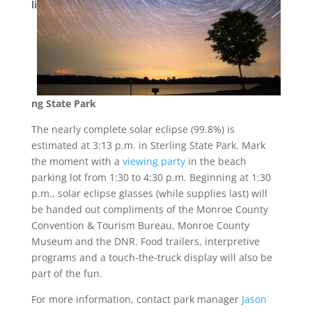
li
ng State Park
The nearly complete solar eclipse (99.8%) is
estimated at 3:13 p.m. in Sterling State Park. Mark
the moment with a
viewing party
in the beach
parking lot from 1:30 to 4:30 p.m. Beginning at 1:30
p.m., solar eclipse glasses (while supplies last) will
be handed out compliments of the Monroe County
Convention & Tourism Bureau, Monroe County
Museum and the DNR. Food trailers, interpretive
programs and a touch-the-truck display will also be
part of the fun.
For more information, contact park manager
Jason