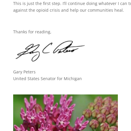
This is just the first step. I’ll continue doing whatever I can 
against the opioid crisis and help our communities heal.
Thanks for reading,
Gary Peters
United States Senator for Michigan