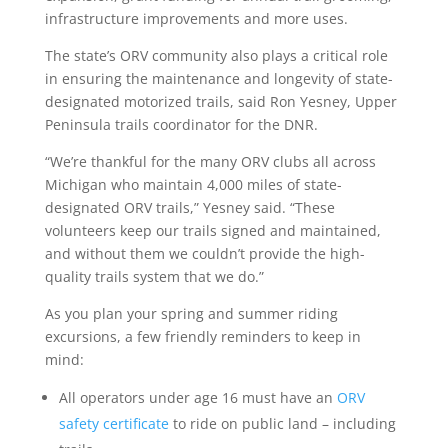
infrastructure improvements and more uses.
The state’s ORV community also plays a critical role
in ensuring the maintenance and longevity of state-
designated motorized trails, said Ron Yesney, Upper
Peninsula trails coordinator for the DNR.
“We’re thankful for the many ORV clubs all across
Michigan who maintain 4,000 miles of state-
designated ORV trails,” Yesney said. “These
volunteers keep our trails signed and maintained,
and without them we couldn’t provide the high-
quality trails system that we do.”
As you plan your spring and summer riding
excursions, a few friendly reminders to keep in
mind:
All operators under age 16 must have an
ORV
safety certificate
to ride on public land – including