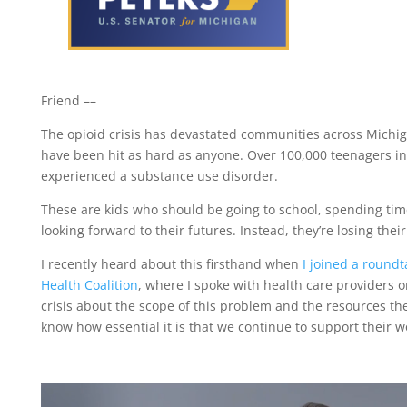
Friend ­­––
The opioid crisis has devastated communities across Michi
have been hit as hard as anyone. Over 100,000 teenagers in
experienced a substance use disorder.
These are kids who should be going to school, spending time
looking forward to their futures. Instead, they’re losing thei
I recently heard about this firsthand when
I joined a roundt
Health Coalition
, where I spoke with health care providers on
crisis about the scope of this problem and the resources the
know how essential it is that we continue to support their w