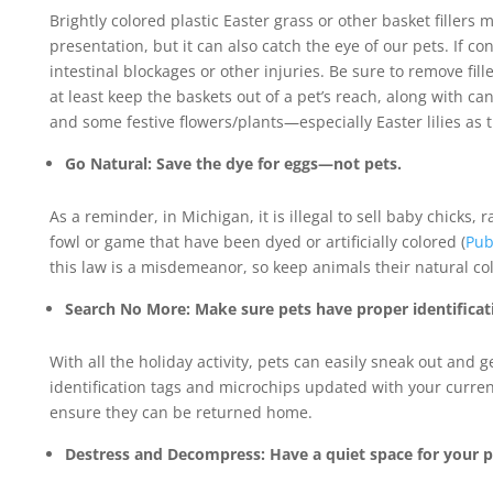
Brightly colored plastic Easter grass or other basket fillers 
presentation, but it can also catch the eye of our pets. If co
intestinal blockages or other injuries. Be sure to remove fil
at least keep the baskets out of a pet’s reach, along with cand
and some festive flowers/plants—especially Easter lilies as t
Go Natural: Save the dye for eggs—not pets.
As a reminder, in Michigan, it is illegal to sell baby chicks, 
fowl or game that have been dyed or artificially colored (
Pub
this law is a misdemeanor, so keep animals their natural col
Search No More: Make sure pets have proper identificat
With all the holiday activity, pets can easily sneak out and 
identification tags and microchips updated with your curren
ensure they can be returned home.
Destress and Decompress: Have a quiet space for your p