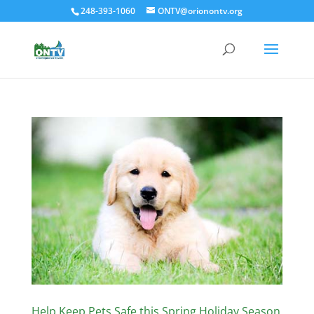
248-393-1060
ONTV@orionontv.org
Help Keep Pets Safe this Spring Holiday Season