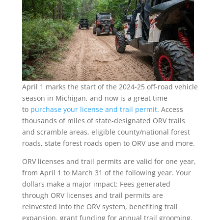
April 1 marks the start of the 2024-25 off-road vehicle
season in Michigan, and now is a great time
to
purchase your license and trail permit
. Access
thousands of miles of state-designated ORV trails
and scramble areas, eligible county/national forest
roads, state forest roads open to ORV use and more.
ORV licenses and trail permits are valid for one year,
from April 1 to March 31 of the following year. Your
dollars make a major impact: Fees generated
through ORV licenses and trail permits are
reinvested into the ORV system, benefiting trail
expansion, grant funding for annual trail grooming,