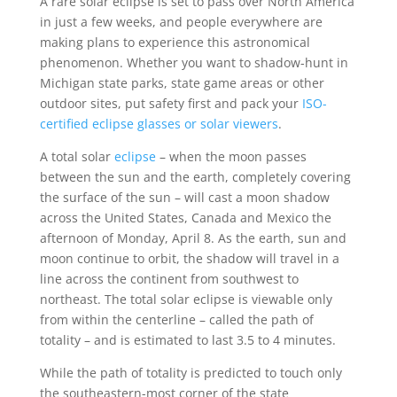
A rare solar eclipse is set to pass over North America
in just a few weeks, and people everywhere are
making plans to experience this astronomical
phenomenon. Whether you want to shadow-hunt in
Michigan state parks, state game areas or other
outdoor sites, put safety first and pack your
ISO-
certified eclipse glasses or solar viewers
.
A total solar
eclipse
– when the moon passes
between the sun and the earth, completely covering
the surface of the sun – will cast a moon shadow
across the United States, Canada and Mexico the
afternoon of Monday, April 8. As the earth, sun and
moon continue to orbit, the shadow will travel in a
line across the continent from southwest to
northeast. The total solar eclipse is viewable only
from within the centerline – called the path of
totality – and is estimated to last 3.5 to 4 minutes.
While the path of totality is predicted to touch only
the southeastern-most corner of the state