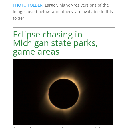
PHOTO FOLDER
: Larger, higher-res versions of the
images used below, and others, are available in this
folder.
Eclipse chasing in
Michigan state parks,
game areas