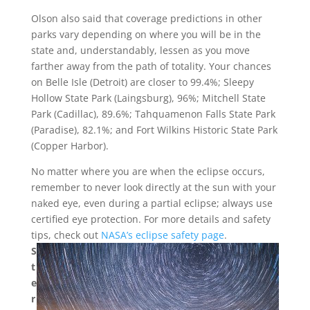
Olson also said that coverage predictions in other
parks vary depending on where you will be in the
state and, understandably, lessen as you move
farther away from the path of totality. Your chances
on Belle Isle (Detroit) are closer to 99.4%; Sleepy
Hollow State Park (Laingsburg), 96%; Mitchell State
Park (Cadillac), 89.6%; Tahquamenon Falls State Park
(Paradise), 82.1%; and Fort Wilkins Historic State Park
(Copper Harbor).
No matter where you are when the eclipse occurs,
remember to never look directly at the sun with your
naked eye, even during a partial eclipse; always use
certified eye protection. For more details and safety
tips, check out
NASA’s eclipse safety page
.
S
t
e
r