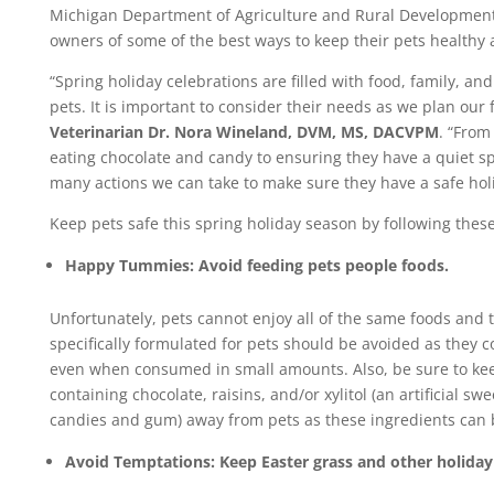
Michigan Department of Agriculture and Rural Developmen
owners of some of the best ways to keep their pets healthy 
“Spring holiday celebrations are filled with food, family, a
pets. It is important to consider their needs as we plan our f
Veterinarian Dr. Nora Wineland, DVM, MS, DACVPM
. “Fro
eating chocolate and candy to ensuring they have a quiet sp
many actions we can take to make sure they have a safe hol
Keep pets safe this spring holiday season by following these 
Happy Tummies: Avoid feeding pets people foods.
Unfortunately, pets cannot enjoy all of the same foods and 
specifically formulated for pets should be avoided as they 
even when consumed in small amounts. Also, be sure to ke
containing chocolate, raisins, and/or xylitol (an artificial 
candies and gum) away from pets as these ingredients can
Avoid Temptations: Keep Easter grass and other holiday 