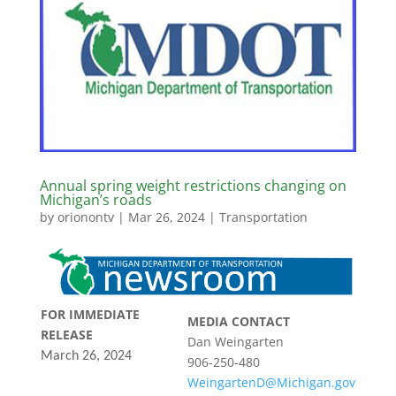
Annual spring weight restrictions changing on
Michigan’s roads
by
orionontv
|
Mar 26, 2024
|
Transportation
FOR IMMEDIATE
MEDIA CONTACT
RELEASE
Dan Weingarten
March 26, 2024
906-250-480
WeingartenD@Michigan.gov