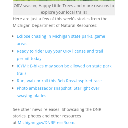
ORV season, Happy Little Trees and more reasons to
explore your local trails!
Here are just a few of this week’s stories from the
Michigan Department of Natural Resources:
Eclipse chasing in Michigan state parks, game
areas
Ready to ride? Buy your ORV license and trail
permit today
ICYMI: E-bikes may soon be allowed on state park
trails
Run, walk or roll this Bob Ross-inspired race
Photo ambassador snapshot: Starlight over
swaying blades
See other news releases, Showcasing the DNR
stories, photos and other resources
at
Michigan.gov/DNRPressRoom
.