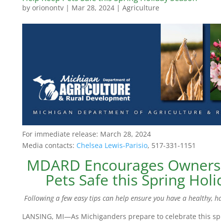
by
orionontv
|
Mar 28, 2024
|
Agriculture
For immediate release: March 28, 2024
Media contacts:
Chelsea Lewis-Parisio
, 517-331-1151
MDARD Encourages Owners 
Pets Safe this Spring Hol
Following a few easy tips can help ensure you have a healthy, h
LANSING, MI—As Michiganders prepare to celebrate this spr