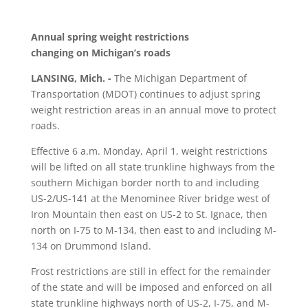
Annual spring weight restrictions
changing on Michigan’s roads
LANSING, Mich. ­-
The Michigan Department of
Transportation (MDOT) continues to adjust spring
weight restriction areas in an annual move to protect
roads.
Effective 6 a.m. Monday, April 1, weight restrictions
will be lifted on all state trunkline highways from the
southern Michigan border north to and including
US-2/US-141 at the Menominee River bridge west of
Iron Mountain then east on US-2 to St. Ignace, then
north on I-75 to M-134, then east to and including M-
134 on Drummond Island.
Frost restrictions are still in effect for the remainder
of the state and will be imposed and enforced on all
state trunkline highways north of US-2, I-75, and M-