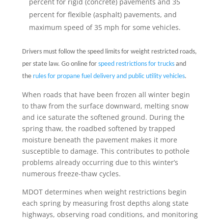
percent for rigid (concrete) pavements and 35
percent for flexible (asphalt) pavements, and
maximum speed of 35 mph for some vehicles.
Drivers must follow the speed limits for weight restricted roads,
per state law. Go online for
speed restrictions for trucks
and
the
rules for propane fuel delivery and public utility vehicles
.
When roads that have been frozen all winter begin
to thaw from the surface downward, melting snow
and ice saturate the softened ground. During the
spring thaw, the roadbed softened by trapped
moisture beneath the pavement makes it more
susceptible to damage. This contributes to pothole
problems already occurring due to this winter’s
numerous freeze-thaw cycles.
MDOT determines when weight restrictions begin
each spring by measuring frost depths along state
highways, observing road conditions, and monitoring