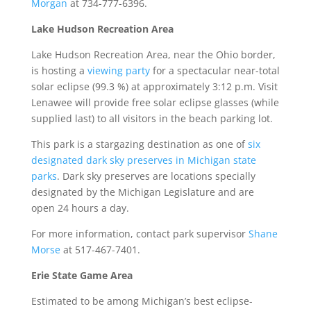
Morgan
at 734-777-6396.
Lake Hudson Recreation Area
Lake Hudson Recreation Area, near the Ohio border,
is hosting a
viewing party
for a spectacular near-total
solar eclipse (99.3 %) at approximately 3:12 p.m. Visit
Lenawee will provide free solar eclipse glasses (while
supplied last) to all visitors in the beach parking lot.
This park is a stargazing destination as one of
six
designated dark sky preserves in Michigan state
parks
. Dark sky preserves are locations specially
designated by the Michigan Legislature and are
open 24 hours a day.
For more information, contact park supervisor
Shane
Morse
at 517-467-7401.
Erie State Game Area
Estimated to be among Michigan’s best eclipse-