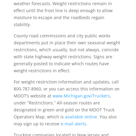
weather forecasts. Weight restrictions remain in
effect until the frost line is deep enough to allow
moisture to escape and the roadbeds regain
stability.
County road commissions and city public works
departments put in place their own seasonal weight
restrictions, which usually, but not always, coincide
with state highway weight restrictions. Signs are
generally posted to indicate which routes have
weight restrictions in effect.
For weight restriction information and updates, call
800-787-8960, or you can access this information on
MDOT’s website at
www.Michigan.gov/Truckers
,
under “Restrictions.” All-season routes are
designated in green and gold on the MDOT Truck
Operators Map, which is
available online
. You also
may sign up to receive
e-mail alerts
.
Trucking companies located in New Jersey and