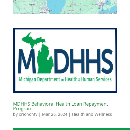
MDHHS Behavioral Health Loan Repayment
Program
by
orionontv
|
Mar 26, 2024
|
Health and Wellness