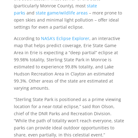
(particularly Monroe County), most
state
parks
and
state game/wildlife areas
– more prone to
open skies and minimal light pollution – offer ideal
settings for even a partial eclipse.
According to
NASA’s Eclipse Explorer
, an interactive
map that helps predict coverage, Erie State Game
Area in Erie is expecting a “deep partial” eclipse at
99.98% totality, Sterling State Park in Monroe is
estimated to experience 99.8% totality, and Lake
Hudson Recreation Area in Clayton an estimated
99.3%. Other areas of the state are estimated at
varying amounts.
“Sterling State Park is positioned as a prime viewing
location for a near-total eclipse,” said Ron Olson,
chief of the DNR Parks and Recreation Division.
“While the path of totality won’t reach everyone, state
parks can provide ideal outdoor opportunities to
share, even partially, in this celestial event.”