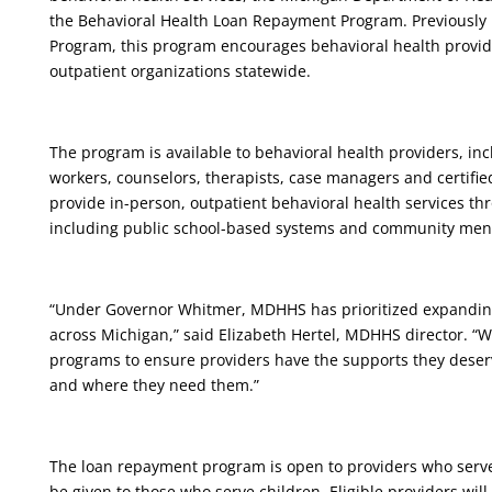
the Behavioral Health Loan Repayment Program. Previousl
Program, this program encourages behavioral health provider
outpatient organizations statewide.
The program is available to behavioral health providers, incl
workers, counselors, therapists, case managers and certifie
provide in-person, outpatient behavioral health services thro
including public school-based systems and community ment
“Under Governor Whitmer, MDHHS has prioritized expanding 
across Michigan,” said Elizabeth Hertel, MDHHS director. “W
programs to ensure providers have the supports they deserv
and where they need them.”
The loan repayment program is open to providers who serve b
be given to those who serve children. Eligible providers will