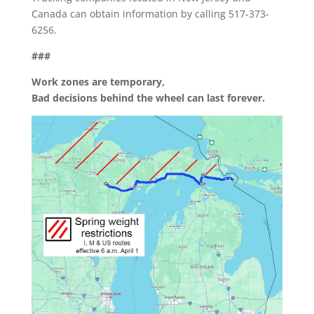
Canada can obtain information by calling 517-373-
6256.
###
Work zones are temporary,
Bad decisions behind the wheel can last forever.