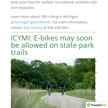
keep your favorite outdoor recreational activities safe
and enjoyable.
Learn more about ORV riding in Michigan
at
Michigan.gov/ORVInfo
. For more information,
contact
Ron Yesney
at 906-228-6561.
ICYMI: E-bikes may soon
be allowed on state park
trails
E
l
e
c
t
r
i
c