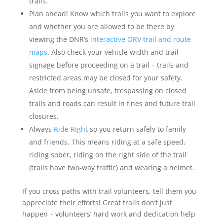
trails.
Plan ahead! Know which trails you want to explore
and whether you are allowed to be there by
viewing the DNR’s
interactive ORV trail and route
maps
. Also check your vehicle width and trail
signage before proceeding on a trail – trails and
restricted areas may be closed for your safety.
Aside from being unsafe, trespassing on closed
trails and roads can result in fines and future trail
closures.
Always
Ride Right
so you return safely to family
and friends. This means riding at a safe speed,
riding sober, riding on the right side of the trail
(trails have two-way traffic) and wearing a helmet.
If you cross paths with trail volunteers, tell them you
appreciate their efforts! Great trails don’t just
happen – volunteers’ hard work and dedication help