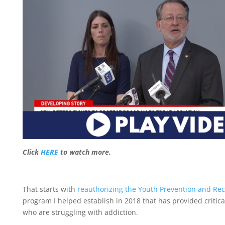
Click
HERE
to watch more.
That starts with
reauthorizing the Youth Prevention and Reco
program I helped establish in 2018 that has provided critic
who are struggling with addiction.