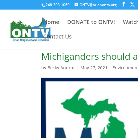
248-393-1060
ONTV@orionontv.org
Home
DONATE to ONTV!
Watch
Contact Us
Michiganders should a
by
Becky Andrus
|
May 27, 2021
|
Environmen