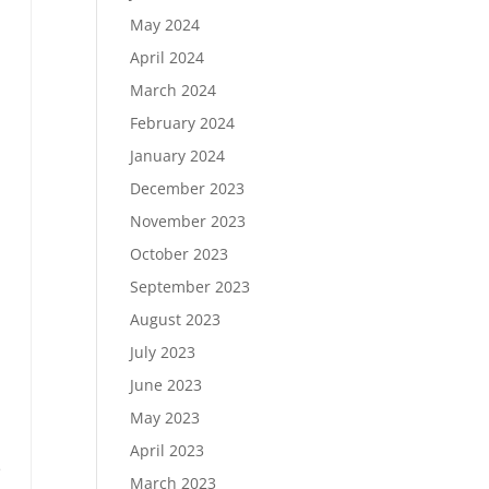
May 2024
April 2024
March 2024
February 2024
January 2024
December 2023
November 2023
October 2023
September 2023
.
August 2023
July 2023
June 2023
May 2023
n
April 2023
e
March 2023