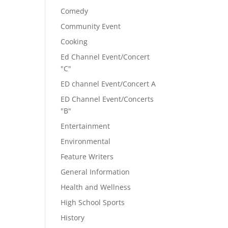
Comedy
Community Event
Cooking
Ed Channel Event/Concert
"C"
ED channel Event/Concert A
ED Channel Event/Concerts
"B"
Entertainment
Environmental
Feature Writers
General Information
Health and Wellness
High School Sports
History