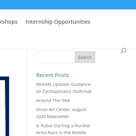
rkshops
Internship Opportunities
Recent Posts
MDHHS Updates Guidance
on Cyclosporiasis Outbreak
Around The OAA
Orion Art Center: August
2026 Newsletter
Is Rubio Starting a Nuclear
Arms Race in the Middle