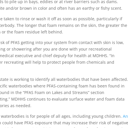
 to pile up in bays, eddies or at river barriers such as dams.
hite and/or brown in color and often has an earthy or fishy scent.
 taken to rinse or wash it off as soon as possible, particularly if
erbody. The longer that foam remains on the skin, the greater the
 or the foam residue left behind.
sk of PFAS getting into your system from contact with skin is low,
ng or showering after you are done with your recreational
f medical executive and chief deputy for health at MDHHS. “In
er recreating will help to protect people from chemicals and
ate is working to identify all waterbodies that have been affected
ecific waterbodies where PFAS-containing foam has been found in
 found in the “PFAS Foam on Lakes and Streams” section
sting.” MDHHS continues to evaluate surface water and foam data
isories as needed.
terbodies is for people of all ages, including young children.
A
 could have PFAS exposure that may increase their risk of negativ