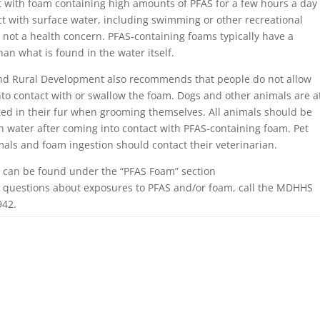
ct with foam containing high amounts of PFAS for a few hours a day
t with surface water, including swimming or other recreational
s not a health concern. PFAS-containing foams typically have a
an what is found in the water itself.
nd Rural Development also recommends that people do not allow
into contact with or swallow the foam. Dogs and other animals are a
ted in their fur when grooming themselves. All animals should be
h water after coming into contact with PFAS-containing foam. Pet
mals and foam ingestion should contact their veterinarian.
 can be found under the “PFAS Foam” section
ve questions about exposures to PFAS and/or foam, call the MDHHS
942.