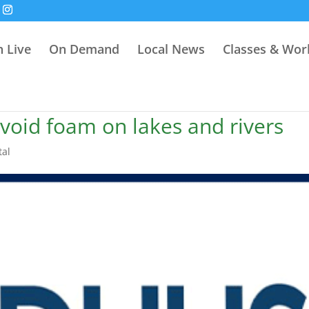
 Live
On Demand
Local News
Classes & Wo
void foam on lakes and rivers
tal