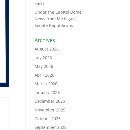
East?
Under the Capitol Dome:
News from Michigan’s
Senate Republicans
Archives
August 2026
July 2026
May 2026
April 2026
March 2026
January 2026
December 2025
November 2025
October 2025
September 2025