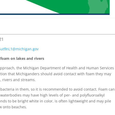
21
SutfinL1@
michigan.gov
oam on lakes and rivers
pproach, the Michigan Department of Health and Human Services
tion that Michiganders should avoid contact with foam they may
, rivers and streams.
acteria in them, so it is recommended to avoid contact. Foam can
aterbodies may have high levels of per- and polyfluoroalkyl
ds to be bright white in color, is often lightweight and may pile
ow onto beaches.