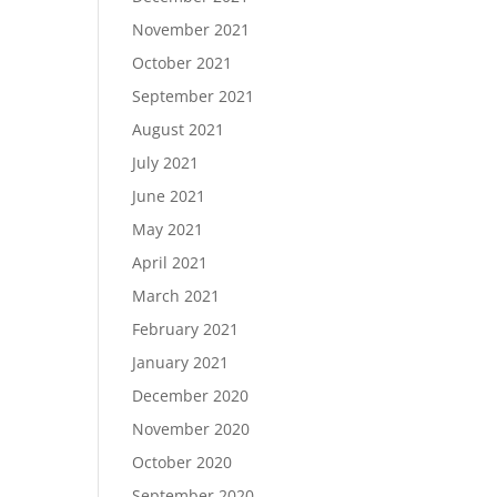
November 2021
October 2021
September 2021
August 2021
July 2021
June 2021
May 2021
April 2021
March 2021
February 2021
January 2021
December 2020
November 2020
October 2020
September 2020