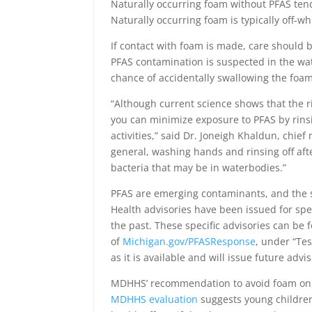
Naturally occurring foam without PFAS tends
Naturally occurring foam is typically off-w
If contact with foam is made, care should be
PFAS contamination is suspected in the wat
chance of accidentally swallowing the foam
“Although current science shows that the ri
you can minimize exposure to PFAS by rinsi
activities,” said Dr. Joneigh Khaldun, chie
general, washing hands and rinsing off aft
bacteria that may be in waterbodies.”
PFAS are emerging contaminants, and the st
Health advisories have been issued for sp
the past. These specific advisories can be
of
Michigan.gov/PFASResponse
, under “Te
as it is available and will issue future adv
MDHHS’ recommendation to avoid foam on wa
MDHHS evaluation
suggests young children