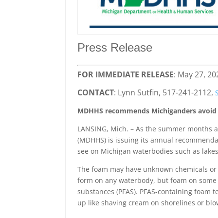
Press Release
FOR IMMEDIATE RELEASE
: May 27, 20
CONTACT
: Lynn Sutfin, 517-241-2112,
MDHHS recommends Michiganders avoid f
LANSING, Mich. – As the summer months a
(MDHHS) is issuing its annual recommenda
see on Michigan waterbodies such as lakes
The foam may have unknown chemicals or b
form on any waterbody, but foam on some w
substances (PFAS). PFAS-containing foam ten
up like shaving cream on shorelines or bl