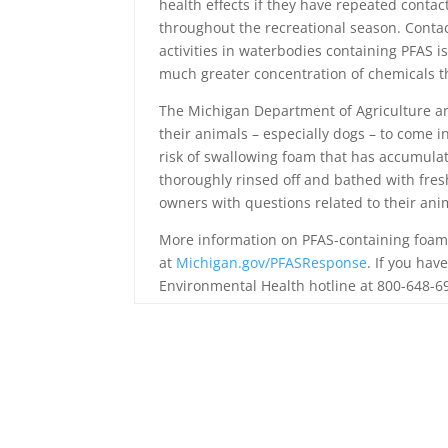
health effects if they have repeated conta
throughout the recreational season. Contac
activities in waterbodies containing PFAS i
much greater concentration of chemicals th
The Michigan Department of Agriculture a
their animals – especially dogs – to come 
risk of swallowing foam that has accumula
thoroughly rinsed off and bathed with fres
owners with questions related to their ani
More information on PFAS-containing foam
at
Michigan.gov/PFASResponse
. If you ha
Environmental Health hotline at 800-648-6