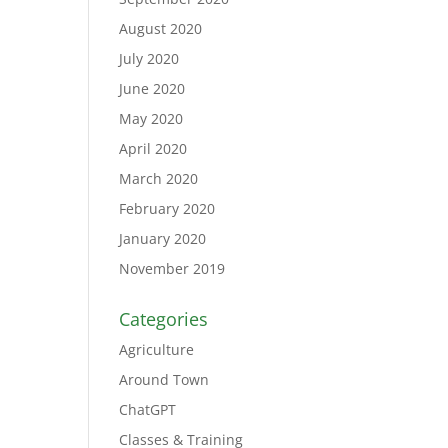
August 2020
July 2020
June 2020
May 2020
April 2020
March 2020
February 2020
January 2020
November 2019
Categories
Agriculture
Around Town
ChatGPT
Classes & Training