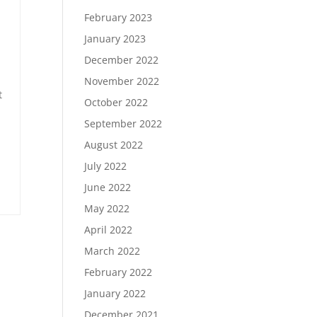
February 2023
January 2023
December 2022
November 2022
t
October 2022
September 2022
August 2022
July 2022
June 2022
May 2022
April 2022
March 2022
February 2022
January 2022
December 2021