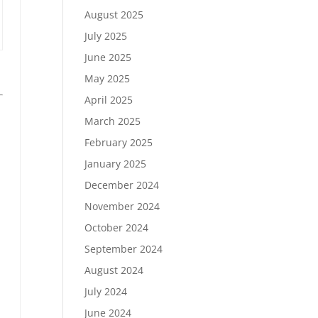
August 2025
July 2025
June 2025
May 2025
April 2025
March 2025
February 2025
January 2025
December 2024
November 2024
October 2024
September 2024
August 2024
July 2024
June 2024