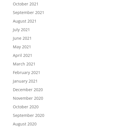
October 2021
September 2021
August 2021
July 2021
June 2021
May 2021
April 2021
March 2021
February 2021
January 2021
December 2020
November 2020
October 2020
September 2020
August 2020