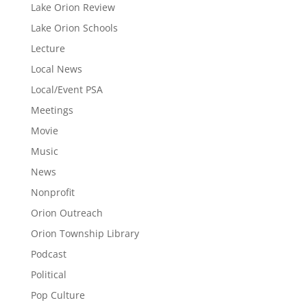
Lake Orion Review
Lake Orion Schools
Lecture
Local News
Local/Event PSA
Meetings
Movie
Music
News
Nonprofit
Orion Outreach
Orion Township Library
Podcast
Political
Pop Culture