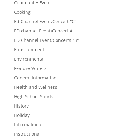
Community Event
Cooking
Ed Channel Event/Concert "C"
ED channel Event/Concert A
ED Channel Event/Concerts "B"
Entertainment
Environmental
Feature Writers
General Information
Health and Wellness
High School Sports
History
Holiday
Informational
Instructional