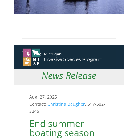
News Release
Aug. 27, 2025
Contact:
Christina Baugher
, 517-582-
3245
End summer
boating season