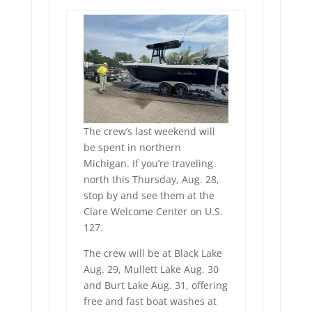
The crew’s last weekend will
be spent in northern
Michigan. If you’re traveling
north this Thursday, Aug. 28,
stop by and see them at the
Clare Welcome Center on U.S.
127.
The crew will be at Black Lake
Aug. 29, Mullett Lake Aug. 30
and Burt Lake Aug. 31, offering
free and fast boat washes at