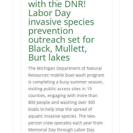
with the DNR!
Labor Day
invasive species
prevention
outreach set for
Black, Mullett,
Burt lakes
The Michigan Department of Natural
Resources’ mobile boat wash program
is completing a busy summer season,
visiting public access sites in 19
counties, engaging with more than
800 people and washing over 300
boats to help stop the spread of
aquatic invasive species. The two-
person crew operates each year from
Memorial Day through Labor Day.