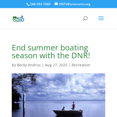
248-393-1060
ONTV@orionontv.org
End summer boating
season with the DNR!
by
Becky Andrus
|
Aug 27, 2025
|
Recreation