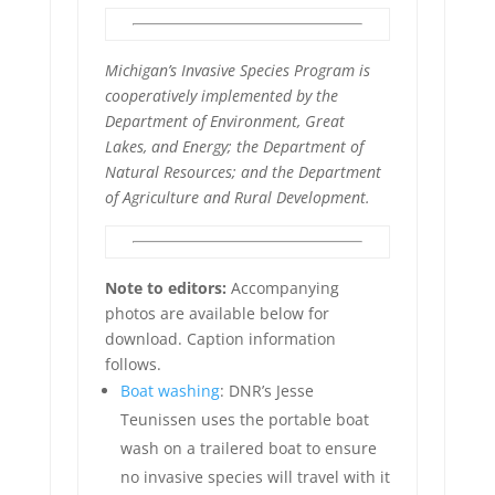
Michigan’s Invasive Species Program is
cooperatively implemented by the
Department of Environment, Great
Lakes, and Energy; the Department of
Natural Resources; and the Department
of Agriculture and Rural Development.
Note to editors:
Accompanying
photos are available below for
download. Caption information
follows.
Boat washing
: DNR’s Jesse
Teunissen uses the portable boat
wash on a trailered boat to ensure
no invasive species will travel with it