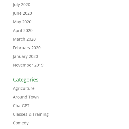
July 2020
June 2020
May 2020
April 2020
March 2020
February 2020
January 2020
November 2019
Categories
Agriculture
Around Town
ChatGPT
Classes & Training
Comedy