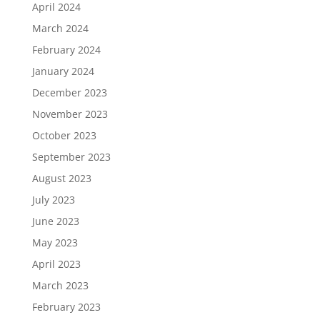
April 2024
March 2024
February 2024
January 2024
December 2023
November 2023
October 2023
September 2023
August 2023
July 2023
June 2023
May 2023
April 2023
March 2023
February 2023