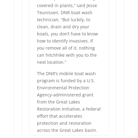
covered in plants,” said Jesse
Teunissen, DNR boat wash
technician. “But luckily, to
clean, drain and dry your
boats, you don’t have to know
how to identify invasives. If
you remove all of it, nothing
can hitchhike with you to the
next location.”
The DNR’s mobile boat wash
program is funded by a U.S.
Environmental Protection
Agency-administered grant
from the Great Lakes
Restoration Initiative, a federal
effort that accelerates
protection and restoration
across the Great Lakes basin.