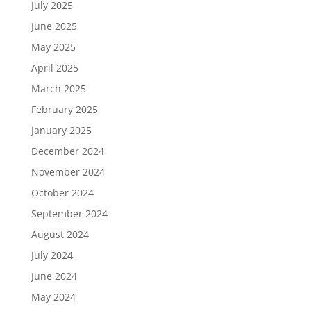
July 2025
June 2025
May 2025
April 2025
March 2025
February 2025
January 2025
December 2024
November 2024
October 2024
September 2024
August 2024
July 2024
June 2024
May 2024