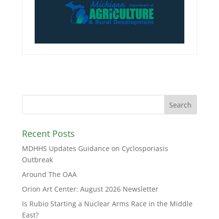
Recent Posts
MDHHS Updates Guidance on Cyclosporiasis
Outbreak
Around The OAA
Orion Art Center: August 2026 Newsletter
Is Rubio Starting a Nuclear Arms Race in the Middle
East?