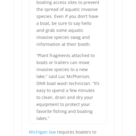
boating access sites to prevent
the spread of aquatic invasive
species. Even if you don’t have
a boat, be sure to say hello
and grab some aquatic
invasive species swag and
information at their booth.
“Plant fragments attached to
boats or trailers can move
invasive species to a new
lake,” said Luc McPherson,
DNR boat wash technician. “It’s
easy to spend a few minutes
to clean, drain and dry your
equipment to protect your
favorite fishing and boating
lakes.”
Michigan law
requires boaters to