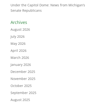
Under the Capitol Dome: News from Michigan’s
Senate Republicans
Archives
August 2026
July 2026
May 2026
April 2026
March 2026
January 2026
December 2025
November 2025
October 2025
September 2025
August 2025