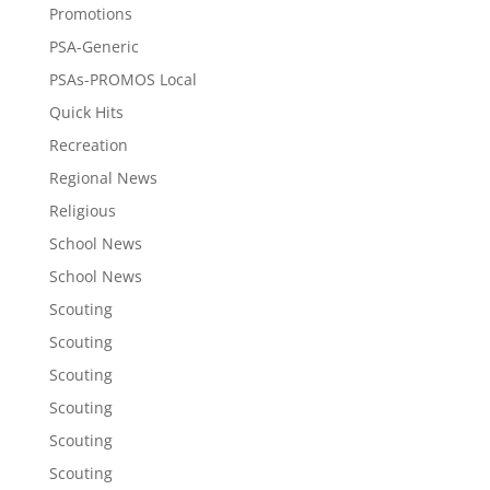
Promotions
PSA-Generic
PSAs-PROMOS Local
Quick Hits
Recreation
Regional News
Religious
School News
School News
Scouting
Scouting
Scouting
Scouting
Scouting
Scouting