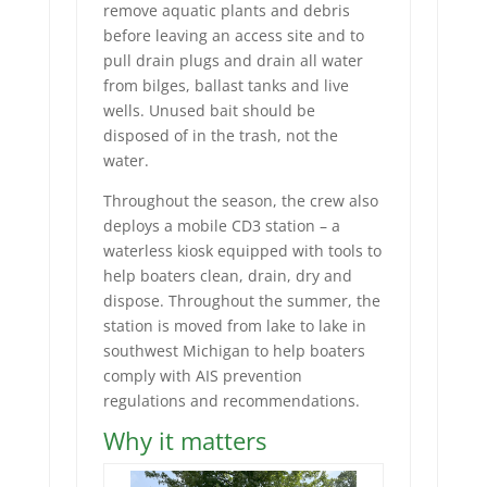
remove aquatic plants and debris
before leaving an access site and to
pull drain plugs and drain all water
from bilges, ballast tanks and live
wells. Unused bait should be
disposed of in the trash, not the
water.
Throughout the season, the crew also
deploys a mobile CD3 station – a
waterless kiosk equipped with tools to
help boaters clean, drain, dry and
dispose. Throughout the summer, the
station is moved from lake to lake in
southwest Michigan to help boaters
comply with AIS prevention
regulations and recommendations.
Why it matters