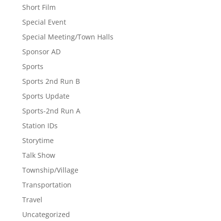
Short Film
Special Event
Special Meeting/Town Halls
Sponsor AD
Sports
Sports 2nd Run B
Sports Update
Sports-2nd Run A
Station IDs
Storytime
Talk Show
Township/Village
Transportation
Travel
Uncategorized