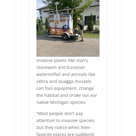
Invasive plants like starry
stonewort and Eurasian
watermilfoil and animals like
zebra and quagga mussels
can foul equipment, change
the habitat and choke out our
native Michigan species.
“Most people don’t pay
attention to invasive species,
but they notice when their
favorite places are suddenly