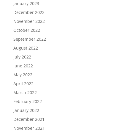
January 2023
December 2022
November 2022
October 2022
September 2022
August 2022
July 2022
June 2022
May 2022
April 2022
March 2022
February 2022
January 2022
December 2021
November 2021