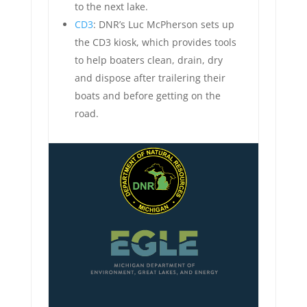
to the next lake.
CD3
: DNR’s Luc McPherson sets up
the CD3 kiosk, which provides tools
to help boaters clean, drain, dry
and dispose after trailering their
boats and before getting on the
road.