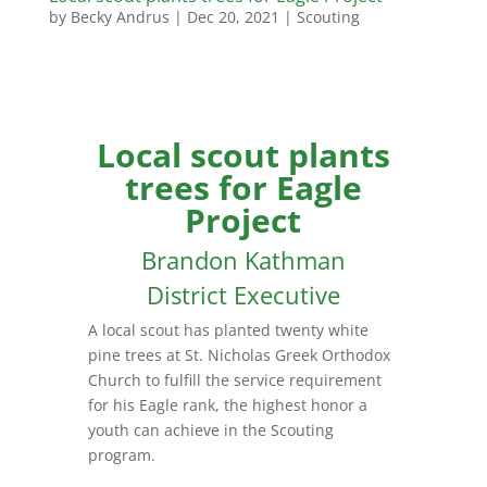
by
Becky Andrus
|
Dec 20, 2021
|
Scouting
Local scout plants
trees for Eagle
Project
Brandon Kathman
District Executive
A local scout has planted twenty white
pine trees at St. Nicholas Greek Orthodox
Church to fulfill the service requirement
for his Eagle rank, the highest honor a
youth can achieve in the Scouting
program.