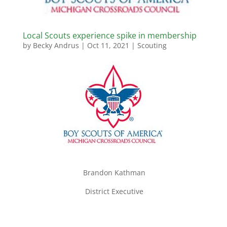
Local Scouts experience spike in membership
by
Becky Andrus
|
Oct 11, 2021
|
Scouting
Brandon Kathman
District Executive