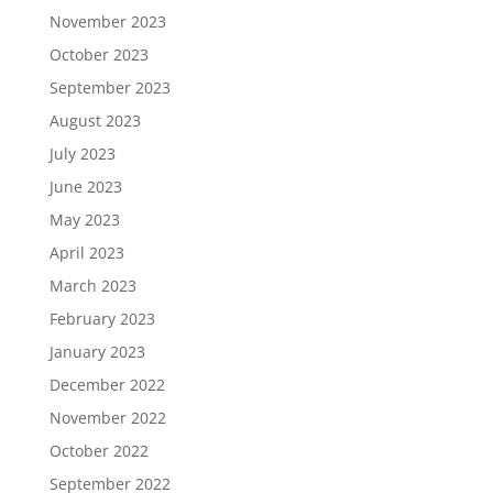
November 2023
October 2023
September 2023
August 2023
July 2023
June 2023
May 2023
April 2023
March 2023
February 2023
January 2023
December 2022
November 2022
October 2022
September 2022