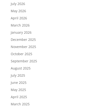
July 2026
May 2026
April 2026
March 2026
January 2026
December 2025
November 2025
October 2025
September 2025
August 2025
July 2025
June 2025
May 2025
April 2025
March 2025