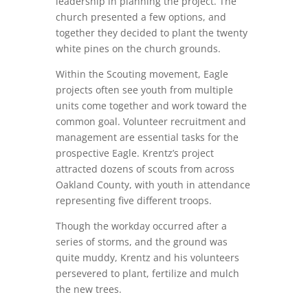
leadership in planning the project. The
church presented a few options, and
together they decided to plant the twenty
white pines on the church grounds.
Within the Scouting movement, Eagle
projects often see youth from multiple
units come together and work toward the
common goal. Volunteer recruitment and
management are essential tasks for the
prospective Eagle. Krentz’s project
attracted dozens of scouts from across
Oakland County, with youth in attendance
representing five different troops.
Though the workday occurred after a
series of storms, and the ground was
quite muddy, Krentz and his volunteers
persevered to plant, fertilize and mulch
the new trees.