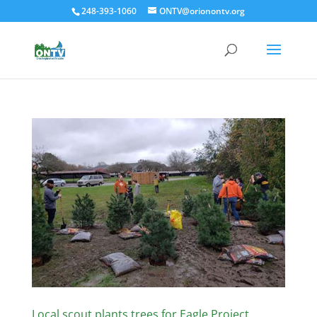
248-393-1060
ONTV@orionontv.org
Local scout plants trees for Eagle Project