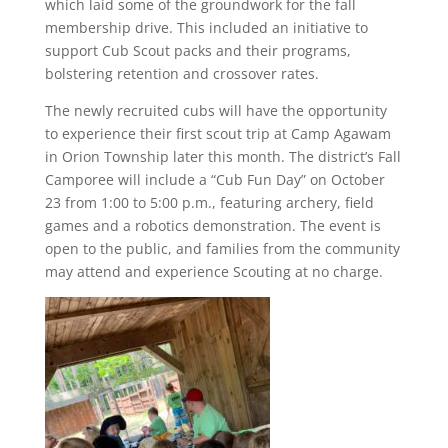
which laid some of the groundwork for the fall
membership drive. This included an initiative to
support Cub Scout packs and their programs,
bolstering retention and crossover rates.
The newly recruited cubs will have the opportunity
to experience their first scout trip at Camp Agawam
in Orion Township later this month. The district’s Fall
Camporee will include a “Cub Fun Day” on October
23 from 1:00 to 5:00 p.m., featuring archery, field
games and a robotics demonstration. The event is
open to the public, and families from the community
may attend and experience Scouting at no charge.