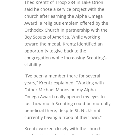
Theo Krentz of Troop 284 in Lake Orion
said he chose a service project with the
church after earning the Alpha Omega
Award, a religious emblem offered by the
Orthodox Church in partnership with the
Boy Scouts of America. While working
toward the medal, Krentz identified an
opportunity to give back to the
congregation while increasing Scouting’s
visibility.
“I’ve been a member there for several
years,” Krentz explained. “Working with
Father Michael Manos on my Alpha
Omega Award really opened my eyes to
just how much Scouting could be mutually
beneficial there, despite St. Nick’s not
currently having a troop of their own.”
Krentz worked closely with the church