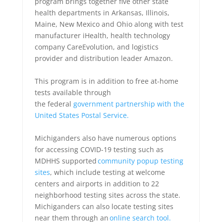
program brings together five other state
health departments in Arkansas, Illinois,
Maine, New Mexico and Ohio along with test
manufacturer iHealth, health technology
company CareEvolution, and logistics
provider and distribution leader Amazon.
This program is in addition to free at-home
tests available through
the federal
government partnership with the
United States Postal Service.
Michiganders also have numerous options
for accessing COVID-19 testing such as
MDHHS supported
community popup testing
sites
, which include testing at welcome
centers and airports in addition to 22
neighborhood testing sites across the state.
Michiganders can also locate testing sites
near them through an
online search tool.