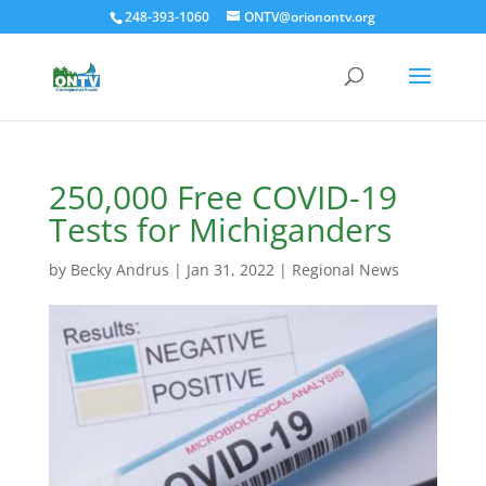
248-393-1060
ONTV@orionontv.org
250,000 Free COVID-19
Tests for Michiganders
by
Becky Andrus
|
Jan 31, 2022
|
Regional News