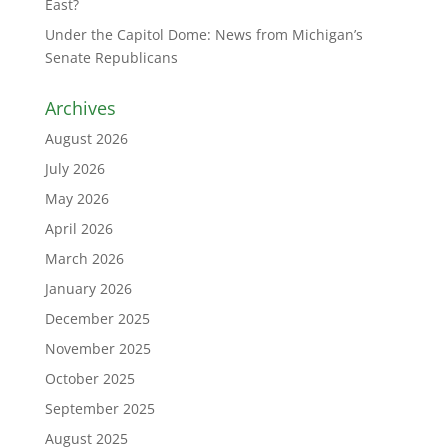
East?
Under the Capitol Dome: News from Michigan’s
Senate Republicans
Archives
August 2026
July 2026
May 2026
April 2026
March 2026
January 2026
December 2025
November 2025
October 2025
September 2025
August 2025