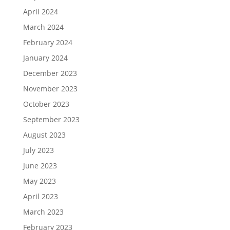
April 2024
March 2024
February 2024
January 2024
December 2023
November 2023
October 2023
September 2023
August 2023
July 2023
June 2023
May 2023
April 2023
March 2023
February 2023