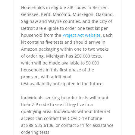
Households in eligible ZIP codes in Berrien,
Genesee, Kent, Macomb, Muskegon, Oakland,
Saginaw and Wayne counties, and the City of
Detroit are eligible to order one test kit per
household from the
Project Act website
. Each
kit contains five tests and should arrive in
Amazon packaging within one to two weeks
of ordering. Michigan has 250,000 tests,
which will be made available to 50,000
households in this first phase of the
program, with additional
test availability anticipated in the future.
Individuals seeking to order tests will input
their ZIP code to see if they live in a
qualifying area. Individuals without Internet
access can contact the COVID-19 hotline
at 888-535-6136, or contact 211 for assistance
ordering tests.