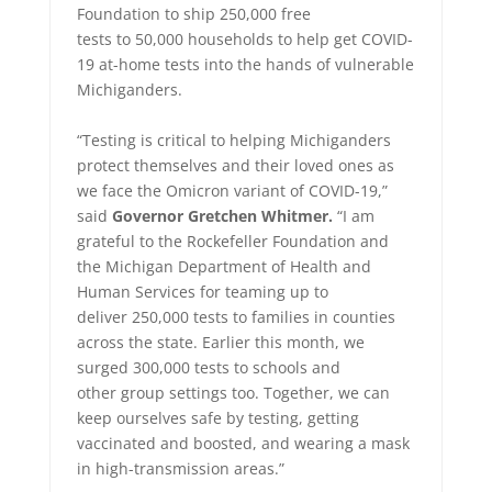
Foundation to ship 250,000 free
tests to 50,000 households to help get COVID-
19 at-home tests into the hands of vulnerable
Michiganders.
“Testing is critical to helping Michiganders
protect themselves and their loved ones as
we face the Omicron variant of COVID-19,”
said
Governor Gretchen Whitmer.
“I am
grateful to the Rockefeller Foundation and
the Michigan Department of Health and
Human Services for teaming up to
deliver 250,000 tests to families in counties
across the state. Earlier this month, we
surged 300,000 tests to schools and
other group settings too. Toge
ther, we can
keep ourselves safe by testing, getting
vaccinated and boosted, and wearing a mask
in high-transmission areas.”