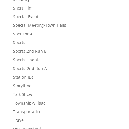
Short Film
Special Event
Special Meeting/Town Halls
Sponsor AD
Sports
Sports 2nd Run B
Sports Update
Sports-2nd Run A
Station IDs
Storytime
Talk Show
Township/Village
Transportation
Travel
Uncategorized