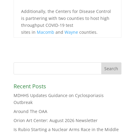
Additionally, the Centers for Disease Control
is partnering with two counties to host high
throughput COVID-19 test
sites in
Macomb
and
Wayne
coun
ties.
Recent Posts
MDHHS Updates Guidance on Cyclosporiasis
Outbreak
Around The OAA
Orion Art Center: August 2026 Newsletter
Is Rubio Starting a Nuclear Arms Race in the Middle