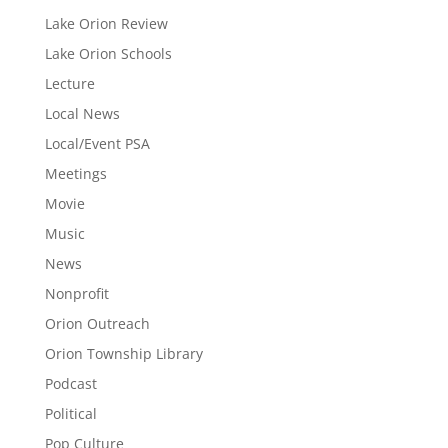
Lake Orion Review
Lake Orion Schools
Lecture
Local News
Local/Event PSA
Meetings
Movie
Music
News
Nonprofit
Orion Outreach
Orion Township Library
Podcast
Political
Pop Culture