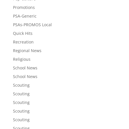
Promotions
PSA-Generic
PSAs-PROMOS Local
Quick Hits
Recreation
Regional News
Religious
School News
School News
Scouting
Scouting
Scouting
Scouting
Scouting
Scouting