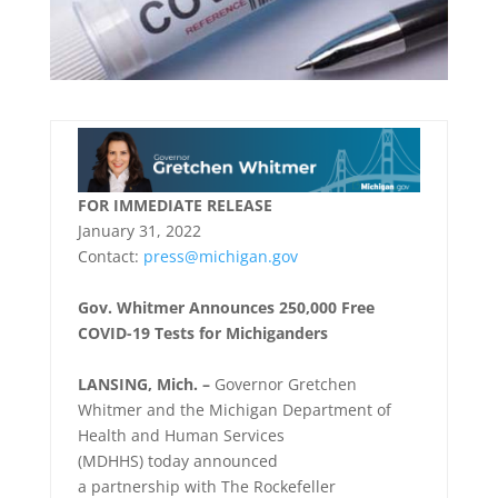
FOR IMMEDIATE RELEASE
January 31, 2022
Contact:
press@michigan.gov
Gov. Whitmer Announces 250,000 Free
COVID-19 Tests for Michiganders
LANSING, Mich. –
Governor Gretchen
Whitmer and the Michigan Department of
Health and Human Services
(MDHHS) today announced
a partnership with The Rockefeller