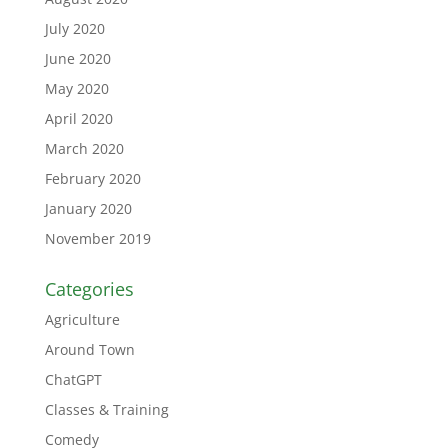
July 2020
June 2020
May 2020
April 2020
March 2020
February 2020
January 2020
November 2019
Categories
Agriculture
Around Town
ChatGPT
Classes & Training
Comedy