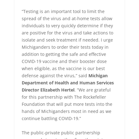
“Testing is an important tool to limit the
spread of the virus and at-home tests allow
individuals to very quickly determine if they
are positive for the virus and take actions to
isolate and seek treatment if needed. I urge
Michiganders to order their tests today in
addition to getting the safe and effective
COVID-19 vaccine and their booster dose
when eligible, as the vaccine is our best
defense against the virus,” said
Michigan
Department of Health and Human Services
Director Elizabeth Hertel
. “We are grateful
for this partnership with The Rockefeller
Foundation that will put more tests into the
hands of Michiganders most in need as we
continue battling COVID-19.”
The public-private public partnership