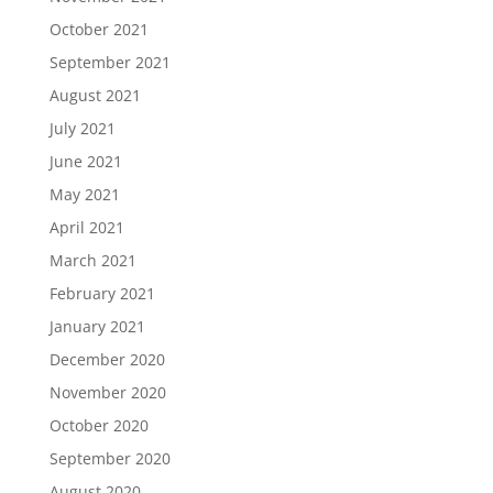
October 2021
September 2021
August 2021
July 2021
June 2021
May 2021
April 2021
March 2021
February 2021
January 2021
December 2020
November 2020
October 2020
September 2020
August 2020