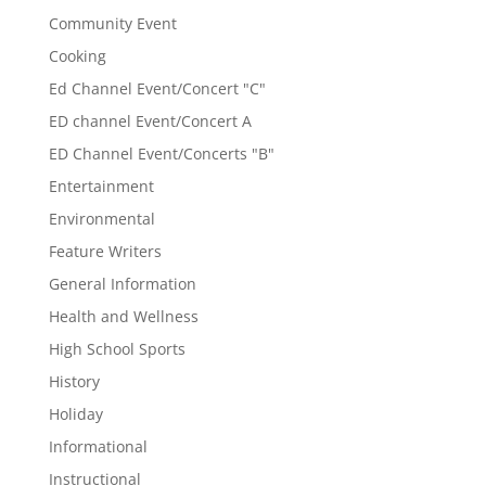
Community Event
Cooking
Ed Channel Event/Concert "C"
ED channel Event/Concert A
ED Channel Event/Concerts "B"
Entertainment
Environmental
Feature Writers
General Information
Health and Wellness
High School Sports
History
Holiday
Informational
Instructional