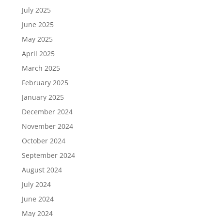
July 2025
June 2025
May 2025
April 2025
March 2025
February 2025
January 2025
December 2024
November 2024
October 2024
September 2024
August 2024
July 2024
June 2024
May 2024