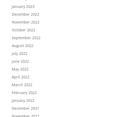
January 2023
December 2022
November 2022
October 2022
September 2022
August 2022
July 2022
June 2022
May 2022
April 2022
March 2022
February 2022
January 2022
December 2021
November 2021