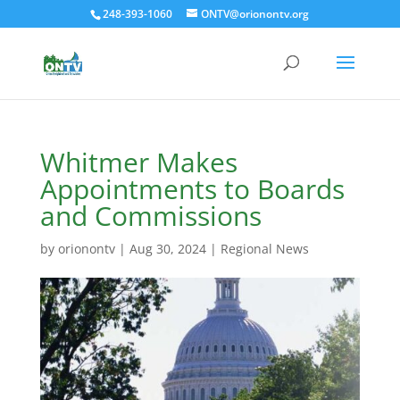
248-393-1060
ONTV@orionontv.org
Whitmer Makes
Appointments to Boards
and Commissions
by
orionontv
|
Aug 30, 2024
|
Regional News