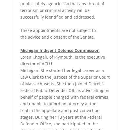
public safety agencies so that any threat of
terrorism or criminal activity will be
successfully identified and addressed.
These appointments are not subject to
the advice and c onsent of the Senate.
Michigan Indigent Defense Commission
Loren Khogali, of Plymouth, is the executive
director of ACLU
Michigan. She started her legal career as a
Law Clerk to the Justices of the Superior Court
of Massachusetts. She then joined Detroit’s
Federal Public Defender Office, advocating on
behalf of people charged with federal crimes
and unable to afford an attorney at the
trial in the appellate and post-conviction
stages. During her 13 years at the Federal
Defender Office, she participated in the