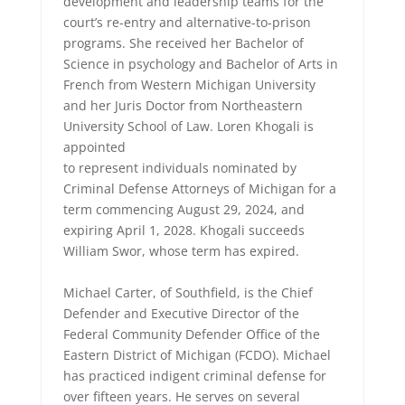
development and leadership teams for the
court’s re-entry and alternative-to-prison
programs. She received her Bachelor of
Science in psychology and Bachelor of Arts in
French from Western Michigan University
and her Juris Doctor from Northeastern
University School of Law. Loren Khogali is
appointed
to represent individuals nominated by
Criminal Defense Attorneys of Michigan for a
term commencing August 29, 2024, and
expiring April 1, 2028. Khogali succeeds
William Swor, whose term has expired.
Michael Carter, of Southfield, is the Chief
Defender and Executive Director of the
Federal Community Defender Office of the
Eastern District of Michigan (FCDO). Michael
has practiced indigent criminal defense for
over fifteen years. He serves on several