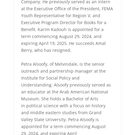
Company. He previously served as an intern
at the Executive Office of the President, FEMA
Youth Representative for Region V, and
Executive Program Director for Books for a
Benefit. Karim Kadouh is appointed for a
term commencing August 29, 2024, and
expiring April 19, 2025. He succeeds Amal
Berry, who has resigned.
Petra Alsoofy, of Melvindale, is the senior
outreach and partnership manager at the
Institute for Social Policy and
Understanding. Alsoofy previously served as
an educator at the Arab American National
Museum. She holds a Bachelor of Arts
in political science with a focus on history
and middle eastern studies from Grand
Valley State University. Petra Alsoofy is
appointed for a term commencing August
29, 2024, and expiring April