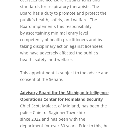
standards for respiratory therapists. The
Board has a duty to promote and protect the
public’s health, safety, and welfare. The
Board implements this responsibility
by ascertaining minimal entry level
competency of health practitioners and by
taking disciplinary action against licensees
who have adversely affected the public’s
health, safety, and welfare.
This appointment is subject to the advice and
consent of the Senate.
Advisory Board for the Michigan Intelligence
Operations Center for Homeland Security
Chief Scott Malace, of Midland, has been the
police Chief of Saginaw Township
since 2022 and has been with the
department for over 30 years. Prior to this, he