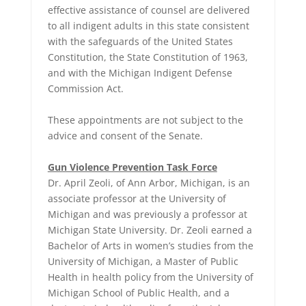
effective assistance of counsel are delivered
to all indigent adults in this state consistent
with the safeguards of the United States
Constitution, the State Constitution of 1963,
and with the Michigan Indigent Defense
Commission Act.
These appointments are not subject to the
advice and consent of the Senate.
Gun Violence Prevention Task Force
Dr. April Zeoli, of Ann Arbor, Michigan, is an
associate professor at the University of
Michigan and was previously a professor at
Michigan State University. Dr. Zeoli earned a
Bachelor of Arts in women’s studies from the
University of Michigan, a Master of Public
Health in health policy from the University of
Michigan School of Public Health, and a