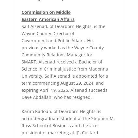
Commission on Middle
Eastern American Affairs
Saif Alsenad, of Dearborn Heights, is the
Wayne County Director of
Government and Public Affairs. He
previously worked as the Wayne County
Community Relations Manager for
SMART. Alsenad received a Bachelor of
Science in Criminal Justice from Madonna
University. Saif Alsenad is appointed for a
term commencing August 29, 2024, and
expiring April 19, 2025. Alsenad succeeds
Dave Abdallah, who has resigned.
Karim Kadouh, of Dearborn Heights, is
an undergraduate student at the Stephen M.
Ross School of Business and the vice
president of marketing at JJ’s Custard