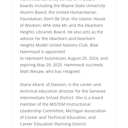
boards including the Wayne State University
Alumni Board; the United Humanitarian
Foundation; Don’t Be Shai; the Islamic House
of Wisdom; APIA Vote MI; and the Dearborn
Heights Libraries Board. He also acts as the
advisor for the Dearborn and Dearborn
Heights Model United Nations Club. Bilal
Hammoud is appointed
to represent businesses August 29, 2024, and
expiring May 29, 2025. Hammoud succeeds
Matt Wesaw, who has resigned.
Diana Allard, of Davison, is the career and
technical education director for the Genesee
Intermediate School District. She is a board
member of the MiSTEM Instructional
Leadership Committee, Michigan Association
of Career and Technical Education, and
Career Education Planning District