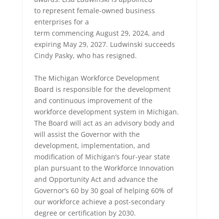
to represent female-owned business
enterprises for a
term commencing August 29, 2024, and
expiring May 29, 2027. Ludwinski succeeds
Cindy Pasky, who has resigned.
The Michigan Workforce Development
Board is responsible for the development
and continuous improvement of the
workforce development system in Michigan.
The Board will act as an advisory body and
will assist the Governor with the
development, implementation, and
modification of Michigan’s four-year state
plan pursuant to the Workforce Innovation
and Opportunity Act and advance the
Governor’s 60 by 30 goal of helping 60% of
our workforce achieve a post-secondary
degree or certification by 2030.