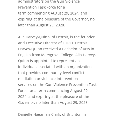
administrators on the Gun Violence
Prevention Task Force for a
term commencing August 29, 2024, and
expiring at the pleasure of the Governor, no
later than August 29, 2028.
Alia Harvey-Quinn, of Detroit, is the founder
and Executive Director of FORCE Detroit.
Harvey-Quinn received a Bachelor of Arts in
English from Marygrove College. Alia Harvey-
Quinn is appointed to represent an
individual associated with an organization
that provides community-level conflict
mediation or violence intervention
services on the Gun Violence Prevention Task
Force for a term commencing August 29,
2024, and expiring at the pleasure of the
Governor, no later than August 29, 2028.
Danielle Hagaman-Clark, of Brighton, is