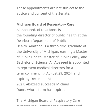
These appointments are not subject to the
advice and consent of the Senate.
Michigan Board of Respiratory Care
Ali Abazeed, of Dearborn, is
the founding director of public health at the
Dearborn Department of Public
Health. Abazeed is a three-time graduate of
the University of Michigan, earning a Master
of Public Health, Master of Public Policy, and
Bachelor of Science. Ali Abazeed is appointed
to represent medical directors for a
term commencing August 29, 2024, and
expiring December 31,
2027. Abazeed succeeds Michael
Dunn, whose term has expired.
The Michigan Board of Respiratory Care
oversees the licensure requirements and