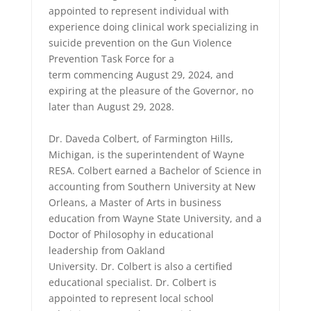
appointed to represent individual with
experience doing clinical work specializing in
suicide prevention on the Gun Violence
Prevention Task Force for a
term commencing August 29, 2024, and
expiring at the pleasure of the Governor, no
later than August 29, 2028.
Dr. Daveda Colbert, of Farmington Hills,
Michigan, is the superintendent of Wayne
RESA. Colbert earned a Bachelor of Science in
accounting from Southern University at New
Orleans, a Master of Arts in business
education from Wayne State University, and a
Doctor of Philosophy in educational
leadership from Oakland
University. Dr. Colbert is also a certified
educational specialist. Dr. Colbert is
appointed to represent local school