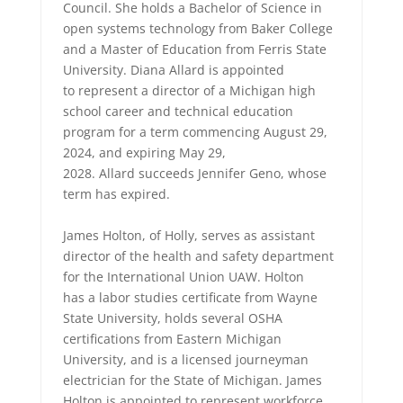
Council. She holds a Bachelor of Science in
open systems technology from Baker College
and a Master of Education from Ferris State
University. Diana Allard is appointed
to represent a director of a Michigan high
school career and technical education
program for a term commencing August 29,
2024, and expiring May 29,
2028. Allard succeeds Jennifer Geno, whose
term has expired.
James Holton, of Holly, serves as assistant
director of the health and safety department
for the International Union UAW. Holton
has a labor studies certificate from Wayne
State University, holds several OSHA
certifications from Eastern Michigan
University, and is a licensed journeyman
electrician for the State of Michigan. James
Holton is appointed to represent workforce