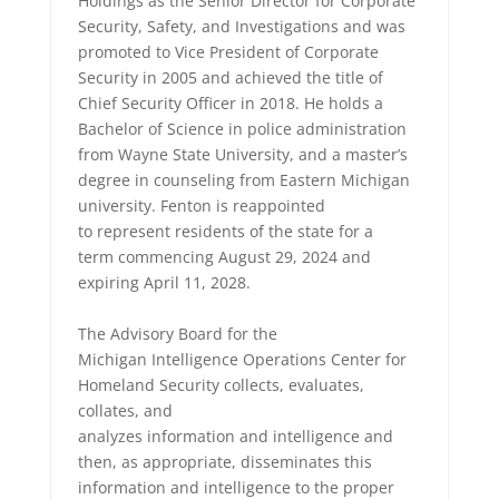
Holdings as the Senior Director for Corporate
Security, Safety, and Investigations and was
promoted to Vice President of Corporate
Security in 2005 and achieved the title of
Chief Security Officer in 2018. He holds a
Bachelor of Science in police administration
from Wayne State University, and a master’s
degree in counseling from Eastern Michigan
university. Fenton is reappointed
to represent residents of the state for a
term commencing August 29, 2024 and
expiring April 11, 2028.
The Advisory Board for the
Michigan Intelligence Operations Center for
Homeland Security collects, evaluates,
collates, and
analyzes information and intelligence and
then, as appropriate, disseminates this
information and intelligence to the proper