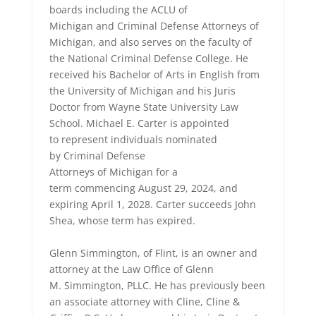
boards including the ACLU of
Michigan and Criminal Defense Attorneys of
Michigan, and also serves on the faculty of
the National Criminal Defense College. He
received his Bachelor of Arts in English from
the University of Michigan and his Juris
Doctor from Wayne State University Law
School. Michael E. Carter is appointed
to represent individuals nominated
by Criminal Defense
Attorneys of Michigan for a
term commencing August 29, 2024, and
expiring April 1, 2028. Carter succeeds John
Shea, whose term has expired.
Glenn Simmington, of Flint, is an owner and
attorney at the Law Office of Glenn
M. Simmington, PLLC. He has previously been
an associate attorney with Cline, Cline &