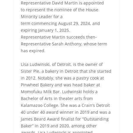
Representative David Martin is appointed
to represent the nominee of the House
Minority Leader for a
term commencing August 29, 2024, and
expiring January 1, 2025.
Representative Martin succeeds then-
Representative Sarah Anthony, whose term
has expired.
Lisa Ludwinski, of Detroit, is the owner of
Sister Pie, a bakery in Detroit that she started
in 2012. Notably, she was a pastry cook at
Pinwheel Bakery and was head baker at
Momofuku Milk Bar. Ludwinski holds a
Bachelor of Arts in theater arts from
Kalamazoo College. She was a Crain’s Detroit
40 under 40 award winner in 2019 and was a
James Beard Award finalist for “Outstanding
Baker” in 2019 and 2020, among other
awards. Lisa Ludwinski is appointed