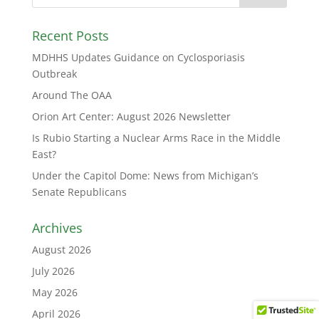
Recent Posts
MDHHS Updates Guidance on Cyclosporiasis
Outbreak
Around The OAA
Orion Art Center: August 2026 Newsletter
Is Rubio Starting a Nuclear Arms Race in the Middle
East?
Under the Capitol Dome: News from Michigan’s
Senate Republicans
Archives
August 2026
July 2026
May 2026
April 2026