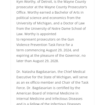
Kym Worthy, of Detroit, is the Wayne County
prosecutor at the Wayne County Prosecutor’s
Office. Worthy earned a Bachelor of Arts in
political science and economics from the
University of Michigan, and a Doctor of Law
from the University of Notre Dame School of
Law. Worthy is appointed
to represent prosecutors on the Gun
Violence Prevention Task Force for a
term commencing August 29, 2024, and
expiring at the pleasure of the Governor, no
later than August 29, 2028.
Dr. Natasha Bagdasarian, the Chief Medical
Executive for the State of Michigan, will serve
as an ex officio member and Chair of the Task
Force. Dr. Bagdasarian is certified by the
American Board of Internal Medicine in
Internal Medicine and Infectious Diseases
and is a Fellow of the Infectious Diseases