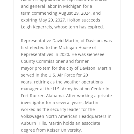
and general labor in Michigan for a
term commencing August 29, 2024, and
expiring May 29, 2027. Holton succeeds
Leigh Kegerreis, whose term has expired.
Representative David Martin, of Davison, was
first elected to the Michigan House of
Representatives in 2020. He was Genesee
County Commissioner and former
mayor pro tem for the city of Davison. Martin
served in the U.S. Air Force for 20
years, retiring as the weather operations
manager at the U.S. Army Aviation Center in
Fort Rucker, Alabama. After working a private
investigator for a several years, Martin
worked as the security leader for the
Volkswagen North American Headquarters in
Auburn Hills. Martin holds an associate
degree from Keiser University.