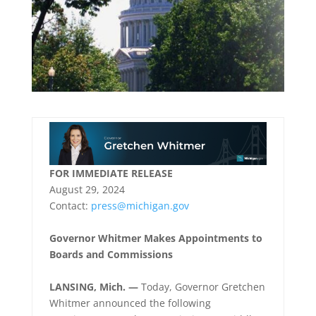
FOR IMMEDIATE RELEASE
August 29, 2024
Contact:
press@michigan.gov
Governor Whitmer Makes Appointments to
Boards and Commissions
LANSING, Mich. —
Today, Governor Gretchen
Whitmer announced the following