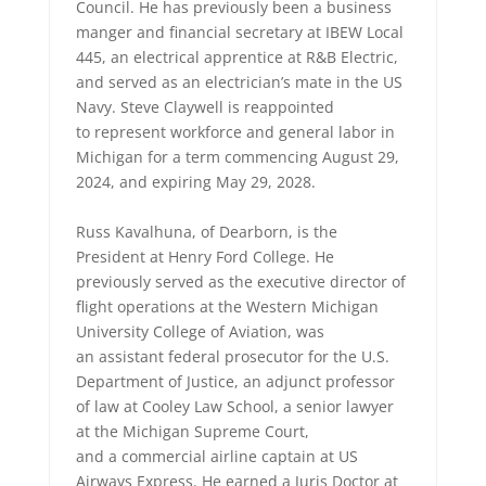
Council. He has previously been a business
manger and financial secretary at IBEW Local
445, an electrical apprentice at R&B Electric,
and served as an electrician’s mate in the US
Navy. Steve Claywell is reappointed
to represent workforce and general labor in
Michigan for a term commencing August 29,
2024, and expiring May 29, 2028.
Russ Kavalhuna, of Dearborn, is the
President at Henry Ford College. He
previously served as the executive director of
flight operations at the Western Michigan
University College of Aviation, was
an assistant federal prosecutor for the U.S.
Department of Justice, an adjunct professor
of law at Cooley Law School, a senior lawyer
at the Michigan Supreme Court,
and a commercial airline captain at US
Airways Express. He earned a Juris Doctor at