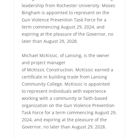
leadership from Rochester University. Moses
Bingham is appointed to represent on the
Gun Violence Prevention Task Force for a
term commencing August 29, 2024, and
expiring at the pleasure of the Governor, no
later than August 29, 2028.
Michael McKissic, of Lansing, is the owner
and project manager
of McKissic Construction. McKissic earned a
certificate in building trade from Lansing
Community College. McKissic is appointed
to represent individuals with experience
working with a community or faith-based
organization on the Gun Violence Prevention
Task Force for a term commencing August 29,
2024, and expiring at the pleasure of the
Governor, no later than August 29, 2028.