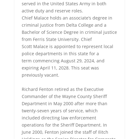
served in the United States Army in both
active duty and reserve roles.
Chief Malace holds an associate’s degree in
criminal justice from Delta College and a
Bachelor of Science Degree in criminal justice
from Ferris State University. Chief
Scott Malace is appointed to represent local
police departments in this state for a
term commencing August 29, 2024, and
expiring April 11, 2028. This seat was
previously vacant.
Richard Fenton retired as the Executive
Commander of the Wayne County Sheriff
Department in May 2000 after more than
twenty-seven years of service, which
included directing law enforcement
operations for the Sheriff Department. In
June 2000, Fenton joined the staff of Ilitch