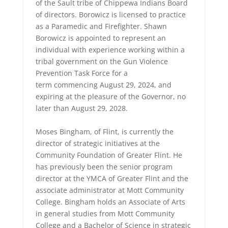
of the Sault tribe of Chippewa Indians Board
of directors. Borowicz is licensed to practice
as a Paramedic and Firefighter. Shawn
Borowicz is appointed to represent an
individual with experience working within a
tribal government on the Gun Violence
Prevention Task Force for a
term commencing August 29, 2024, and
expiring at the pleasure of the Governor, no
later than August 29, 2028.
Moses Bingham, of Flint, is currently the
director of strategic initiatives at the
Community Foundation of Greater Flint. He
has previously been the senior program
director at the YMCA of Greater Flint and the
associate administrator at Mott Community
College. Bingham holds an Associate of Arts
in general studies from Mott Community
College and a Bachelor of Science in strategic