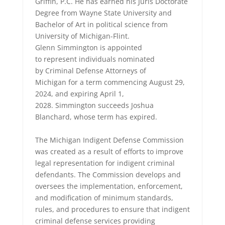
Griffin, P.C. He has earned his Juris Doctorate
Degree from Wayne State University and
Bachelor of Art in political science from
University of Michigan-Flint.
Glenn Simmington is appointed
to represent individuals nominated
by Criminal Defense Attorneys of
Michigan for a term commencing August 29,
2024, and expiring April 1,
2028. Simmington succeeds Joshua
Blanchard, whose term has expired.
The Michigan Indigent Defense Commission
was created as a result of efforts to improve
legal representation for indigent criminal
defendants. The Commission develops and
oversees the implementation, enforcement,
and modification of minimum standards,
rules, and procedures to ensure that indigent
criminal defense services providing