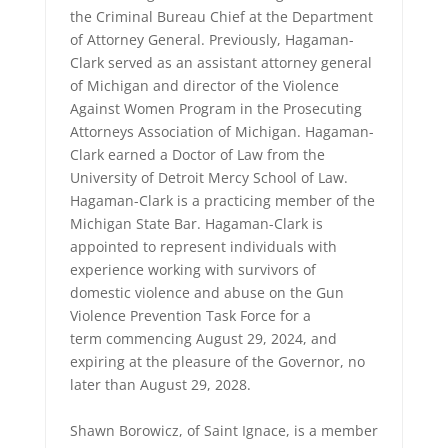
the Criminal Bureau Chief at the Department
of Attorney General. Previously, Hagaman-
Clark served as an assistant attorney general
of Michigan and director of the Violence
Against Women Program in the Prosecuting
Attorneys Association of Michigan. Hagaman-
Clark earned a Doctor of Law from the
University of Detroit Mercy School of Law.
Hagaman-Clark is a practicing member of the
Michigan State Bar. Hagaman-Clark is
appointed to represent individuals with
experience working with survivors of
domestic violence and abuse on the Gun
Violence Prevention Task Force for a
term commencing August 29, 2024, and
expiring at the pleasure of the Governor, no
later than August 29, 2028.
Shawn Borowicz, of Saint Ignace, is a member