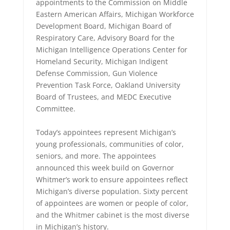
appointments to the Commission on Middle
Eastern American Affairs, Michigan Workforce
Development Board, Michigan Board of
Respiratory Care, Advisory Board for the
Michigan Intelligence Operations Center for
Homeland Security, Michigan Indigent
Defense Commission, Gun Violence
Prevention Task Force, Oakland University
Board of Trustees, and MEDC Executive
Committee.
Today’s appointees represent Michigan’s
young professionals, communities of color,
seniors, and more. The appointees
announced this week build on Governor
Whitmer’s work to ensure appointees reflect
Michigan’s diverse population. Sixty percent
of appointees are women or people of color,
and the Whitmer cabinet is the most diverse
in Michigan’s history.