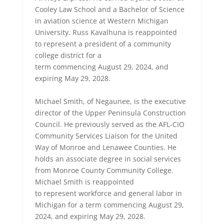
Cooley Law School and a Bachelor of Science
in aviation science at Western Michigan
University. Russ Kavalhuna is reappointed
to represent a president of a community
college district for a
term commencing August 29, 2024, and
expiring May 29, 2028.
Michael Smith, of Negaunee, is the executive
director of the Upper Peninsula Construction
Council. He previously served as the AFL-CIO
Community Services Liaison for the United
Way of Monroe and Lenawee Counties. He
holds an associate degree in social services
from Monroe County Community College.
Michael Smith is reappointed
to represent workforce and general labor in
Michigan for a term commencing August 29,
2024, and expiring May 29, 2028.