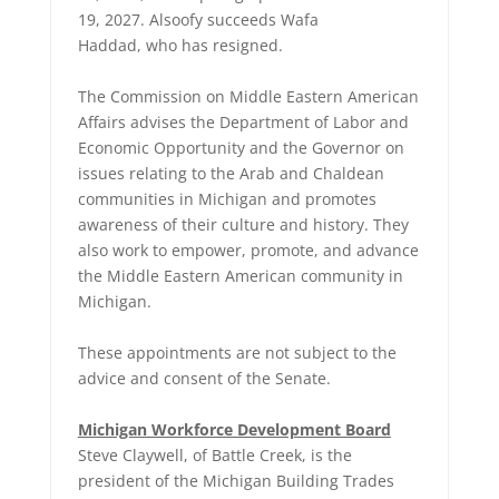
19, 2027. Alsoofy succeeds Wafa
Haddad, who has resigned.
The Commission on Middle Eastern American
Affairs advises the Department of Labor and
Economic Opportunity and the Governor on
issues relating to the Arab and Chaldean
communities in Michigan and promotes
awareness of their culture and history. They
also work to empower, promote, and advance
the Middle Eastern American community in
Michigan.
These appointments are not subject to the
advice and consent of the Senate.
Michigan Workforce Development Board
Steve Claywell, of Battle Creek, is the
president of the Michigan Building Trades