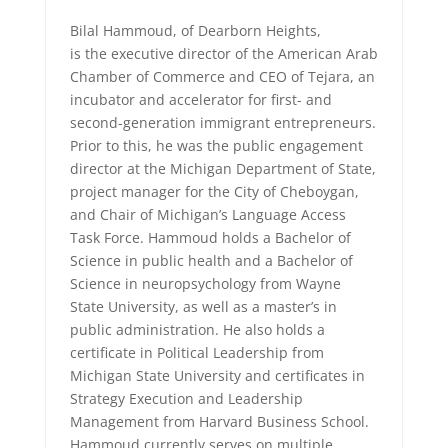
Bilal Hammoud, of Dearborn Heights,
is the executive director of the American Arab
Chamber of Commerce and CEO of Tejara, an
incubator and accelerator for first- and
second-generation immigrant entrepreneurs.
Prior to this, he was the public engagement
director at the Michigan Department of State,
project manager for the City of Cheboygan,
and Chair of Michigan’s Language Access
Task Force. Hammoud holds a Bachelor of
Science in public health and a Bachelor of
Science in neuropsychology from Wayne
State University, as well as a master’s in
public administration. He also holds a
certificate in Political Leadership from
Michigan State University and certificates in
Strategy Execution and Leadership
Management from Harvard Business School.
Hammoud currently serves on multiple