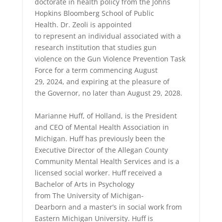
doctorate in health policy from the Johns
Hopkins Bloomberg School of Public
Health. Dr. Zeoli is appointed
to represent an individual associated with a
research institution that studies gun
violence on the Gun Violence Prevention Task
Force for a term commencing August
29, 2024, and expiring at the pleasure of
the Governor, no later than August 29, 2028.
Marianne Huff, of Holland, is the President
and CEO of Mental Health Association in
Michigan. Huff has previously been the
Executive Director of the Allegan County
Community Mental Health Services and is a
licensed social worker. Huff received a
Bachelor of Arts in Psychology
from The University of Michigan-
Dearborn and a master’s in social work from
Eastern Michigan University. Huff is