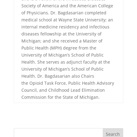
Society of America and the American College
of Physicians. Dr. Bagdasarian completed
medical school at Wayne State University; an
internal medicine residency and infectious
diseases fellowship at the University of
Michigan; and she received a Master of
Public Health (MPH) degree from the
University of Michigan’s School of Public
Health. She serves as adjunct faculty at the
University of Michigan’s School of Public
Health. Dr. Bagdasarian also Chairs
the Opioid Task Force, Public Health Advisory
Council, and Childhood Lead Elimination
Commission for the State of Michigan.