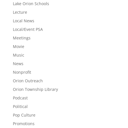
Lake Orion Schools
Lecture
Local News
Local/Event PSA
Meetings
Movie
Music
News
Nonprofit
Orion Outreach
Orion Township Library
Podcast
Political
Pop Culture
Promotions