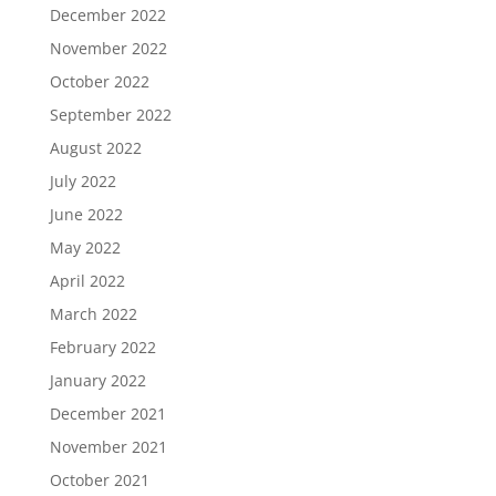
December 2022
November 2022
October 2022
September 2022
August 2022
July 2022
June 2022
May 2022
April 2022
March 2022
February 2022
January 2022
December 2021
November 2021
October 2021