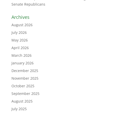
Senate Republicans
Archives
August 2026
July 2026
May 2026
April 2026
March 2026
January 2026
December 2025
November 2025
October 2025
September 2025
August 2025
July 2025