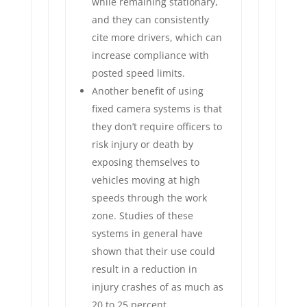
while remaining stationary,
and they can consistently
cite more drivers, which can
increase compliance with
posted speed limits.
Another benefit of using
fixed camera systems is that
they don’t require officers to
risk injury or death by
exposing themselves to
vehicles moving at high
speeds through the work
zone. Studies of these
systems in general have
shown that their use could
result in a reduction in
injury crashes of as much as
20 to 25 percent.