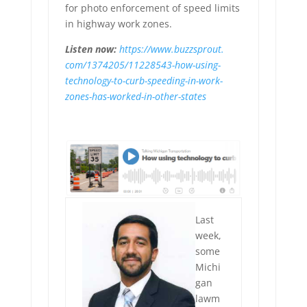
for photo enforcement of speed limits
in highway work zones.
Listen now:
https://www.buzzsprout.
com/1374205/11228543-how-
using-
technology-to-curb-
speeding-in-work-
zones-has-
worked-in-other-states
Last
week,
some
Michi
gan
lawm