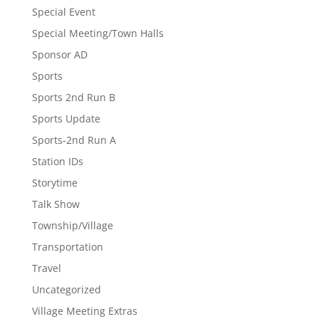
Special Event
Special Meeting/Town Halls
Sponsor AD
Sports
Sports 2nd Run B
Sports Update
Sports-2nd Run A
Station IDs
Storytime
Talk Show
Township/Village
Transportation
Travel
Uncategorized
Village Meeting Extras