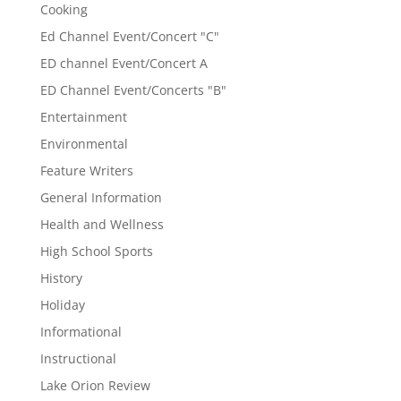
Cooking
Ed Channel Event/Concert "C"
ED channel Event/Concert A
ED Channel Event/Concerts "B"
Entertainment
Environmental
Feature Writers
General Information
Health and Wellness
High School Sports
History
Holiday
Informational
Instructional
Lake Orion Review