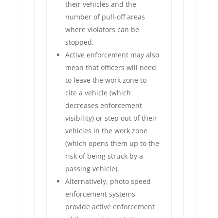
their vehicles and the
number of pull-off areas
where violators can be
stopped.
Active enforcement may also
mean that officers will need
to leave the work zone to
cite a vehicle (which
decreases enforcement
visibility) or step out of their
vehicles in the work zone
(which opens them up to the
risk of being struck by a
passing vehicle).
Alternatively, photo speed
enforcement systems
provide active enforcement