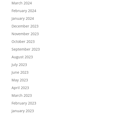
March 2024
February 2024
January 2024
December 2023
November 2023
October 2023
September 2023
August 2023
July 2023
June 2023
May 2023
April 2023
March 2023
February 2023
January 2023