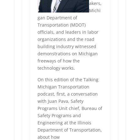
akers,
Michi
gan Department of
Transportation (MDOT)
officials, and leaders in labor
organizations and the road
building industry witnessed
demonstrations on Michigan
freeways of how the
technology works.
On this edition of the Talking
Michigan Transportation
podcast, first, a conversation
with Juan Pava, Safety
Programs Unit chief, Bureau of
Safety Programs and
Engineering at the Illinois
Department of Transportation,
about how