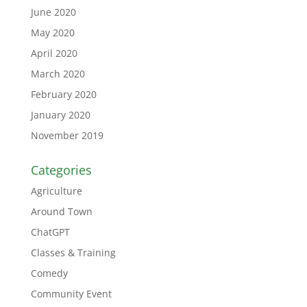
June 2020
May 2020
April 2020
March 2020
February 2020
January 2020
November 2019
Categories
Agriculture
Around Town
ChatGPT
Classes & Training
Comedy
Community Event