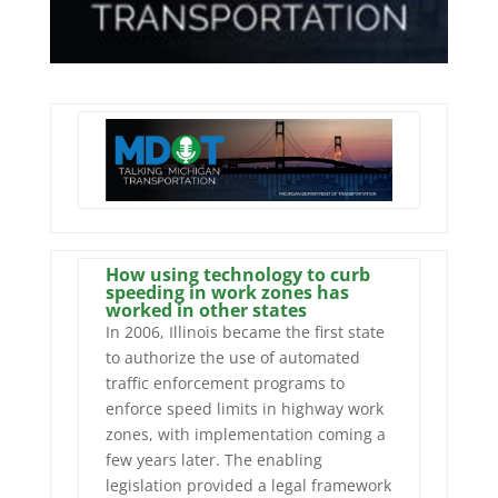
How using technology to curb
speeding in work zones has
worked in other states
In 2006, Illinois became the first state
to authorize the use of automated
traffic enforcement programs to
enforce speed limits in highway work
zones, with implementation coming a
few years later. The enabling
legislation provided a legal framework