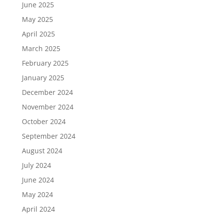
June 2025
May 2025
April 2025
March 2025
February 2025
January 2025
December 2024
November 2024
October 2024
September 2024
August 2024
July 2024
June 2024
May 2024
April 2024