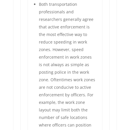
Both transportation
professionals and
researchers generally agree
that active enforcement is
the most effective way to
reduce speeding in work
zones. However, speed
enforcement in work zones
is not always as simple as
posting police in the work
zone. Oftentimes work zones
are not conducive to active
enforcement by officers. For
example, the work zone
layout may limit both the
number of safe locations
where officers can position