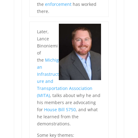
the
enforcement
has worked
there.
Later,
Lance
Binoniemi
of
the
Michig
an
Infrastruct
ure and
Transportation Association
(MITA)
, talks about why he and
his members are advocating
for
House Bill 5750
, and what
he learned from the
demonstrations.
Some key themes: