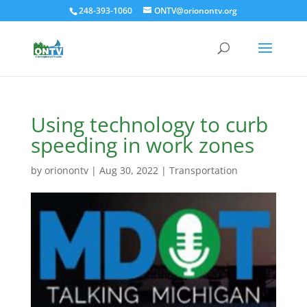
248-393-1060
ONTV@orionontv.org
Using technology to curb
speeding in work zones
by
orionontv
|
Aug 30, 2022
|
Transportation