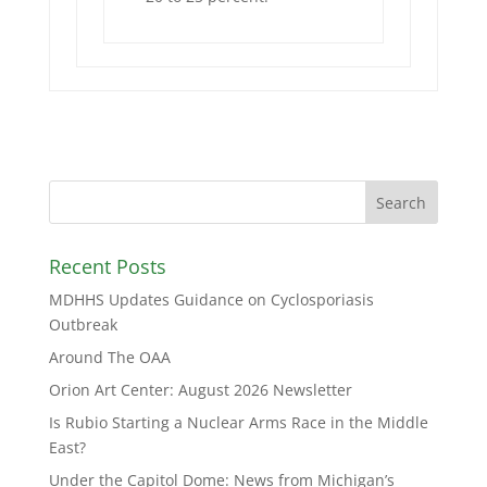
Recent Posts
MDHHS Updates Guidance on Cyclosporiasis
Outbreak
Around The OAA
Orion Art Center: August 2026 Newsletter
Is Rubio Starting a Nuclear Arms Race in the Middle
East?
Under the Capitol Dome: News from Michigan’s