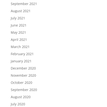
September 2021
August 2021
July 2021
June 2021
May 2021
April 2021
March 2021
February 2021
January 2021
December 2020
November 2020
October 2020
September 2020
August 2020
July 2020