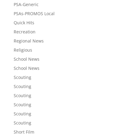
PSA-Generic
PSAs-PROMOS Local
Quick Hits
Recreation
Regional News
Religious
School News
School News
Scouting
Scouting
Scouting
Scouting
Scouting
Scouting
Short Film