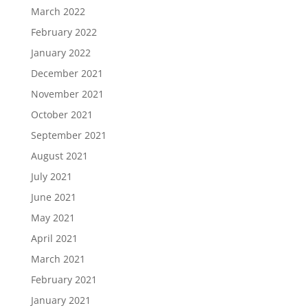
March 2022
February 2022
January 2022
December 2021
November 2021
October 2021
September 2021
August 2021
July 2021
June 2021
May 2021
April 2021
March 2021
February 2021
January 2021