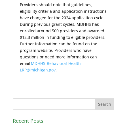
Providers should note that guidelines,
eligibility criteria and application instructions
have changed for the 2024 application cycle.
During previous grant cycles, MDHHS has
enrolled around 500 providers and awarded
$12.3 million in funding to eligible providers.
Further information can be found on the
program website. Providers who have
questions or need more information can
email
MDHHS-Behavioral-Health-
LRP@michigan.gov
.
Recent Posts