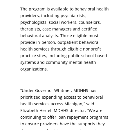
The program is available to behavioral health
providers, including psychiatrists,
psychologists, social workers, counselors,
therapists, case managers and certified
behavioral analysts. Those eligible must
provide in-person, outpatient behavioral
health services through eligible nonprofit
practice sites, including public school-based
systems and community mental health
organizations.
“Under Governor Whitmer, MDHHS has
prioritized expanding access to behavioral
health services across Michigan,” said
Elizabeth Hertel, MDHHS director. “We are
continuing to offer loan repayment programs
to ensure providers have the supports they