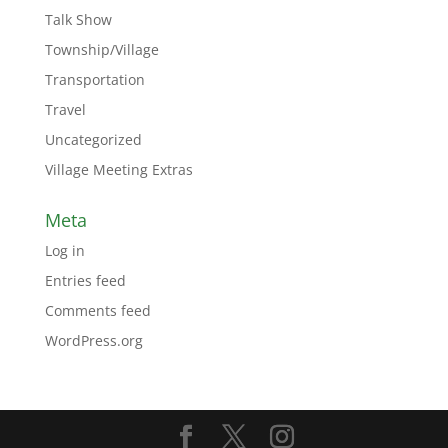
Talk Show
Township/Village
Transportation
Travel
Uncategorized
Village Meeting Extras
Meta
Log in
Entries feed
Comments feed
WordPress.org