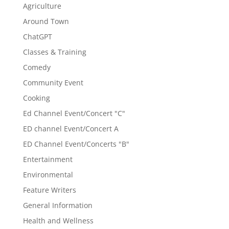
Agriculture
Around Town
ChatGPT
Classes & Training
Comedy
Community Event
Cooking
Ed Channel Event/Concert "C"
ED channel Event/Concert A
ED Channel Event/Concerts "B"
Entertainment
Environmental
Feature Writers
General Information
Health and Wellness