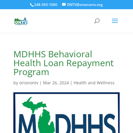
248-393-1060
ONTV@orionontv.org
MDHHS Behavioral
Health Loan Repayment
Program
by
orionontv
|
Mar 26, 2024
|
Health and Wellness