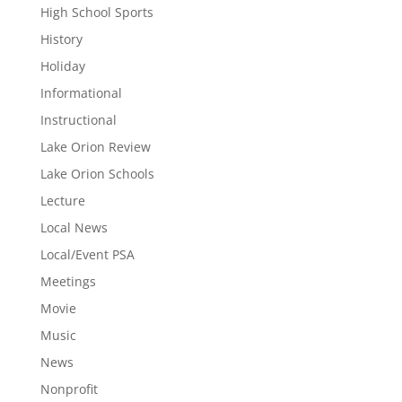
High School Sports
History
Holiday
Informational
Instructional
Lake Orion Review
Lake Orion Schools
Lecture
Local News
Local/Event PSA
Meetings
Movie
Music
News
Nonprofit