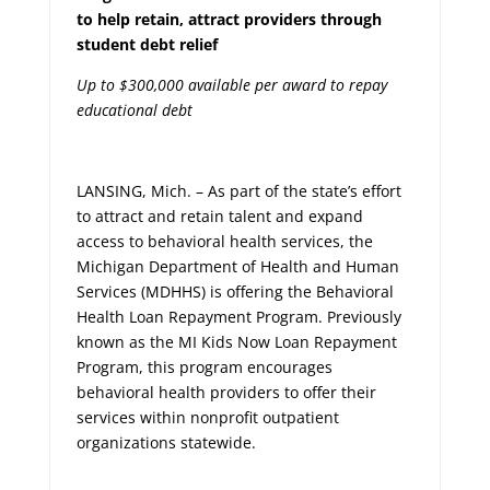
to help retain, attract providers through
student debt relief
Up to $300,000 available per award to repay
educational debt
LANSING, Mich. – As part of the state’s effort
to attract and retain talent and expand
access to behavioral health services, the
Michigan Department of Health and Human
Services (MDHHS) is offering the Behavioral
Health Loan Repayment Program. Previously
known as the MI Kids Now Loan Repayment
Program, this program encourages
behavioral health providers to offer their
services within nonprofit outpatient
organizations statewide.