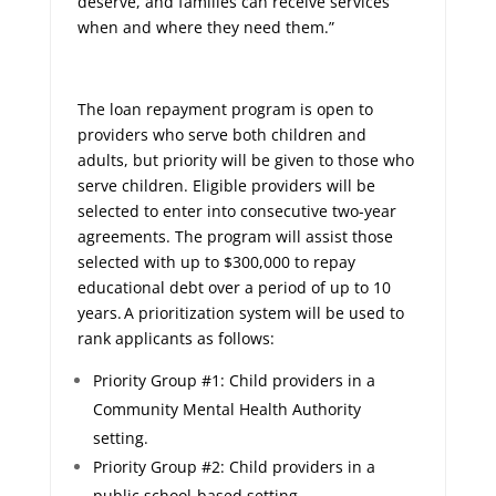
deserve, and families can receive services
when and where they need them.”
The loan repayment program is open to
providers who serve both children and
adults, but priority will be given to those who
serve children. Eligible providers will be
selected to enter into consecutive two-year
agreements. The program will assist those
selected with up to $300,000 to repay
educational debt over a period of up to 10
years. A prioritization system will be used to
rank applicants as follows:
Priority Group #1: Child providers in a
Community Mental Health Authority
setting.
Priority Group #2: Child providers in a
public school-based setting.