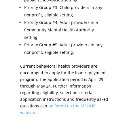
Priority Group #3: Child providers in any
nonprofit, eligible setting.
Priority Group #4: Adult providers in a
Community Mental Health Authority
setting.
Priority Group #5: Adult providers in any
nonprofit, eligible setting.
Current behavioral health providers are
encouraged to apply for the loan repayment
program. The application period is April 29
through May 24. Further information
regarding eligibility, selection criteria,
application instructions and frequently asked
questions can
be found on the MDHHS
website.