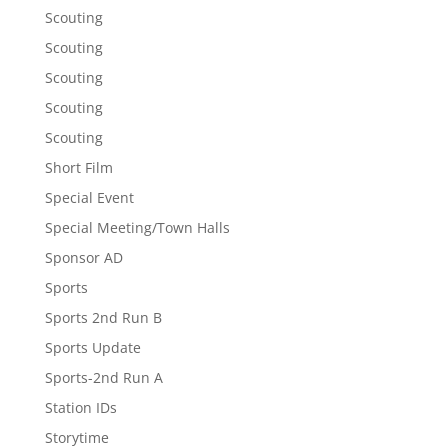
Scouting
Scouting
Scouting
Scouting
Scouting
Short Film
Special Event
Special Meeting/Town Halls
Sponsor AD
Sports
Sports 2nd Run B
Sports Update
Sports-2nd Run A
Station IDs
Storytime