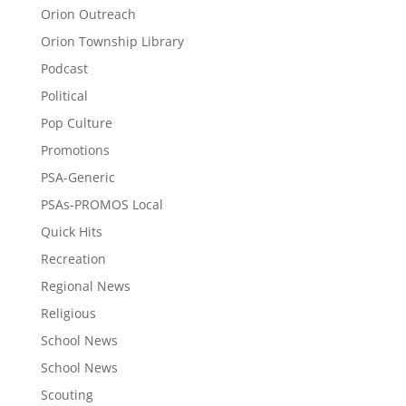
Orion Outreach
Orion Township Library
Podcast
Political
Pop Culture
Promotions
PSA-Generic
PSAs-PROMOS Local
Quick Hits
Recreation
Regional News
Religious
School News
School News
Scouting