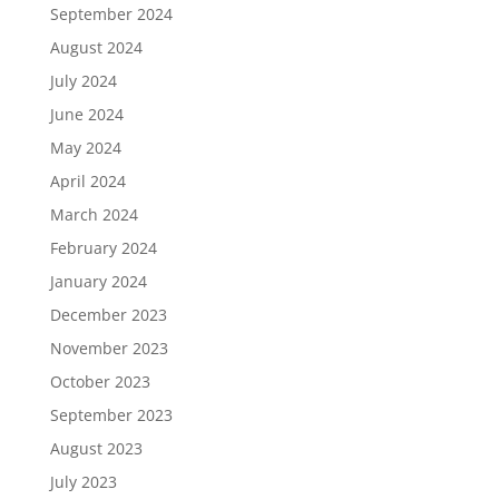
September 2024
August 2024
July 2024
June 2024
May 2024
April 2024
March 2024
February 2024
January 2024
December 2023
November 2023
October 2023
September 2023
August 2023
July 2023