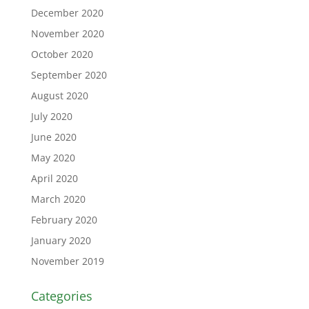
December 2020
November 2020
October 2020
September 2020
August 2020
July 2020
June 2020
May 2020
April 2020
March 2020
February 2020
January 2020
November 2019
Categories