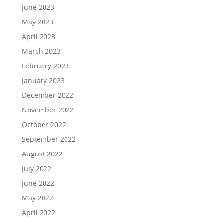
June 2023
May 2023
April 2023
March 2023
February 2023
January 2023
December 2022
November 2022
October 2022
September 2022
August 2022
July 2022
June 2022
May 2022
April 2022