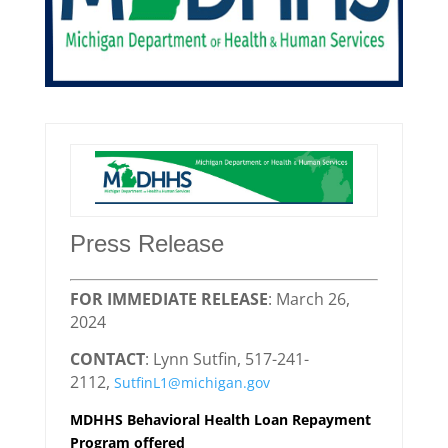
Press Release
FOR IMMEDIATE RELEASE
: March 26,
2024
CONTACT
: Lynn Sutfin, 517-241-
2112,
SutfinL1@michigan.gov
MDHHS Behavioral Health Loan Repayment
Program offered