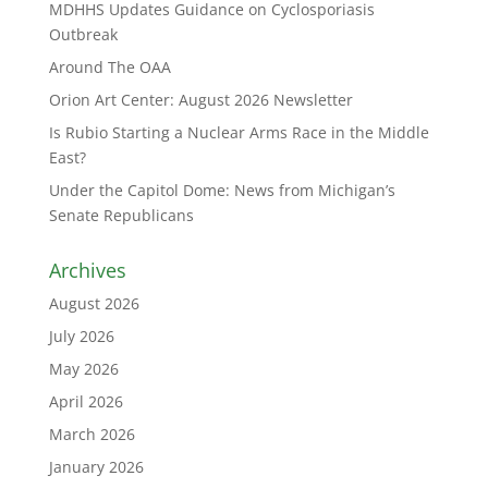
MDHHS Updates Guidance on Cyclosporiasis
Outbreak
Around The OAA
Orion Art Center: August 2026 Newsletter
Is Rubio Starting a Nuclear Arms Race in the Middle
East?
Under the Capitol Dome: News from Michigan’s
Senate Republicans
Archives
August 2026
July 2026
May 2026
April 2026
March 2026
January 2026