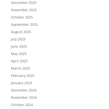
December 2025
November 2025
October 2025
September 2025
August 2025
July 2025
June 2025
May 2025
April 2025
March 2025
February 2025
January 2025
December 2024
November 2024
October 2024