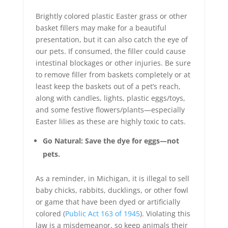
Brightly colored plastic Easter grass or other
basket fillers may make for a beautiful
presentation, but it can also catch the eye of
our pets. If consumed, the filler could cause
intestinal blockages or other injuries. Be sure
to remove filler from baskets completely or at
least keep the baskets out of a pet’s reach,
along with candles, lights, plastic eggs/toys,
and some festive flowers/plants—especially
Easter lilies as these are highly toxic to cats.
Go Natural: Save the dye for eggs—not
pets.
As a reminder, in Michigan, it is illegal to sell
baby chicks, rabbits, ducklings, or other fowl
or game that have been dyed or artificially
colored (
Public Act 163 of 1945
). Violating this
law is a misdemeanor, so keep animals their