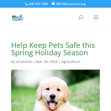
248-393-1060
ONTV@orionontv.org
Help Keep Pets Safe this
Spring Holiday Season
by
orionontv
|
Mar 28, 2024
|
Agriculture