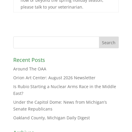
now or beyond the spring holiday season,
please talk to your veterinarian.
Recent Posts
Around The OAA
Orion Art Center: August 2026 Newsletter
Is Rubio Starting a Nuclear Arms Race in the Middle
East?
Under the Capitol Dome: News from Michigan’s
Senate Republicans
Oakland County, Michigan Daily Digest