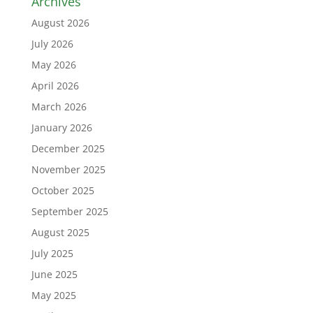
Archives
August 2026
July 2026
May 2026
April 2026
March 2026
January 2026
December 2025
November 2025
October 2025
September 2025
August 2025
July 2025
June 2025
May 2025