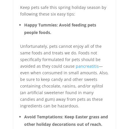
Keep pets safe this spring holiday season by
following these six easy tips:
Happy Tummies: Avoid feeding pets
people foods.
Unfortunately, pets cannot enjoy all of the
same foods and treats we do. Foods not
specifically formulated for pets should be
avoided as they could cause
pancreatitis
—
even when consumed in small amounts. Also,
be sure to keep candy and other sweets
containing chocolate, raisins, and/or xylitol
(an artificial sweetener found in many
candies and gum) away from pets as these
ingredients can be hazardous.
Avoid Temptations: Keep Easter grass and
other holiday decorations out of reach.