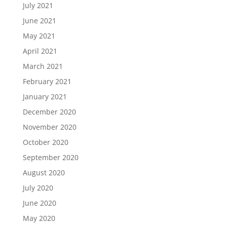
July 2021
June 2021
May 2021
April 2021
March 2021
February 2021
January 2021
December 2020
November 2020
October 2020
September 2020
August 2020
July 2020
June 2020
May 2020