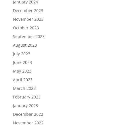
January 2024
December 2023
November 2023
October 2023
September 2023
August 2023
July 2023
June 2023
May 2023
April 2023
March 2023
February 2023
January 2023
December 2022
November 2022