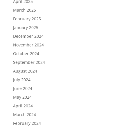
April 2025
March 2025
February 2025
January 2025
December 2024
November 2024
October 2024
September 2024
August 2024
July 2024
June 2024
May 2024
April 2024
March 2024
February 2024