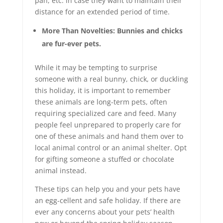
pan, etc. in case they want to maintain their
distance for an extended period of time.
More Than Novelties: Bunnies and chicks
are fur-ever pets.
While it may be tempting to surprise
someone with a real bunny, chick, or duckling
this holiday, it is important to remember
these animals are long-term pets, often
requiring specialized care and feed. Many
people feel unprepared to properly care for
one of these animals and hand them over to
local animal control or an animal shelter. Opt
for gifting someone a stuffed or chocolate
animal instead.
These tips can help you and your pets have
an egg-cellent and safe holiday. If there are
ever any concerns about your pets’ health