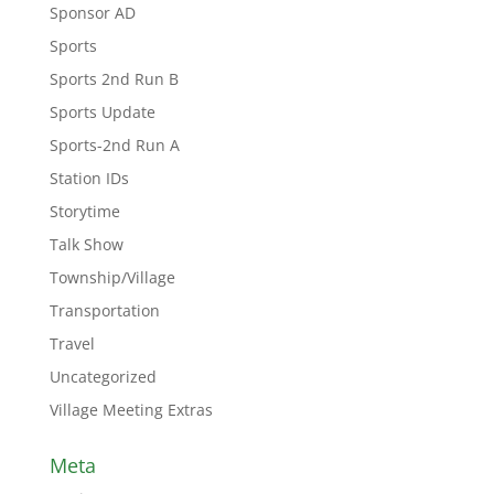
Sponsor AD
Sports
Sports 2nd Run B
Sports Update
Sports-2nd Run A
Station IDs
Storytime
Talk Show
Township/Village
Transportation
Travel
Uncategorized
Village Meeting Extras
Meta