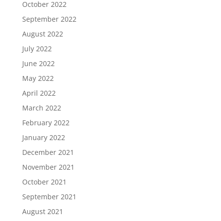
October 2022
September 2022
August 2022
July 2022
June 2022
May 2022
April 2022
March 2022
February 2022
January 2022
December 2021
November 2021
October 2021
September 2021
August 2021