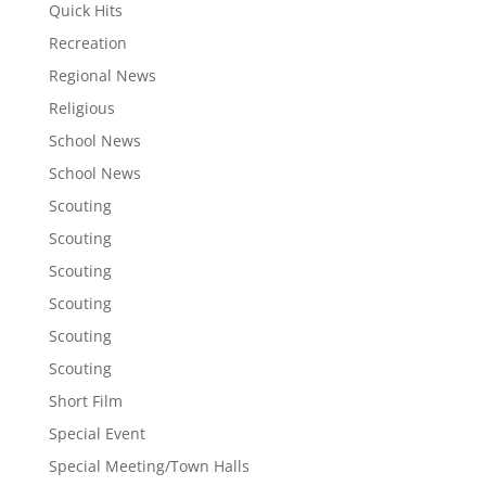
Quick Hits
Recreation
Regional News
Religious
School News
School News
Scouting
Scouting
Scouting
Scouting
Scouting
Scouting
Short Film
Special Event
Special Meeting/Town Halls