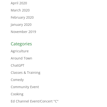
April 2020
March 2020
February 2020
January 2020
November 2019
Categories
Agriculture
Around Town
ChatGPT
Classes & Training
Comedy
Community Event
Cooking
Ed Channel Event/Concert "C"