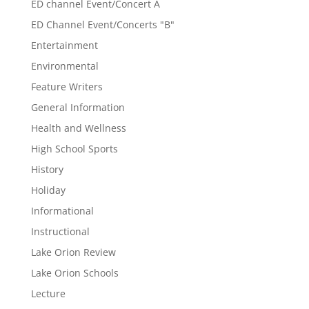
ED channel Event/Concert A
ED Channel Event/Concerts "B"
Entertainment
Environmental
Feature Writers
General Information
Health and Wellness
High School Sports
History
Holiday
Informational
Instructional
Lake Orion Review
Lake Orion Schools
Lecture