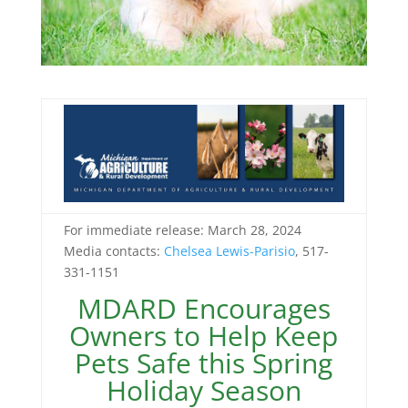
For immediate release: March 28, 2024
Media contacts:
Chelsea Lewis-Parisio
, 517-
331-1151
MDARD Encourages
Owners to Help Keep
Pets Safe this Spring
Holiday Season