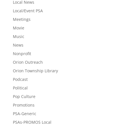
Local News
Local/Event PSA
Meetings
Movie
Music
News
Nonprofit
Orion Outreach
Orion Township Library
Podcast
Political
Pop Culture
Promotions
PSA-Generic
PSAs-PROMOS Local