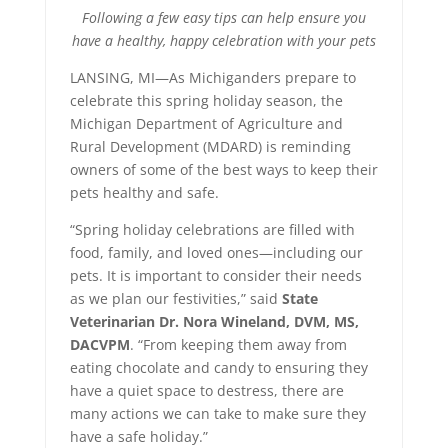
Following a few easy tips can help ensure you
have a healthy, happy celebration with your pets
LANSING, MI—As Michiganders prepare to
celebrate this spring holiday season, the
Michigan Department of Agriculture and
Rural Development (MDARD) is reminding
owners of some of the best ways to keep their
pets healthy and safe.
“Spring holiday celebrations are filled with
food, family, and loved ones—including our
pets. It is important to consider their needs
as we plan our festivities,” said
State
Veterinarian Dr. Nora Wineland, DVM, MS,
DACVPM
. “From keeping them away from
eating chocolate and candy to ensuring they
have a quiet space to destress, there are
many actions we can take to make sure they
have a safe holiday.”