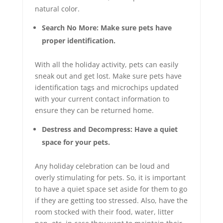
natural color.
Search No More: Make sure pets have
proper identification.
With all the holiday activity, pets can easily
sneak out and get lost. Make sure pets have
identification tags and microchips updated
with your current contact information to
ensure they can be returned home.
Destress and Decompress: Have a quiet
space for your pets.
Any holiday celebration can be loud and
overly stimulating for pets. So, it is important
to have a quiet space set aside for them to go
if they are getting too stressed. Also, have the
room stocked with their food, water, litter