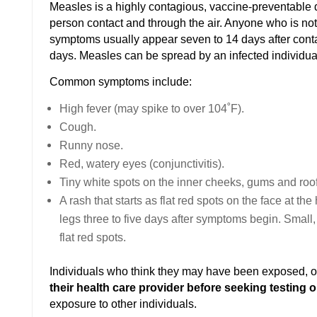
Measles is a highly contagious, vaccine-preventable d
person contact and through the air. Anyone who is no
symptoms usually appear seven to 14 days after contac
days. Measles can be spread by an infected individ
Common symptoms include:
High fever (may spike to over 104˚F).
Cough.
Runny nose.
Red, watery eyes (conjunctivitis).
Tiny white spots on the inner cheeks, gums and roof
A rash that starts as flat red spots on the face at th
legs three to five days after symptoms begin. Small
flat red spots.
Individuals who think they may have been exposed,
their health care provider before seeking testing 
exposure to other individuals.