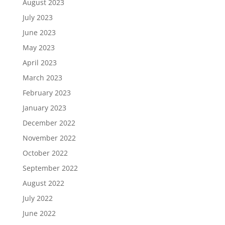
August 2023
July 2023
June 2023
May 2023
April 2023
March 2023
February 2023
January 2023
December 2022
November 2022
October 2022
September 2022
August 2022
July 2022
June 2022