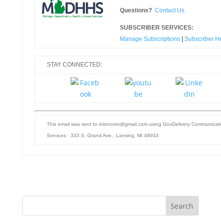
Questions?
Contact Us
SUBSCRIBER SERVICES:
Manage Subscriptions
|
Subscriber H
STAY CONNECTED:
This email was sent to orionontv@gmail.com using GovDelivery Communicati
Services ·
333 S. Grand Ave., Lansing, MI 48933