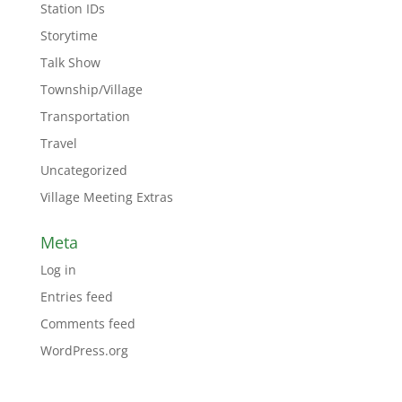
Station IDs
Storytime
Talk Show
Township/Village
Transportation
Travel
Uncategorized
Village Meeting Extras
Meta
Log in
Entries feed
Comments feed
WordPress.org