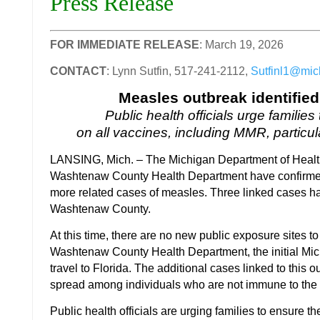
Press Release
FOR IMMEDIATE RELEASE
: March 19, 2026
CONTACT
: Lynn Sutfin, 517-241-2112,
Sutfinl1@mic
Measles outbreak identifie
Public health officials urge familie
on all vaccines, including MMR, particula
LANSING, Mich. – The Michigan Department of Hea
Washtenaw County Health Department have confirmed 
more related cases of measles. Three linked cases ha
Washtenaw County.
At this time, there are no new public exposure sites t
Washtenaw County Health Department, the initial Mi
travel to Florida. The additional cases linked to thi
spread among individuals who are not immune to th
Public health officials are urging families to ensure the