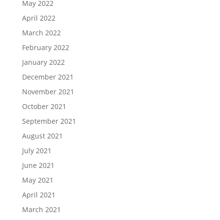
May 2022
April 2022
March 2022
February 2022
January 2022
December 2021
November 2021
October 2021
September 2021
August 2021
July 2021
June 2021
May 2021
April 2021
March 2021