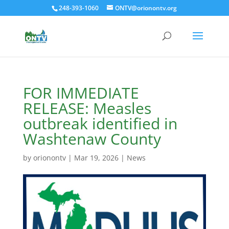
248-393-1060
ONTV@orionontv.org
FOR IMMEDIATE
RELEASE: Measles
outbreak identified in
Washtenaw County
by
orionontv
|
Mar 19, 2026
|
News