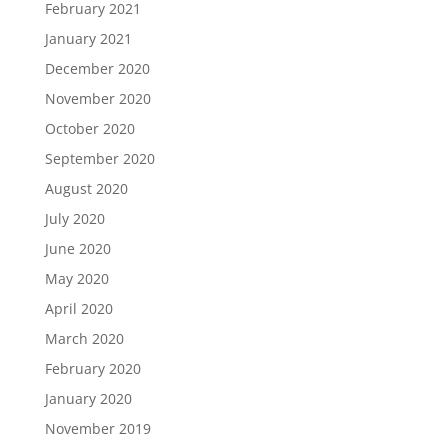
February 2021
January 2021
December 2020
November 2020
October 2020
September 2020
August 2020
July 2020
June 2020
May 2020
April 2020
March 2020
February 2020
January 2020
November 2019