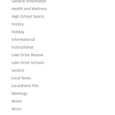
General Information
Health and Wellness
High School Sports
History
Holiday
Informational
Instructional
Lake Orion Review
Lake Orion Schools
Lecture
Local News
Local/Event PSA
Meetings
Movie
Music