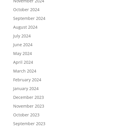
November 2024
October 2024
September 2024
August 2024
July 2024
June 2024
May 2024
April 2024
March 2024
February 2024
January 2024
December 2023
November 2023
October 2023
September 2023