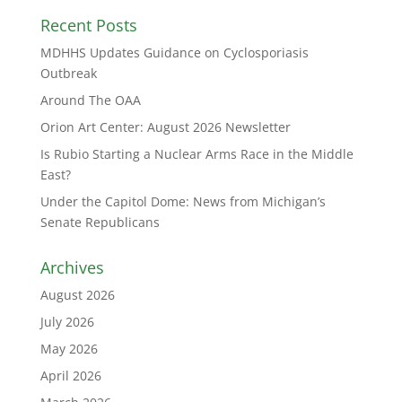
Recent Posts
MDHHS Updates Guidance on Cyclosporiasis
Outbreak
Around The OAA
Orion Art Center: August 2026 Newsletter
Is Rubio Starting a Nuclear Arms Race in the Middle
East?
Under the Capitol Dome: News from Michigan’s
Senate Republicans
Archives
August 2026
July 2026
May 2026
April 2026