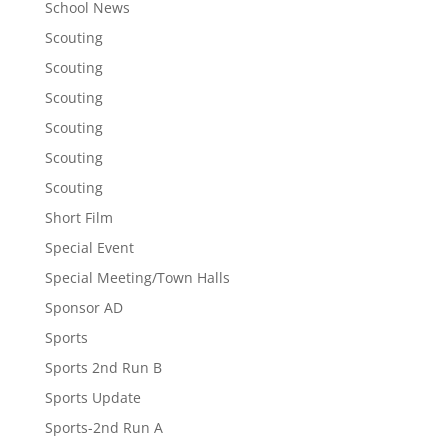
School News
Scouting
Scouting
Scouting
Scouting
Scouting
Scouting
Short Film
Special Event
Special Meeting/Town Halls
Sponsor AD
Sports
Sports 2nd Run B
Sports Update
Sports-2nd Run A