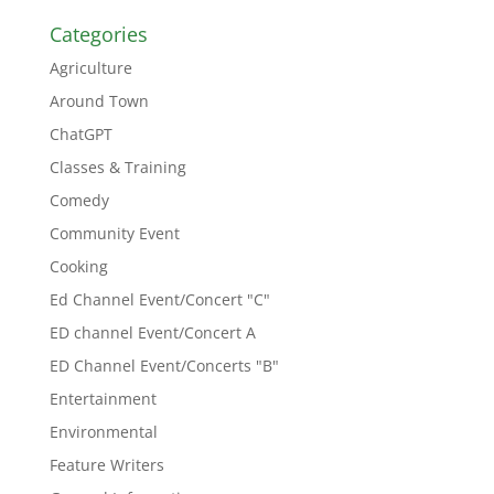
Categories
Agriculture
Around Town
ChatGPT
Classes & Training
Comedy
Community Event
Cooking
Ed Channel Event/Concert "C"
ED channel Event/Concert A
ED Channel Event/Concerts "B"
Entertainment
Environmental
Feature Writers