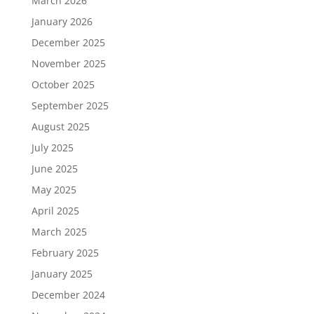
March 2026
January 2026
December 2025
November 2025
October 2025
September 2025
August 2025
July 2025
June 2025
May 2025
April 2025
March 2025
February 2025
January 2025
December 2024