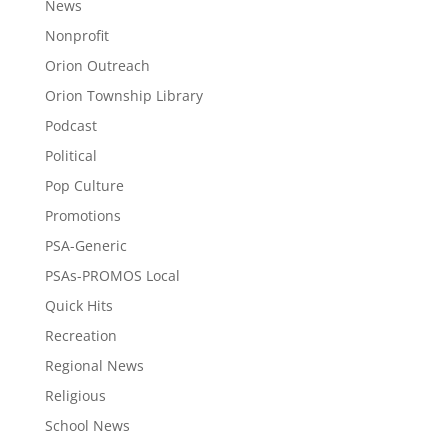
News
Nonprofit
Orion Outreach
Orion Township Library
Podcast
Political
Pop Culture
Promotions
PSA-Generic
PSAs-PROMOS Local
Quick Hits
Recreation
Regional News
Religious
School News