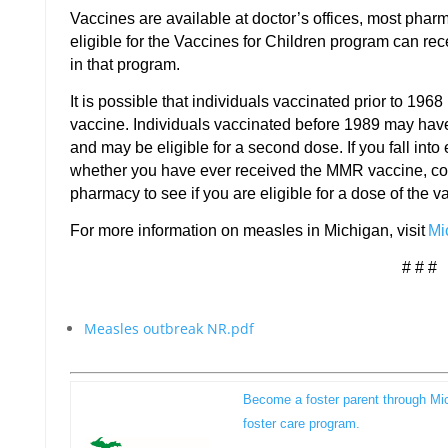
Vaccines are available at doctor’s offices, most phar
eligible for the Vaccines for Children program can rec
in that program.
It is possible that individuals vaccinated prior to 1968
vaccine. Individuals vaccinated before 1989 may hav
and may be eligible for a second dose. If you fall into 
whether you have ever received the MMR vaccine, cont
pharmacy to see if you are eligible for a dose of the v
For more information on measles in Michigan, visit
Mi
# # #
Measles outbreak NR.pdf
Become a foster parent through Mi
foster care program.