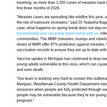
traveling, as more than 1,350 cases of measles have 
first three months of 2026.
“Measles cases are spreading like wildfire this year, a
the risk of exposure increases,” said Dr. Natasha Bagd
case, what happens on spring break does not stay on
transmissible and can easily travel home with us,
infe
communities. The MMR (measles, mumps and rubella)
doses of MMR offer 97% protection against measles. W
vaccination records to ensure they are up to date wi
Vaccine uptake in Michigan has continued to drop ove
young adults vulnerable to this virus, which can caus
and even death.
“Our team is working very hard to contain this outbre
Marquez, Washtenaw County Health Department medical
resources when people are fully protected through va
people may be vulnerable because they’re too young
pregnant.”