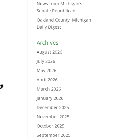
News from Michigan’s
Senate Republicans
Oakland County, Michigan
Daily Digest
Archives
August 2026
July 2026
May 2026
April 2026
March 2026
January 2026
December 2025
November 2025
October 2025
September 2025