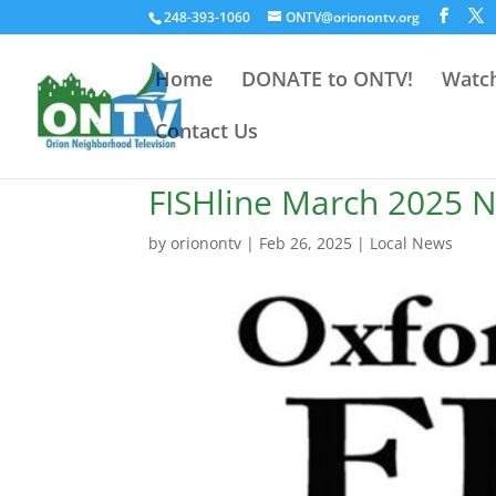
248-393-1060
ONTV@orionontv.org
Home
DONATE to ONTV!
Watch
Contact Us
FISHline March 2025 N
by
orionontv
|
Feb 26, 2025
|
Local News