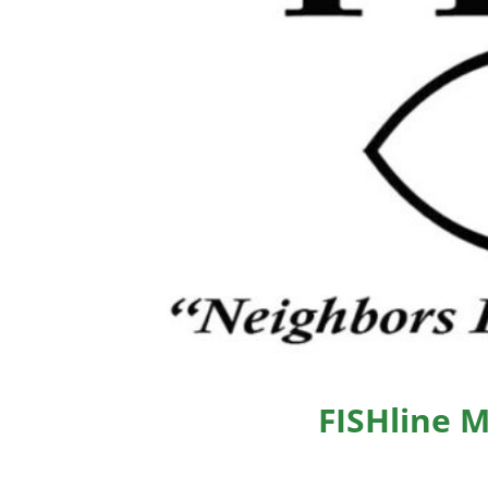
FISHline 