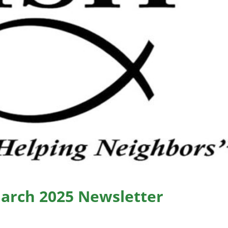
March 2025 Newsletter