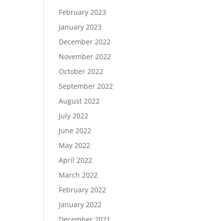
February 2023
January 2023
December 2022
November 2022
October 2022
September 2022
August 2022
July 2022
June 2022
May 2022
April 2022
March 2022
February 2022
January 2022
December 2021