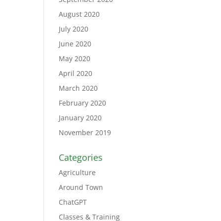
August 2020
July 2020
June 2020
May 2020
April 2020
March 2020
February 2020
January 2020
November 2019
Categories
Agriculture
Around Town
ChatGPT
Classes & Training