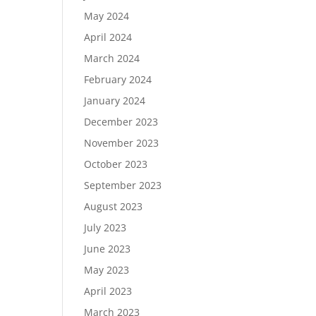
May 2024
April 2024
March 2024
February 2024
January 2024
December 2023
November 2023
October 2023
September 2023
August 2023
July 2023
June 2023
May 2023
April 2023
March 2023