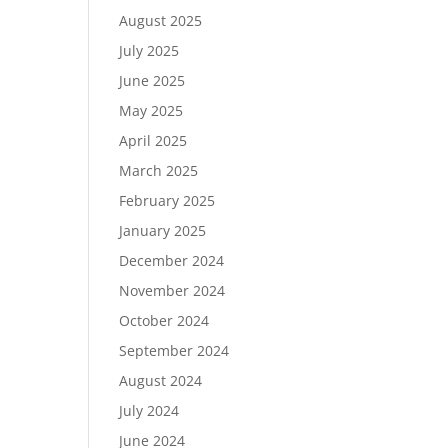
August 2025
July 2025
June 2025
May 2025
April 2025
March 2025
February 2025
January 2025
December 2024
November 2024
October 2024
September 2024
August 2024
July 2024
June 2024