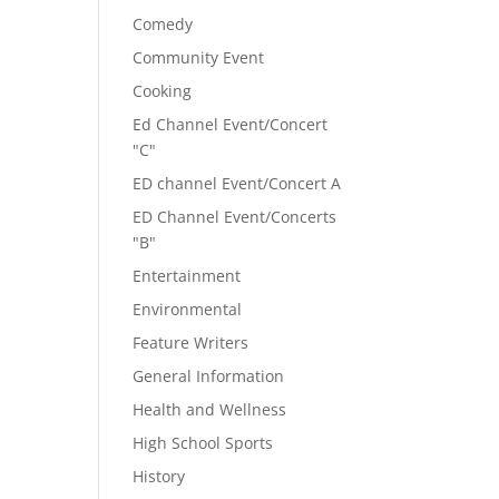
Comedy
Community Event
Cooking
Ed Channel Event/Concert
"C"
ED channel Event/Concert A
ED Channel Event/Concerts
"B"
Entertainment
Environmental
Feature Writers
General Information
Health and Wellness
High School Sports
History