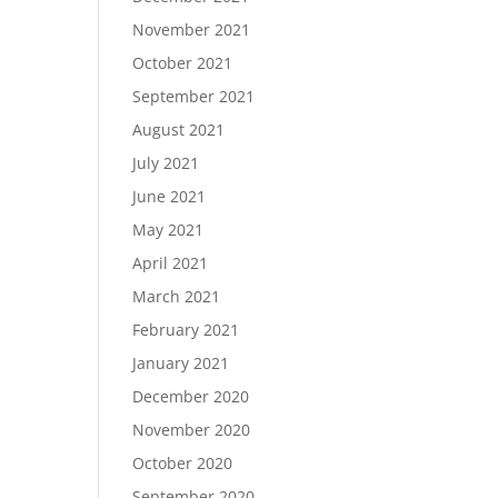
November 2021
October 2021
September 2021
August 2021
July 2021
June 2021
May 2021
April 2021
March 2021
February 2021
January 2021
December 2020
November 2020
October 2020
September 2020