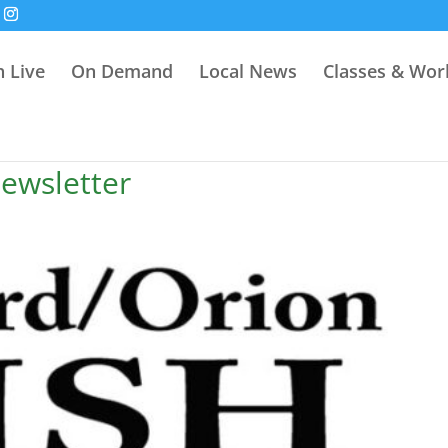
 Live
On Demand
Local News
Classes & Wo
ewsletter