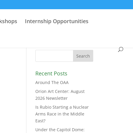
rkshops
Internship Opportunities
Recent Posts
Around The OAA
Orion Art Center: August
2026 Newsletter
Is Rubio Starting a Nuclear
Arms Race in the Middle
East?
Under the Capitol Dome: