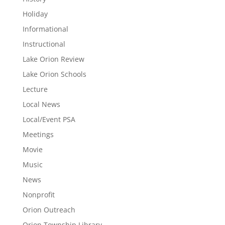
Holiday
Informational
Instructional
Lake Orion Review
Lake Orion Schools
Lecture
Local News
Local/Event PSA
Meetings
Movie
Music
News
Nonprofit
Orion Outreach
Orion Township Library