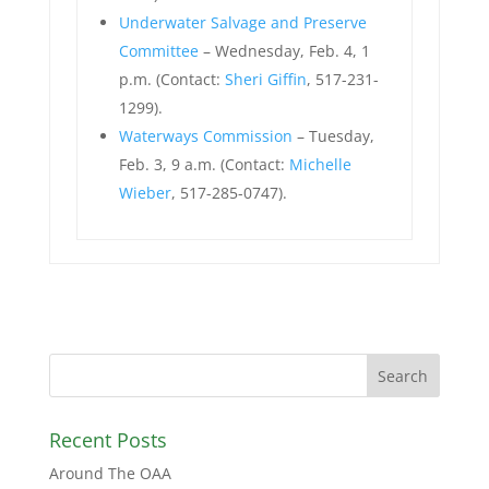
Underwater Salvage and Preserve
Committee
– Wednesday, Feb. 4, 1
p.m. (Contact:
Sheri Giffin
, 517-231-
1299).
Waterways Commission
– Tuesday,
Feb. 3, 9 a.m. (Contact:
Michelle
Wieber
, 517-285-0747).
Recent Posts
Around The OAA