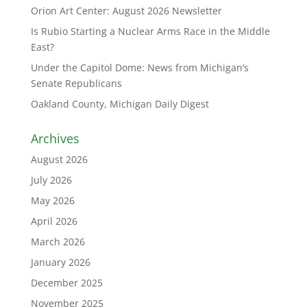
Orion Art Center: August 2026 Newsletter
Is Rubio Starting a Nuclear Arms Race in the Middle
East?
Under the Capitol Dome: News from Michigan’s
Senate Republicans
Oakland County, Michigan Daily Digest
Archives
August 2026
July 2026
May 2026
April 2026
March 2026
January 2026
December 2025
November 2025