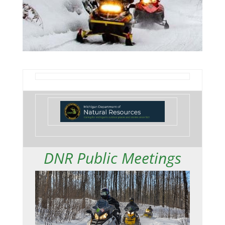
DNR Public Meetings