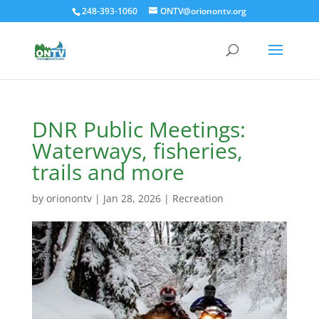
248-393-1060
ONTV@orionontv.org
DNR Public Meetings:
Waterways, fisheries,
trails and more
by
orionontv
|
Jan 28, 2026
|
Recreation