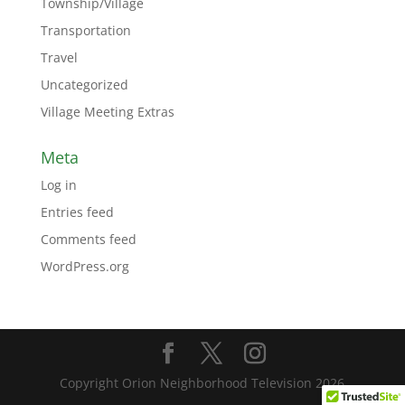
Township/Village
Transportation
Travel
Uncategorized
Village Meeting Extras
Meta
Log in
Entries feed
Comments feed
WordPress.org
Copyright Orion Neighborhood Television 2026