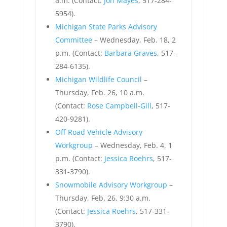
a.m. (Contact:
Jon Mayes
, 517-284-
5954).
Michigan State Parks Advisory
Committee
– Wednesday, Feb. 18, 2
p.m. (Contact:
Barbara Graves
, 517-
284-6135).
Michigan Wildlife Council
–
Thursday, Feb. 26, 10 a.m.
(Contact:
Rose Campbell-Gill
, 517-
420-9281).
Off-Road Vehicle Advisory
Workgroup
– Wednesday, Feb. 4, 1
p.m. (Contact:
Jessica Roehrs
, 517-
331-3790).
Snowmobile Advisory Workgroup
–
Thursday, Feb. 26, 9:30 a.m.
(Contact:
Jessica Roehrs
, 517-331-
3790).