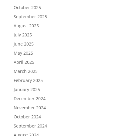
October 2025
September 2025
August 2025
July 2025
June 2025
May 2025
April 2025
March 2025
February 2025
January 2025
December 2024
November 2024
October 2024
September 2024
August 2024