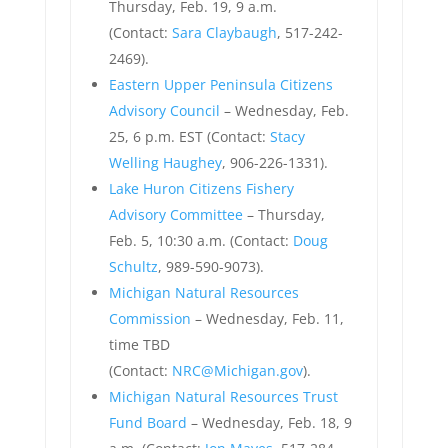
Thursday, Feb. 19, 9 a.m.
(Contact:
Sara Claybaugh
, 517-242-
2469).
Eastern Upper Peninsula Citizens
Advisory Council
– Wednesday, Feb.
25, 6 p.m. EST (Contact:
Stacy
Welling Haughey
, 906-226-1331).
Lake Huron Citizens Fishery
Advisory Committee
– Thursday,
Feb. 5, 10:30 a.m. (Contact:
Doug
Schultz
, 989-590-9073).
Michigan Natural Resources
Commission
– Wednesday, Feb. 11,
time TBD
(Contact:
NRC@Michigan.gov
).
Michigan Natural Resources Trust
Fund Board
– Wednesday, Feb. 18, 9