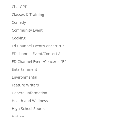
ChatGPT
Classes & Training
Comedy
Community Event
Cooking
Ed Channel Event/Concert "C"
ED channel Event/Concert A
ED Channel Event/Concerts "B"
Entertainment
Environmental
Feature Writers
General Information
Health and Wellness
High School Sports
History