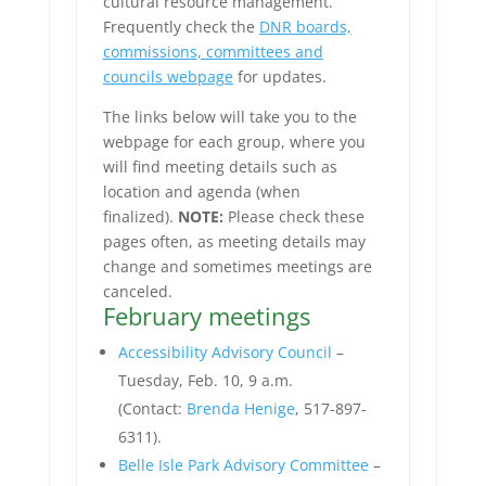
cultural resource management.
Frequently check the
DNR boards,
commissions, committees and
councils webpage
for updates.
The links below will take you to the
webpage for each group, where you
will find meeting details such as
location and agenda (when
finalized).
NOTE:
Please check these
pages often, as meeting details may
change and sometimes meetings are
canceled.
February meetings
Accessibility Advisory Council
–
Tuesday, Feb. 10, 9 a.m.
(Contact:
Brenda Henige
, 517-897-
6311).
Belle Isle Park Advisory Committee
–