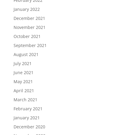
February 2022
January 2022
December 2021
November 2021
October 2021
September 2021
August 2021
July 2021
June 2021
May 2021
April 2021
March 2021
February 2021
January 2021
December 2020