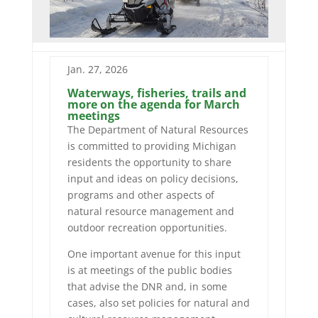
Jan. 27, 2026
Waterways, fisheries, trails and
more on the agenda for March
meetings
The Department of Natural Resources
is committed to providing Michigan
residents the opportunity to share
input and ideas on policy decisions,
programs and other aspects of
natural resource management and
outdoor recreation opportunities.
One important avenue for this input
is at meetings of the public bodies
that advise the DNR and, in some
cases, also set policies for natural and