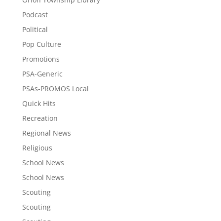
Podcast
Political
Pop Culture
Promotions
PSA-Generic
PSAs-PROMOS Local
Quick Hits
Recreation
Regional News
Religious
School News
School News
Scouting
Scouting