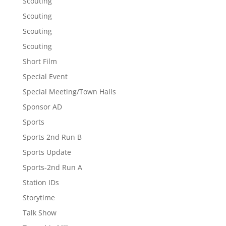
Scouting
Scouting
Scouting
Scouting
Short Film
Special Event
Special Meeting/Town Halls
Sponsor AD
Sports
Sports 2nd Run B
Sports Update
Sports-2nd Run A
Station IDs
Storytime
Talk Show