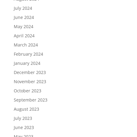
July 2024
June 2024
May 2024
April 2024
March 2024
February 2024
January 2024
December 2023
November 2023
October 2023
September 2023
August 2023
July 2023
June 2023
May 2023