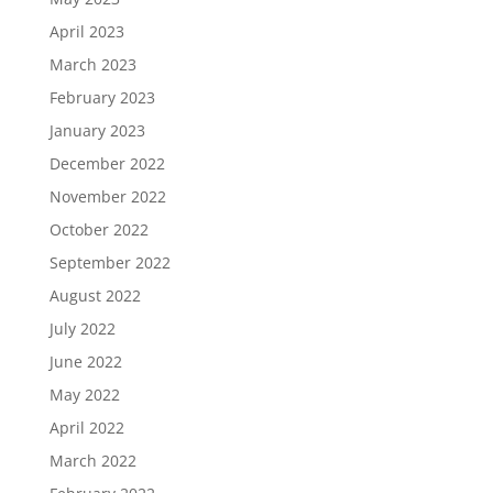
April 2023
March 2023
February 2023
January 2023
December 2022
November 2022
October 2022
September 2022
August 2022
July 2022
June 2022
May 2022
April 2022
March 2022