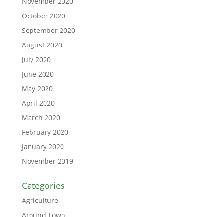
November 2020
October 2020
September 2020
August 2020
July 2020
June 2020
May 2020
April 2020
March 2020
February 2020
January 2020
November 2019
Categories
Agriculture
Around Town