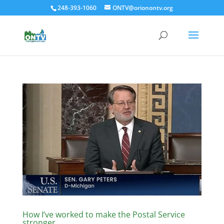
248-393-1060
ONTV@orionontv.org
How I’ve worked to make the Postal Service
stronger