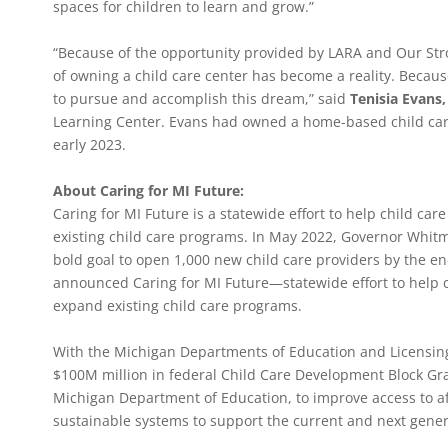
spaces for children to learn and grow.”
“Because of the opportunity provided by LARA and Our Stro
of owning a child care center has become a reality. Becaus
to pursue and accomplish this dream,” said
Tenisia Evans
Learning Center. Evans had owned a home-based child car
early 2023.
About Caring for MI Future:
Caring for MI Future is a statewide effort to help child c
existing child care programs. In May 2022, Governor Whitm
bold goal to open 1,000 new child care providers by the en
announced Caring for MI Future—statewide effort to help 
expand existing child care programs.
With the Michigan Departments of Education and Licensing 
$100M million in federal Child Care Development Block G
Michigan Department of Education, to improve access to af
sustainable systems to support the current and next gener