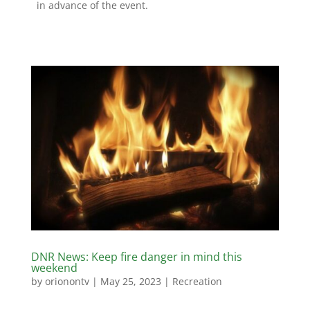
in advance of the event.
DNR News: Keep fire danger in mind this
weekend
by
orionontv
|
May 25, 2023
|
Recreation