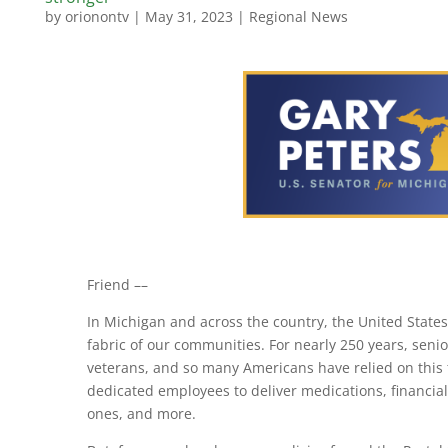
by
orionontv
|
May 31, 2023
|
Regional News
Friend ­­––
In Michigan and across the country, the United States 
fabric of our communities. For nearly 250 years, seni
veterans, and so many Americans have relied on this t
dedicated employees to deliver medications, financial
ones, and more.