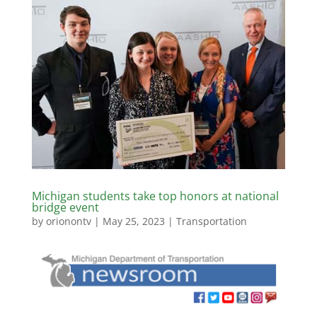
Michigan students take top honors at national
bridge event
by
orionontv
|
May 25, 2023
|
Transportation