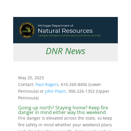
DNR News
May 25, 2023
Contact:
Paul Rogers
, 616-260-8406 (Lower
Peninsula) or
John Pepin
, 906-226-1352 (Upper
Peninsula)
Going up north? Staying home? Keep fire
danger in mind either way this weekend
Fire danger is elevated across the state, so keep
fire safety in mind whether your weekend plans