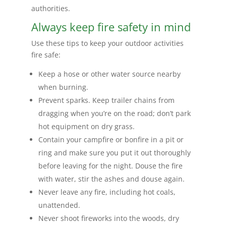
authorities.
Always keep fire safety in mind
Use these tips to keep your outdoor activities
fire safe:
Keep a hose or other water source nearby
when burning.
Prevent sparks. Keep trailer chains from
dragging when you’re on the road; don’t park
hot equipment on dry grass.
Contain your campfire or bonfire in a pit or
ring and make sure you put it out thoroughly
before leaving for the night. Douse the fire
with water, stir the ashes and douse again.
Never leave any fire, including hot coals,
unattended.
Never shoot fireworks into the woods, dry