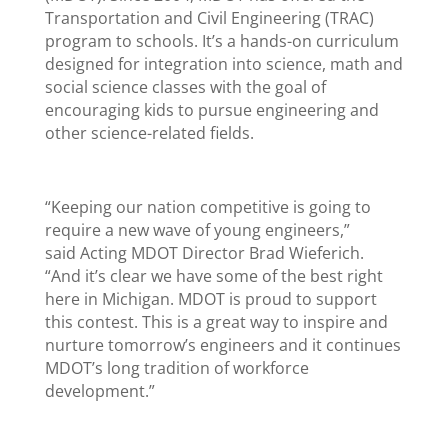
Transportation and Civil Engineering (TRAC)
program to schools. It’s a hands-on curriculum
designed for integration into science, math and
social science classes with the goal of
encouraging kids to pursue engineering and
other science-related fields.
“Keeping our nation competitive is going to
require a new wave of young engineers,”
said Acting MDOT Director Brad Wieferich.
“And it’s clear we have some of the best right
here in Michigan. MDOT is proud to support
this contest. This is a great way to inspire and
nurture tomorrow’s engineers and it continues
MDOT’s long tradition of workforce
development.”