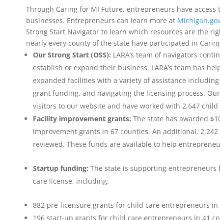
Through Caring for MI Future, entrepreneurs have access 
businesses. Entrepreneurs can learn more at
Michigan.gov
Strong Start Navigator to learn which resources are the right
nearly every county of the state have participated in Caring
Our Strong Start (OSS):
LARA’s team of navigators conti
establish or expand their business. LARA’s team has help
expanded facilities with a variety of assistance includin
grant funding, and navigating the licensing process. Our
visitors to our website and have worked with 2,647 chil
Facility improvement grants:
The state has awarded $10.
improvement grants in 67 counties. An additional, 2,242
reviewed. These funds are available to help entrepreneur
Startup funding:
The state is supporting entrepreneurs b
care license, including:
882 pre-licensure grants for child care entrepreneurs in
196 start-up grants for child care entrepreneurs in 41 cou