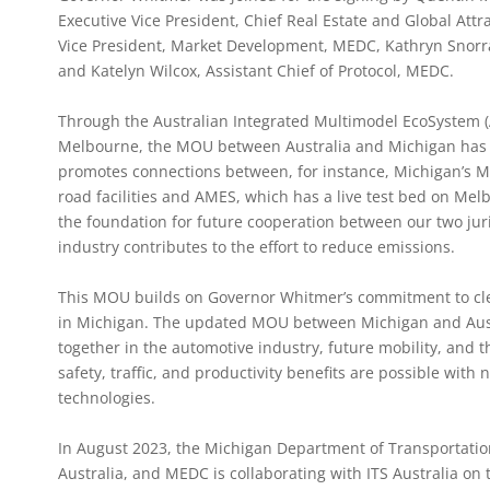
Executive Vice President, Chief Real Estate and Global Attra
Vice President, Market Development, MEDC, Kathryn Snorra
and Katelyn Wilcox, Assistant Chief of Protocol, MEDC.
Through the Australian Integrated Multimodel EcoSystem (A
Melbourne, the MOU between Australia and Michigan has 
promotes connections between, for instance, Michigan’s Mc
road facilities and AMES, which has a live test bed on Melb
the foundation for future cooperation between our two juri
industry contributes to the effort to reduce emissions.
This MOU builds on Governor Whitmer’s commitment to clea
in Michigan. The updated MOU between Michigan and Austr
together in the automotive industry, future mobility, and th
safety, traffic, and productivity benefits are possible wit
technologies.
In August 2023, the Michigan Department of Transportation
Australia, and MEDC is collaborating with ITS Australia on t