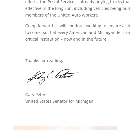
efforts, the Postal Service is already buying trucks that
effective in the long run, including vehicles being b
members of the United Auto Workers.
Going forward – I will continue working to ensure a st
to come, so that every American and Michigander can 
critical institution – now and in the future.
Thanks for reading,
Gary Peters
United States Senator for Michigan