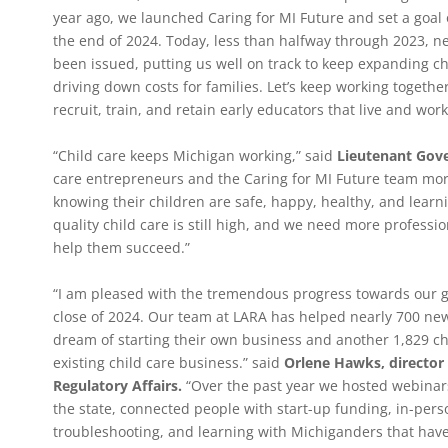
year ago, we launched Caring for MI Future and set a goal 
the end of 2024. Today, less than halfway through 2023, ne
been issued, putting us well on track to keep expanding ch
driving down costs for families. Let’s keep working together
recruit, train, and retain early educators that live and wor
“Child care keeps Michigan working,” said
Lieutenant Gover
care entrepreneurs and the Caring for MI Future team mor
knowing their children are safe, happy, healthy, and lear
quality child care is still high, and we need more professio
help them succeed.”
“I am pleased with the tremendous progress towards our goa
close of 2024. Our team at LARA has helped nearly 700 new
dream of starting their own business and another 1,829 c
existing child care business.” said
Orlene Hawks, director
Regulatory Affairs.
“Over the past year we hosted webinars
the state, connected people with start-up funding, in-perso
troubleshooting, and learning with Michiganders that have 