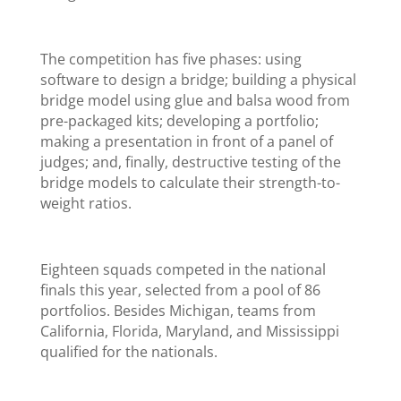
The competition has five phases: using
software to design a bridge; building a physical
bridge model using glue and balsa wood from
pre-packaged kits; developing a portfolio;
making a presentation in front of a panel of
judges; and, finally, destructive testing of the
bridge models to calculate their strength-to-
weight ratios.
Eighteen squads competed in the national
finals this year, selected from a pool of 86
portfolios. Besides Michigan, teams from
California, Florida, Maryland, and Mississippi
qualified for the nationals.