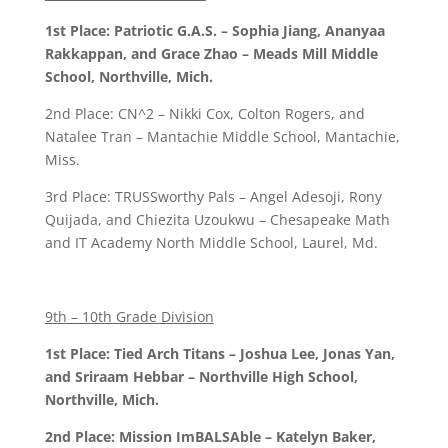
1st Place: Patriotic G.A.S. – Sophia Jiang, Ananyaa
Rakkappan, and Grace Zhao – Meads Mill Middle
School, Northville, Mich.
2nd Place: CN^2 – Nikki Cox, Colton Rogers, and
Natalee Tran – Mantachie Middle School, Mantachie,
Miss.
3rd Place: TRUSSworthy Pals – Angel Adesoji, Rony
Quijada, and Chiezita Uzoukwu – Chesapeake Math
and IT Academy North Middle School, Laurel, Md.
9th – 10th Grade Division
1st Place: Tied Arch Titans – Joshua Lee, Jonas Yan,
and Sriraam Hebbar – Northville High School,
Northville, Mich.
2nd Place: Mission ImBALSAble – Katelyn Baker,