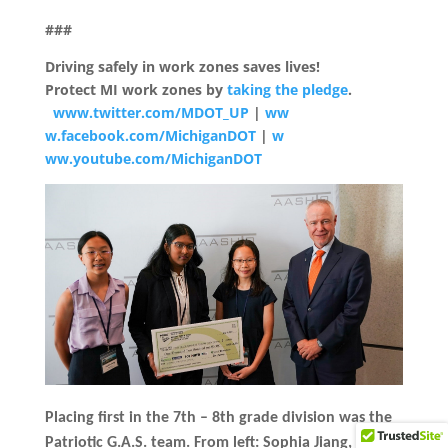
###
Driving safely in work zones saves lives!
Protect MI work zones by
taking the pledge
.
www.twitter.com/MDOT_UP
|
ww
w.facebook.com/MichiganDOT
|
w
ww.youtube.com/MichiganDOT
Placing first in the 7th – 8th grade division was the
Patriotic G.A.S. team. From left: Sophia Jiang,