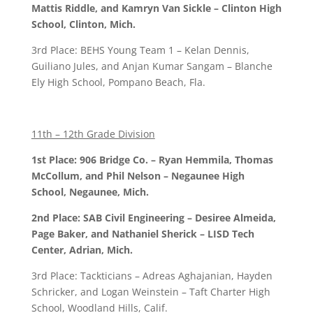
Mattis Riddle, and Kamryn Van Sickle – Clinton High
School, Clinton, Mich.
3rd Place: BEHS Young Team 1 – Kelan Dennis,
Guiliano Jules, and Anjan Kumar Sangam – Blanche
Ely High School, Pompano Beach, Fla.
11th – 12th Grade Division
1st Place: 906 Bridge Co. – Ryan Hemmila, Thomas
McCollum, and Phil Nelson – Negaunee High
School, Negaunee, Mich.
2nd Place: SAB Civil Engineering – Desiree Almeida,
Page Baker, and Nathaniel Sherick – LISD Tech
Center, Adrian, Mich.
3rd Place: Tackticians – Adreas Aghajanian, Hayden
Schricker, and Logan Weinstein – Taft Charter High
School, Woodland Hills, Calif.