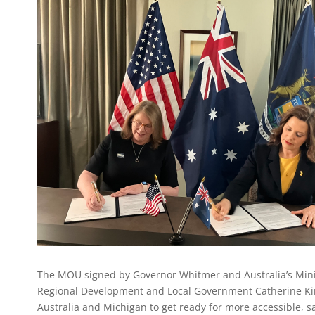
The MOU signed by Governor Whitmer and Australia’s Minist
Regional Development and Local Government Catherine Ki
Australia and Michigan to get ready for more accessible, 