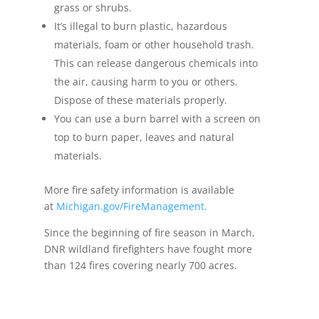
grass or shrubs.
It’s illegal to burn plastic, hazardous
materials, foam or other household trash.
This can release dangerous chemicals into
the air, causing harm to you or others.
Dispose of these materials properly.
You can use a burn barrel with a screen on
top to burn paper, leaves and natural
materials.
More fire safety information is available
at
Michigan.gov/FireManagement
.
Since the beginning of fire season in March,
DNR wildland firefighters have fought more
than 124 fires covering nearly 700 acres.