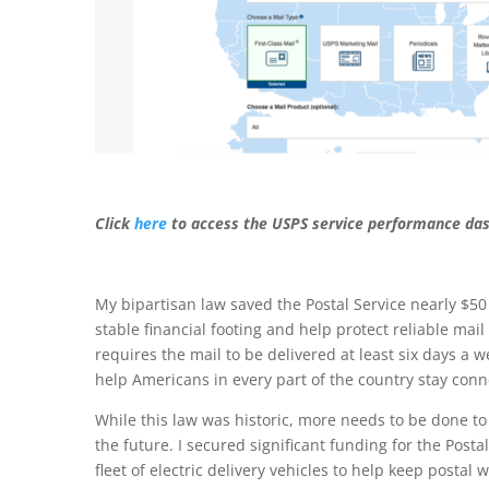
Click
here
to access the USPS service performance da
My bipartisan law saved the Postal Service nearly $50 
stable financial footing and help protect reliable mail d
requires the mail to be delivered at least six days a w
help Americans in every part of the country stay conn
While this law was historic, more needs to be done to 
the future. I secured significant funding for the Post
fleet of electric delivery vehicles to help keep postal