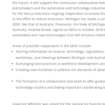
the future. It will support the continuous collaboration b
policymakers and the automotive and technology industrie
for the two jurisdictions’ ongoing cooperation to ensure th
to the effort to reduce emissions. Michigan has made a c
2050, like that of Australia. Previously, the State of Michi
Australia, Andrew Broad, signed an MOU in October 2018 t
automobile and road technologies that will enhance mobili
Areas of possible cooperation in the MOU include:
Sharing information on science, technology, regulations,
workshops, and meetings between Michigan and Australi
Exchanging best practices in workforce development and 
Creating new initiatives to address the demands of deve
The formation of a collaborative task team to offer guid
technology clusters and linking important coordinating 
Governor Whitmer was joined for the signing by Quentin Mes