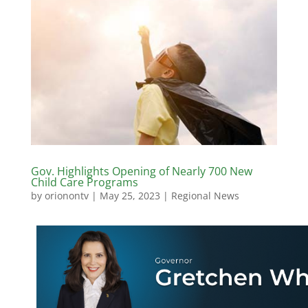
Gov. Highlights Opening of Nearly 700 New
Child Care Programs
by
orionontv
|
May 25, 2023
|
Regional News