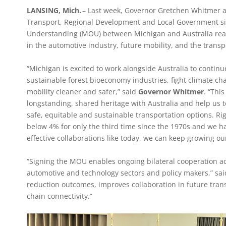
LANSING, Mich.
– Last week, Governor Gretchen Whitmer and
Transport, Regional Development and Local Government
Understanding (MOU) between Michigan and Australia reaf
in the automotive industry, future mobility, and the transp
“Michigan is excited to work alongside Australia to contin
sustainable forest bioeconomy industries, fight climate c
mobility cleaner and safer,” said
Governor Whitmer
. “Thi
longstanding, shared heritage with Australia and help us to
safe, equitable and sustainable transportation options. R
below 4% for only the third time since the 1970s and we h
effective collaborations like today, we can keep growing o
“Signing the MOU enables ongoing bilateral cooperation a
automotive and technology sectors and policy makers,” sa
reduction outcomes, improves collaboration in future tra
chain connectivity.”