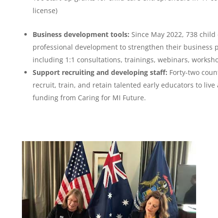
license)
Business development tools:
Since May 2022, 738 child 
professional development to strengthen their business p
including 1:1 consultations, trainings, webinars, worksh
Support recruiting and developing staff:
Forty-two count
recruit, train, and retain talented early educators to li
funding from Caring for MI Future.