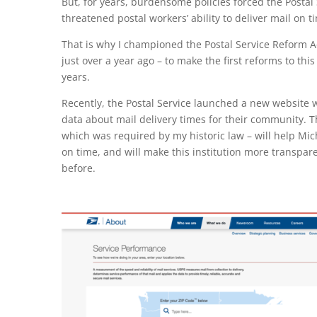
But, for years, burdensome policies forced the Postal 
threatened postal workers’ ability to deliver mail on t
That is why I championed the Postal Service Reform A
just over a year ago – to make the first reforms to thi
years.
Recently, the Postal Service launched a new website
data about mail delivery times for their community.
which was required by my historic law – will help Mich
on time, and will make this institution more transpa
before.