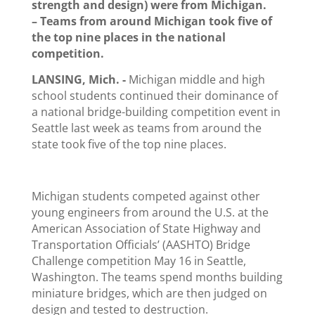
strength and design) were from Michigan.
– Teams from around Michigan took five of
the top nine places in the national
competition.
LANSING, Mich. ­-
Michigan middle and high
school students continued their dominance of
a national bridge-building competition event in
Seattle last week as teams from around the
state took five of the top nine places.
Michigan students competed against other
young engineers from around the U.S. at the
American Association of State Highway and
Transportation Officials’ (AASHTO) Bridge
Challenge competition May 16 in Seattle,
Washington. The teams spend months building
miniature bridges, which are then judged on
design and tested to destruction.