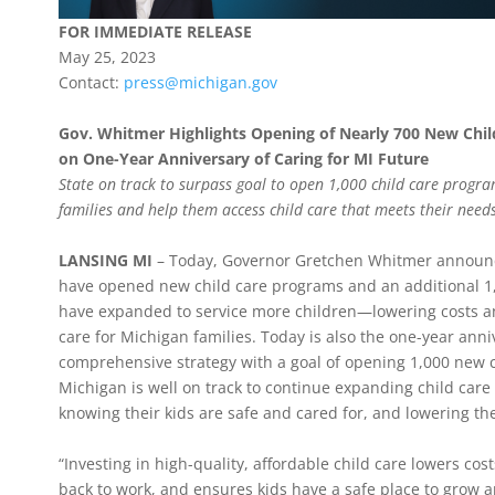
FOR IMMEDIATE RELEASE
May 25, 2023
Contact:
press@michigan.gov
Gov. Whitmer Highlights Opening of Nearly 700 New Chil
on One-Year Anniversary of Caring for MI Future
State on track to surpass goal to open 1,000 child care progra
families and help them access child care that meets their need
LANSING MI
– Today, Governor Gretchen Whitmer announc
have opened new child care programs and an additional 
have expanded to service more children—lowering costs an
care for Michigan families. Today is also the one-year anni
comprehensive strategy with a goal of opening 1,000 new c
Michigan is well on track to continue expanding child care
knowing their kids are safe and cared for, and lowering the
“Investing in high-quality, affordable child care lowers cos
back to work, and ensures kids have a safe place to grow 