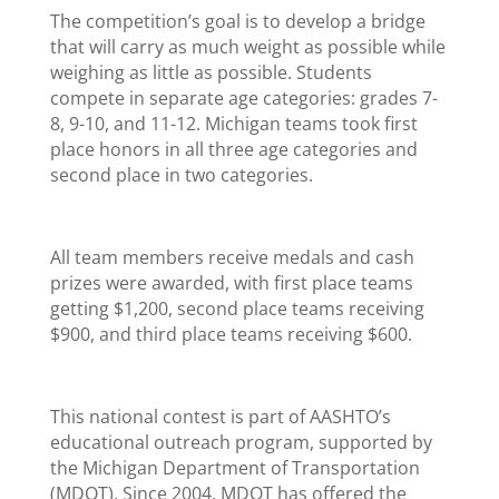
The competition’s goal is to develop a bridge
that will carry as much weight as possible while
weighing as little as possible. Students
compete in separate age categories: grades 7-
8, 9-10, and 11-12. Michigan teams took first
place honors in all three age categories and
second place in two categories.
All team members receive medals and cash
prizes were awarded, with first place teams
getting $1,200, second place teams receiving
$900, and third place teams receiving $600.
This national contest is part of AASHTO’s
educational outreach program, supported by
the Michigan Department of Transportation
(MDOT). Since 2004, MDOT has offered the