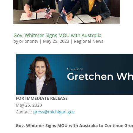
Gov. Whitmer Signs MOU with Australia
by
orionontv
|
May 25, 2023
|
Regional News
FOR IMMEDIATE RELEASE
May 25, 2023
Contact:
press@michigan.gov
Gov. Whitmer Signs MOU with Australia to Continue Gr