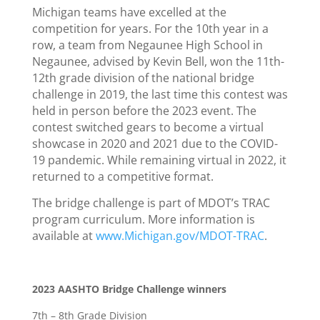
Michigan teams have excelled at the
competition for years. For the 10th year in a
row, a team from Negaunee High School in
Negaunee, advised by Kevin Bell, won the 11th-
12th grade division of the national bridge
challenge in 2019, the last time this contest was
held in person before the 2023 event. The
contest switched gears to become a virtual
showcase in 2020 and 2021 due to the COVID-
19 pandemic. While remaining virtual in 2022, it
returned to a competitive format.
The bridge challenge is part of MDOT’s TRAC
program curriculum. More information is
available at
www.Michigan.gov/MDOT-TRAC
.
2023 AASHTO Bridge Challenge winners
7th – 8th Grade Division