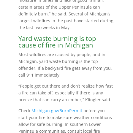
moisture in pines and lack of good rainfall,
certain areas of the Upper Peninsula can
definitely burn,” he said. Several of Michigan’s
largest wildfires in the past have started during
the last two weeks in May.
Yard waste burning is top
cause of fire in Michigan
Most wildfires are caused by people, and in
Michigan, yard waste burning is the top
offender. If a backyard fire gets away from you,
call 911 immediately.
“People get out there and don’t realize how fast
a fire can take off, especially if there is any
breeze that can carry an ember,” Klingler said.
Check
Michigan.gov/BurnPermit
before you
start your fire to make sure weather conditions
allow for safe burning. In southern Lower
Peninsula communities, consult local fire