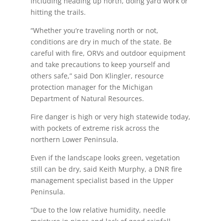
including heading up north, doing yard work or
hitting the trails.
“Whether you’re traveling north or not,
conditions are dry in much of the state. Be
careful with fire, ORVs and outdoor equipment
and take precautions to keep yourself and
others safe,” said Don Klingler, resource
protection manager for the Michigan
Department of Natural Resources.
Fire danger is high or very high statewide today,
with pockets of extreme risk across the
northern Lower Peninsula.
Even if the landscape looks green, vegetation
still can be dry, said Keith Murphy, a DNR fire
management specialist based in the Upper
Peninsula.
“Due to the low relative humidity, needle