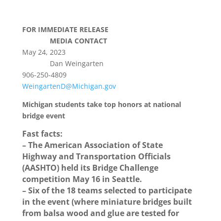
FOR IMMEDIATE RELEASE
MEDIA CONTACT
May 24, 2023
Dan Weingarten
906-250-4809
WeingartenD@Michigan.gov
Michigan students take top honors at national
bridge event
Fast facts:
– The American Association of State
Highway and Transportation Officials
(AASHTO) held its Bridge Challenge
competition May 16 in Seattle.
– Six of the 18 teams selected to participate
in the event (where miniature bridges built
from balsa wood and glue are tested for