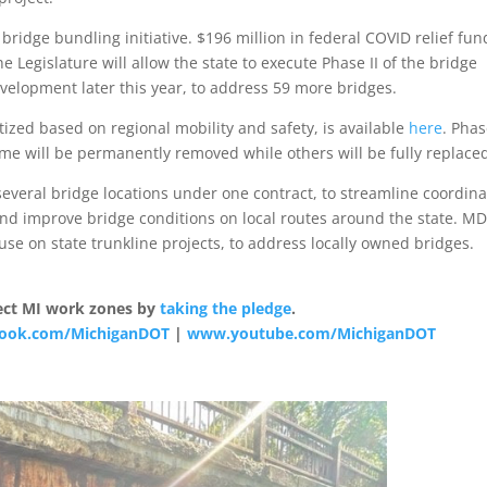
 bridge bundling initiative. $196 million in federal COVID relief fun
Legislature will allow the state to execute Phase II of the bridge
elopment later this year, to address 59 more bridges.
itized based on regional mobility and safety, is available
here
. Phas
me will be permanently removed while others will be fully replace
veral bridge locations under one contract, to streamline coordina
and improve bridge conditions on local routes around the state. M
use on state trunkline projects, to address locally owned bridges.
otect MI work zones by
taking the pledge
.
ook.com/MichiganDOT
|
www.youtube.com/MichiganDOT