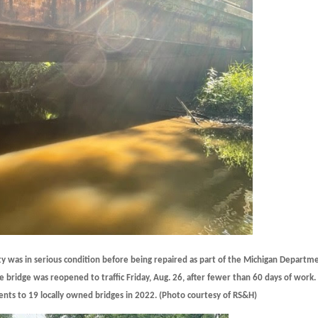
 was in serious condition before being repaired as part of the Michigan Departm
e bridge was reopened to traffic Friday, Aug. 26, after fewer than 60 days of work.
ts to 19 locally owned bridges in 2022. (Photo courtesy of RS&H)