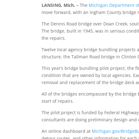
LANSING, Mich.
­–
The
Michigan Department of
move forward, with an Ingham County bridge reo
The Dennis Road bridge over Doan Creek, south
The bridge, built in 1945, was in serious condi
the repairs.
Twelve local agency bridge bundling projects 
structure, the Tallman Road bridge in Clinton C
This year’s bridge bundling pilot project, the fi
condition that are owned by local agencies. Ea
removal and replacement of the bridge deck 
All of the bridges encompassed by the bridge 
start of repairs.
The pilot project is funded by Federal Highwa
consultants are doing preliminary design and 
An online dashboard at
Michigan.gov/BridgeB
detour routes, and other information for each 