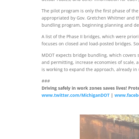
The pilot program is only the first phase of the
appropriated by Gov. Gretchen Whitmer and the 
bundling program, beginning planning and dev
A list of the Phase II bridges, which were prior
focuses on closed and load-posted bridges. So
MDOT expects bridge bundling, which covers se
and permitting, increase economies of scale, 
is working to expand the approach, already in 
###
Driving safely in work zones saves lives! Pr
www.twitter.com/MichiganDOT
|
www.faceb