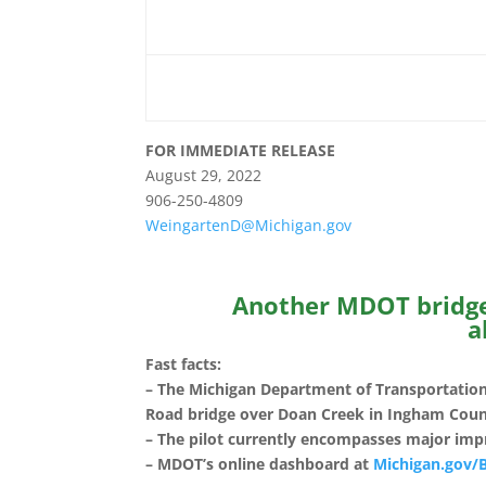
FOR IMMEDIATE RELEAS
August 29, 2022 D
906-250-4809
WeingartenD@Michigan.gov
Another MDOT bridge 
a
Fast facts:
– The Michigan Department of Transportation
Road bridge over Doan Creek in Ingham Count
– The pilot currently encompasses major imp
– MDOT’s online dashboard at
Michigan.gov/