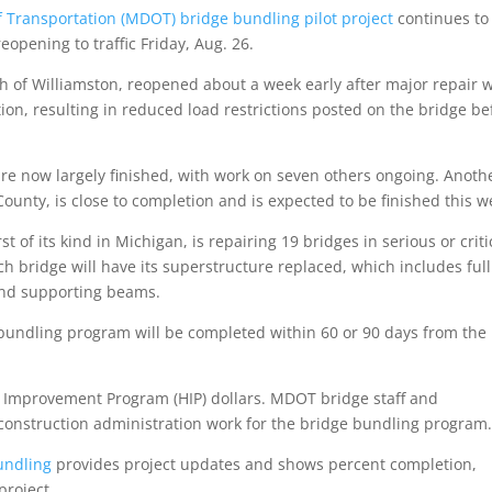
 Transportation (MDOT) bridge bundling pilot project
continues to
pening to traffic Friday, Aug. 26.
 of Williamston, reopened about a week early after major repair w
tion, resulting in reduced load restrictions posted on the bridge be
are now largely finished, with work on seven others ongoing. Anoth
ounty, is close to completion and is expected to be finished this w
rst of its kind in Michigan, is repairing 19 bridges in serious or criti
ch bridge will have its superstructure replaced, which includes full
and supporting beams.
bundling program will be completed within 60 or 90 days from the
y Improvement Program (HIP) dollars. MDOT bridge staff and
construction administration work for the bridge bundling program
undling
provides project updates and shows percent completion,
project.