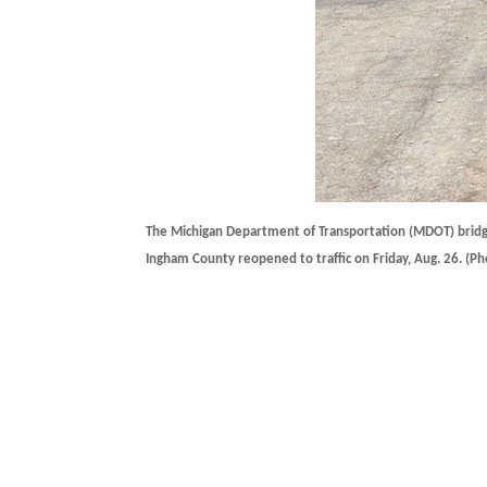
The Michigan Department of Transportation (MDOT) bridge
Ingham County reopened to traffic on Friday, Aug. 26. (P