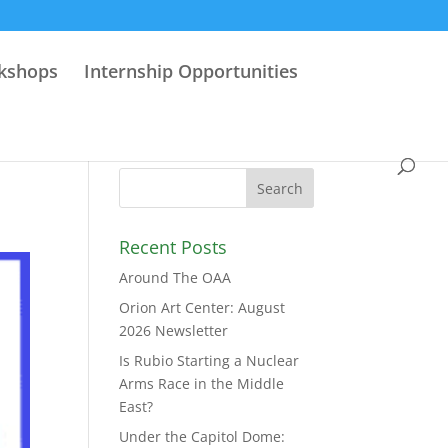
rkshops
Internship Opportunities
Recent Posts
Around The OAA
Orion Art Center: August
2026 Newsletter
Is Rubio Starting a Nuclear
Arms Race in the Middle
East?
Under the Capitol Dome: