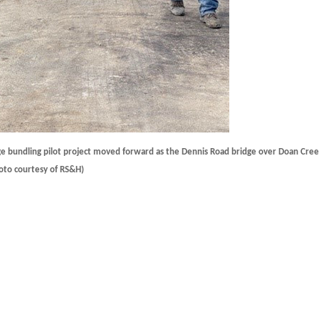
 bundling pilot project moved forward as the Dennis Road bridge over Doan Cree
hoto courtesy of RS&H)