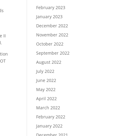
February 2023
ds
January 2023
December 2022
November 2022
e II
d.
October 2022
September 2022
tion
DOT
August 2022
July 2022
June 2022
May 2022
April 2022
March 2022
February 2022
January 2022
December 2021