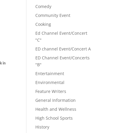
Comedy
Community Event
Cooking
Ed Channel Event/Concert
"C"
ED channel Event/Concert A
ED Channel Event/Concerts
k in
"B"
Entertainment
Environmental
Feature Writers
General Information
Health and Wellness
High School Sports
History