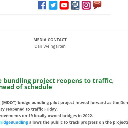
E
MEDIA CONTACT
an Weingarten
bundling project reopens to traffic,
head of schedule
 (MDOT) bridge bundling pilot project moved forward as the Den
y reopened to traffic Friday.
rovements on 19 locally owned bridges in 2022.
BridgeBundling
allows the public to track progress on the project