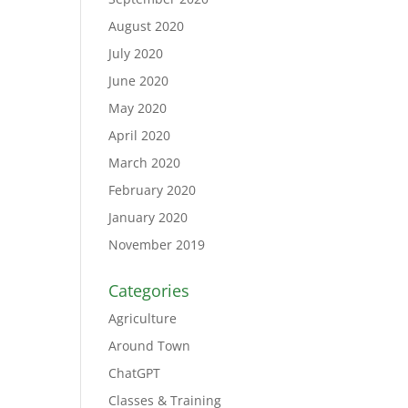
August 2020
July 2020
June 2020
May 2020
April 2020
March 2020
February 2020
January 2020
November 2019
Categories
Agriculture
Around Town
ChatGPT
Classes & Training