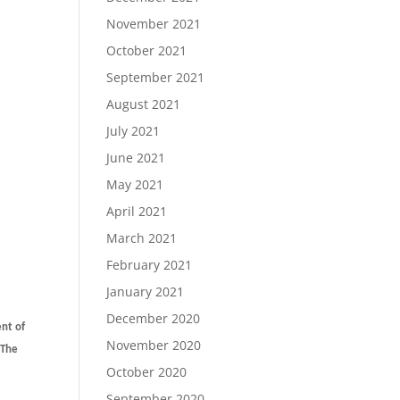
November 2021
October 2021
September 2021
August 2021
July 2021
June 2021
May 2021
April 2021
March 2021
February 2021
January 2021
December 2020
ent of
November 2020
 The
October 2020
September 2020