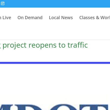
 Live
On Demand
Local News
Classes & Wo
project reopens to traffic