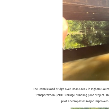
The Dennis Road bridge over Doan Creek in Ingham County
Transportation (MDOT) bridge bundling pilot project. Th
pilot encompasses major improvemen