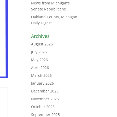
News from Michigan’s
Senate Republicans
Oakland County, Michigan
Daily Digest
Archives
August 2026
July 2026
May 2026
April 2026
March 2026
January 2026
December 2025
November 2025
October 2025
September 2025