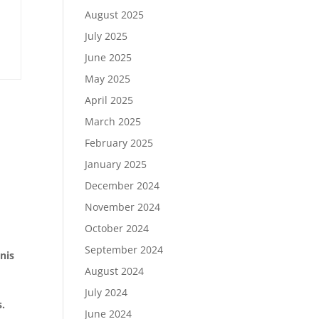
August 2025
July 2025
June 2025
May 2025
April 2025
March 2025
February 2025
January 2025
December 2024
November 2024
October 2024
September 2024
nis
August 2024
July 2024
s.
June 2024