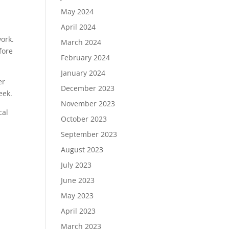
May 2024
April 2024
ork.
March 2024
fore
February 2024
January 2024
er
December 2023
eek.
November 2023
cal
October 2023
September 2023
August 2023
July 2023
June 2023
May 2023
.
April 2023
March 2023