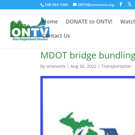
248-393-1060
ONTV@orionontv.org
Home
DONATE to ONTV!
Watch
Contact Us
MDOT bridge bundling 
by
orionontv
|
Aug 30, 2022
|
Transportation