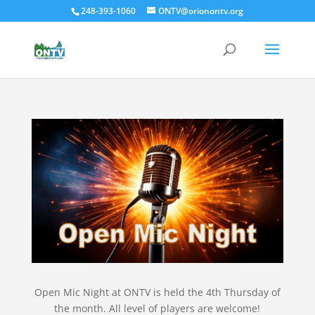
248-393-1060
ONTV@orionontv.org
Open Mic Night at ONTV is held the 4th Thursday of
the month. All level of players are welcome!