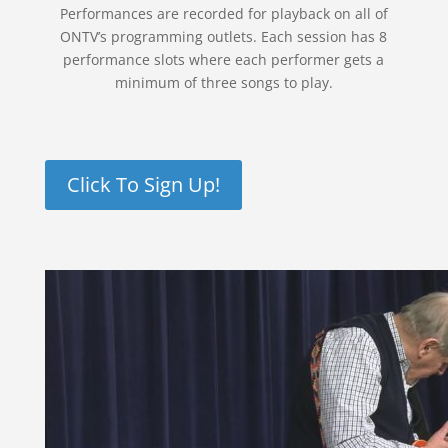
Performances are recorded for playback on all of
ONTV’s programming outlets. Each session has 8
performance slots where each performer gets a
minimum of three songs to play.
Click To Sign Up!